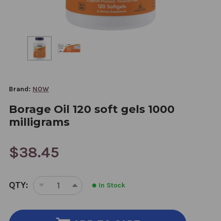
Brand:
NOW
Borage Oil 120 soft gels 1000
milligrams
$38.45
CURRENT
QTY:
In Stock
STOCK:
DECREASE
INCREASE
QUANTITY
QUANTITY
OF
OF