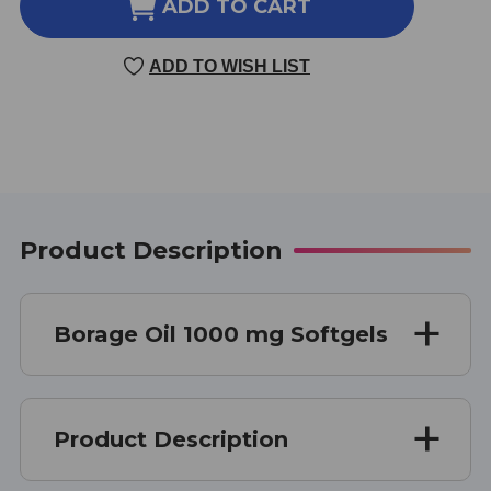
BORAGE
BORAGE
ADD TO CART
OIL
OIL
120
120
ADD TO WISH LIST
SOFT
SOFT
GELS
GELS
1000
1000
MILLIGRAMS
MILLIGRAMS
Product Description
Borage Oil 1000 mg Softgels
Product Description