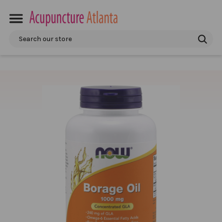
Search