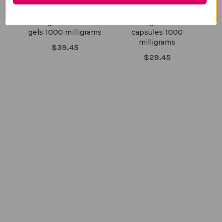
Borage Oil 100 soft
Borage Oil 60
gels 1000 milligrams
capsules 1000
milligrams
$39.45
$29.45