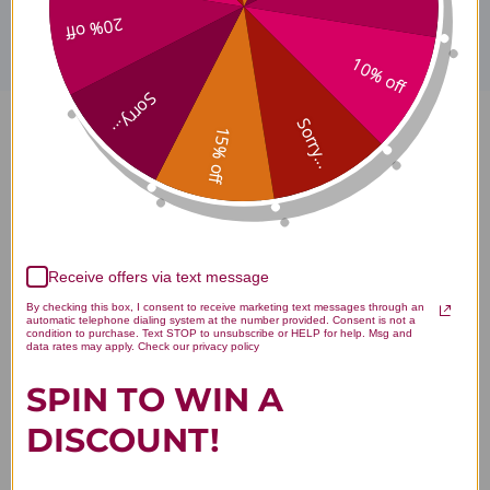
20% off
10% off
Sorry...
Sorry...
15% off
Borage Oil 120 soft gels 1000
milligrams Reviews
Receive offers via text message
By checking this box, I consent to receive marketing text messages through an
automatic telephone dialing system at the number provided. Consent is not a
Customer Reviews
condition to purchase. Text STOP to unsubscribe or HELP for help. Msg and
data rates may apply. Check our privacy policy
SPIN TO WIN A
DISCOUNT!