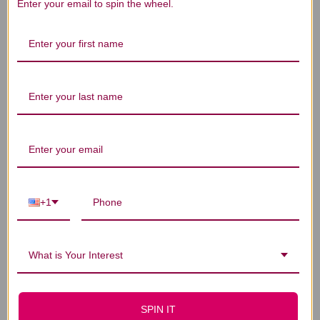
We’re looking for stars!
Enter your email to spin the wheel.
Let us know what you think
Be the first to write a review!
You Might Also Like
+1
What is Your Interest
SPIN IT