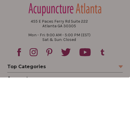
455 E Paces Ferry Rd Suite 222
Atlanta GA 30305
Mon - Fri: 9:00 AM - 5:00 PM (EST)
Sat & Sun: Closed
Top Categories
Account
Sign In
Create Account
Track Your Order
Order Status
Returns
Wishlist