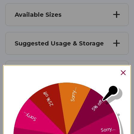
Available Sizes
Suggested Usage & Storage
Caution
Sorry...
25% off
Supplement Facts
5% off
Sorry...
Sorry...
Disclaimer