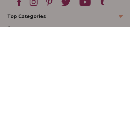
Top Categories
Account
Sign In
Create Account
Track Your Order
Order Status
Returns
Wishlist
Company
Legal