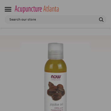
Search