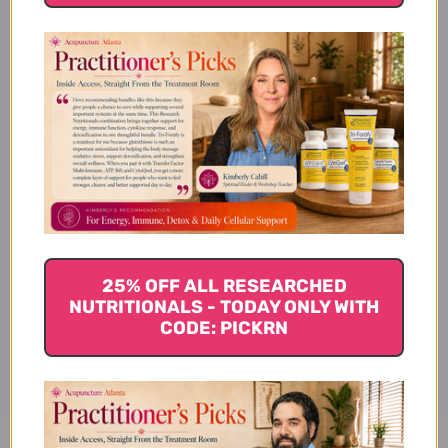
Product Description
Available Sizes
Suggested Usage & Storage
25% OFF ALL RESEARCHED
NUTRITIONALS - TODAY ONLY WITH
Disclaimer
CODE: PICKRN