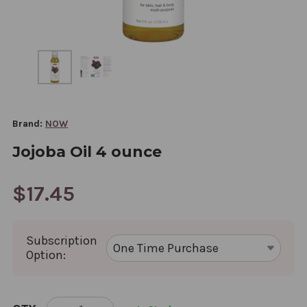
Brand:
NOW
Jojoba Oil 4 ounce
$17.45
Subscription
Option:
CURRENT