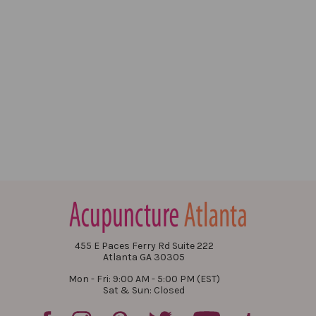
455 E Paces Ferry Rd Suite 222
Atlanta GA 30305
Mon - Fri: 9:00 AM - 5:00 PM (EST)
Sat & Sun: Closed