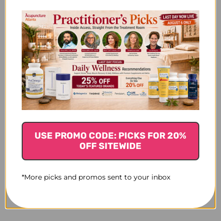
USE PROMO CODE: PICKS FOR 20%
OFF SITEWIDE
*More picks and promos sent to your inbox