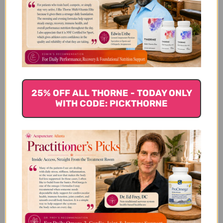
Jojoba Oil 4 ounce Reviews
Customer Reviews
25% OFF ALL THORNE - TODAY ONLY
WITH CODE: PICKTHORNE
We’re looking for stars!
Let us know what you think
Be the first to write a review!