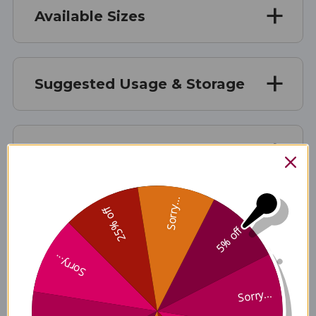
Available Sizes
Suggested Usage & Storage
Caution
Sorry...
25% off
Supplement Facts
5% off
Sorry...
Disclaimer
Sorry...