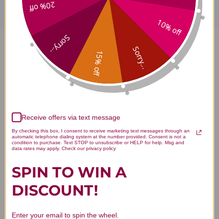
20% off
10% off
Sorry...
L-Citrulline Pure Powder 4
Sorry...
15% off
ounce Reviews
Receive offers via text message
By checking this box, I consent to receive marketing text messages through an
Customer Reviews
automatic telephone dialing system at the number provided. Consent is not a
condition to purchase. Text STOP to unsubscribe or HELP for help. Msg and
data rates may apply. Check our privacy policy
SPIN TO WIN A
DISCOUNT!
We’re looking for stars!
Enter your email to spin the wheel.