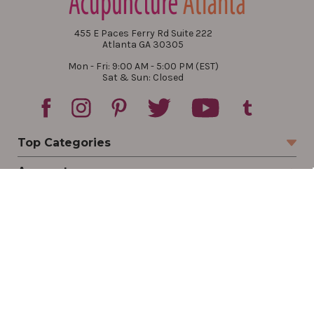
455 E Paces Ferry Rd Suite 222
Atlanta GA 30305
Mon - Fri: 9:00 AM - 5:00 PM (EST)
Sat & Sun: Closed
Top Categories
Account
Sign In
Create Account
Track Your Order
Order Status
Returns
Wishlist
Company