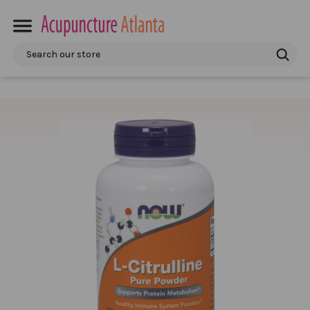
Search