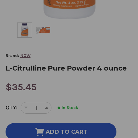
Brand:
NOW
L-Citrulline Pure Powder 4 ounce
$35.45
CURRENT
QTY:
In Stock
STOCK:
DECREASE
INCREASE
QUANTITY
QUANTITY
OF
OF
L-
L-
ADD TO CART