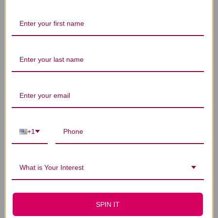
Let us know what you think
Be the first to write a review!
You Might Also Like
+1
What is Your Interest
SPIN IT