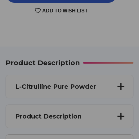
CITRULLINE
CITRULLINE
PURE
PURE
ADD TO WISH LIST
POWDER
POWDER
4
4
OUNCE
OUNCE
Product Description
L-Citrulline Pure Powder
Product Description