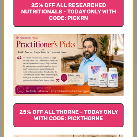
Supplement Facts
25% OFF ALL RESEARCHED
NUTRITIONALS - TODAY ONLY WITH
CODE: PICKRN
Disclaimer
Pantothenic Acid 100 veggie
capsules 500 milligrams
Reviews
25% OFF ALL THORNE - TODAY ONLY
WITH CODE: PICKTHORNE