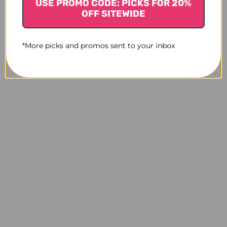
USE PROMO CODE: PICKS FOR 20%
OFF SITEWIDE
*More picks and promos sent to your inbox