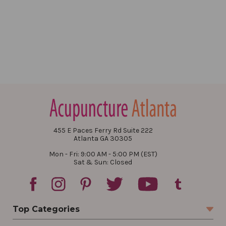
455 E Paces Ferry Rd Suite 222
Atlanta GA 30305
Mon - Fri: 9:00 AM - 5:00 PM (EST)
Sat & Sun: Closed
Top Categories