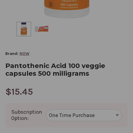
Brand:
NOW
Pantothenic Acid 100 veggie
capsules 500 milligrams
$15.45
Subscription
Option: