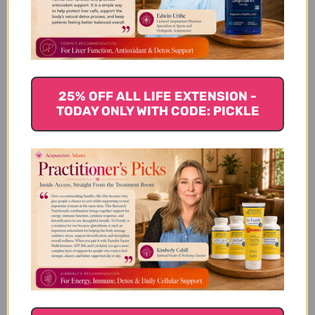
Product Description
25% OFF ALL LIFE EXTENSION -
TODAY ONLY WITH CODE: PICKLE
Available Sizes
Suggested Usage & Storage
Caution