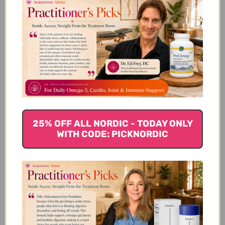
Customer Reviews
We’re looking for stars!
Let us know what you think
25% OFF ALL NORDIC - TODAY ONLY
Be the first to write a review!
WITH CODE: PICKNORDIC
You Might Also Like