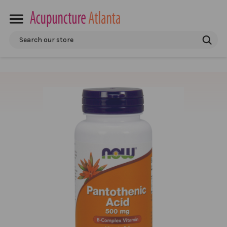
Search