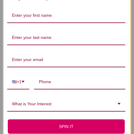
Let us know what you think
Be the first to write a review!
You Might Also Like
+1
What is Your Interest
SPIN IT