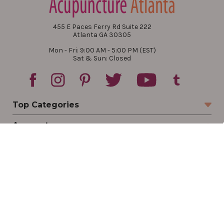
455 E Paces Ferry Rd Suite 222
Atlanta GA 30305
Mon - Fri: 9:00 AM - 5:00 PM (EST)
Sat & Sun: Closed
Top Categories
Account
Sign In
Create Account
Track Your Order
Order Status
Returns
Wishlist