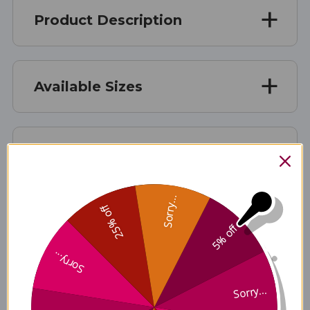
Product Description
Available Sizes
Suggested Usage & Storage
Sorry...
25% off
Caution
5% off
Sorry...
Disclaimer
Sorry...