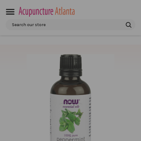
Search