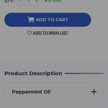
QTY:
In Stock
DECREASE
INCREASE
STOCK:
QUANTITY
QUANTITY
OF
OF
PEPPERMINT
PEPPERMINT
ADD TO CART
OIL
OIL
2
2
ADD TO WISH LIST
OUNCE
OUNCE
Product Description
Peppermint Oil