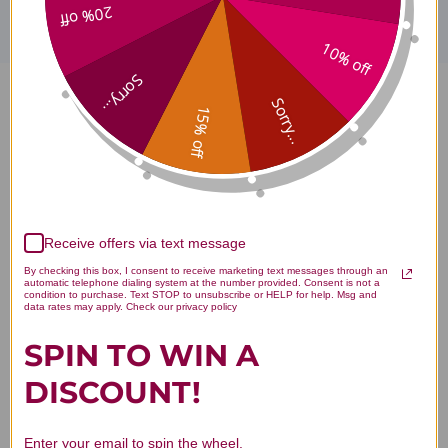
20% off
10% off
Sorry...
Sorry...
Peppermint Oil 2 ounce
15% off
Reviews
Receive offers via text message
By checking this box, I consent to receive marketing text messages through an
Customer Reviews
automatic telephone dialing system at the number provided. Consent is not a
condition to purchase. Text STOP to unsubscribe or HELP for help. Msg and
data rates may apply. Check our privacy policy
SPIN TO WIN A
DISCOUNT!
We’re looking for stars!
Enter your email to spin the wheel.