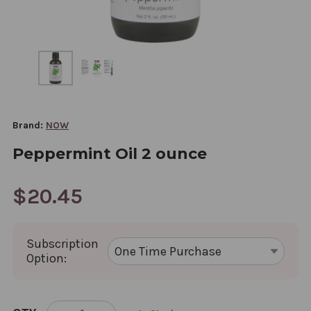
Brand:
NOW
Peppermint Oil 2 ounce
$20.45
Subscription
Option:
CURRENT