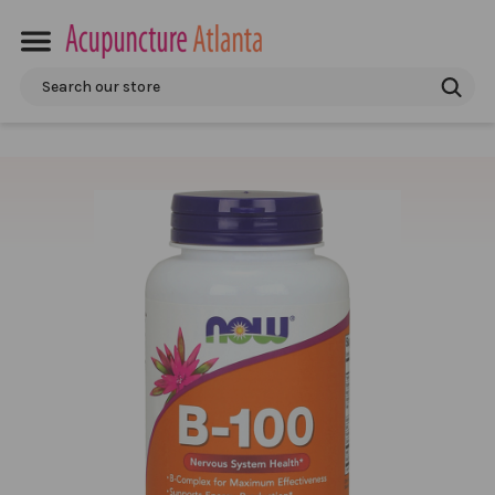
Search