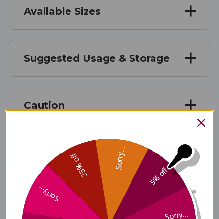
Available Sizes
Suggested Usage & Storage
Caution
Sorry...
Supplement Facts
25% off
5% off
Supplement Facts
Sorry...
Disclaimer
Sorry...