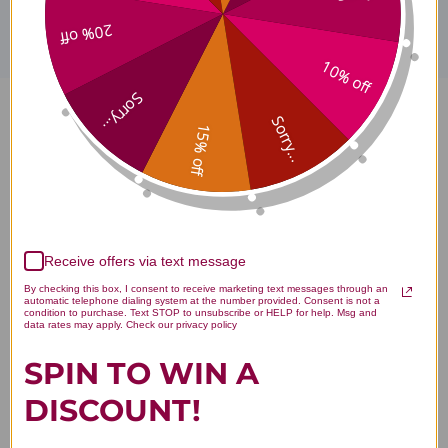
20% off
10% off
Sorry...
Sorry...
Vitamin B-100 100 veggie
15% off
capsules Reviews
Receive offers via text message
By checking this box, I consent to receive marketing text messages through an
Customer Reviews
automatic telephone dialing system at the number provided. Consent is not a
condition to purchase. Text STOP to unsubscribe or HELP for help. Msg and
data rates may apply. Check our privacy policy
SPIN TO WIN A
DISCOUNT!
We’re looking for stars!