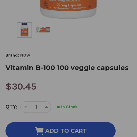
Brand:
NOW
Vitamin B-100 100 veggie capsules
$30.45
CURRENT
QTY:
In Stock
STOCK:
DECREASE
INCREASE
QUANTITY
QUANTITY
OF
OF
VITAMIN
VITAMIN
ADD TO CART