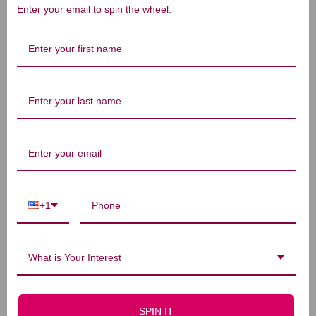
Enter your email to spin the wheel.
Let us know what you think
Be the first to write a review!
You Might Also Like
+1
What is Your Interest
SPIN IT