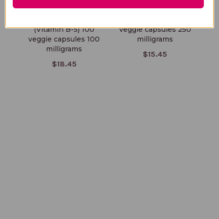
Pantothenic Acid
Vitamin B6 100
(Vitamin B-5) 100
veggie capsules 250
veggie capsules 100
milligrams
milligrams
$15.45
$18.45