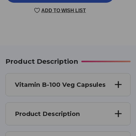
B-
B-
100
100
ADD TO WISH LIST
100
100
VEGGIE
VEGGIE
CAPSULES
CAPSULES
Product Description
Vitamin B-100 Veg Capsules
Product Description