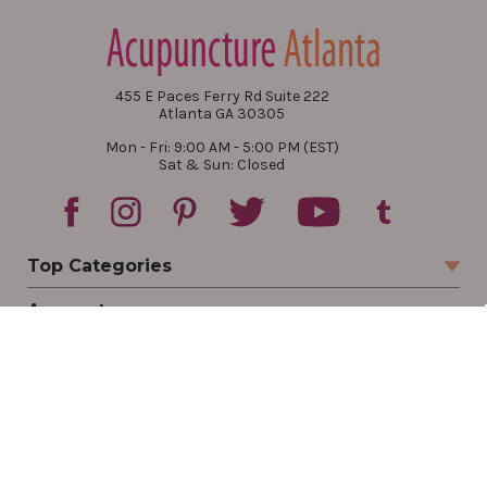
455 E Paces Ferry Rd Suite 222
Atlanta GA 30305
Mon - Fri: 9:00 AM - 5:00 PM (EST)
Sat & Sun: Closed
Top Categories
Account
Sign In
Create Account
Track Your Order
Order Status
Returns
Wishlist