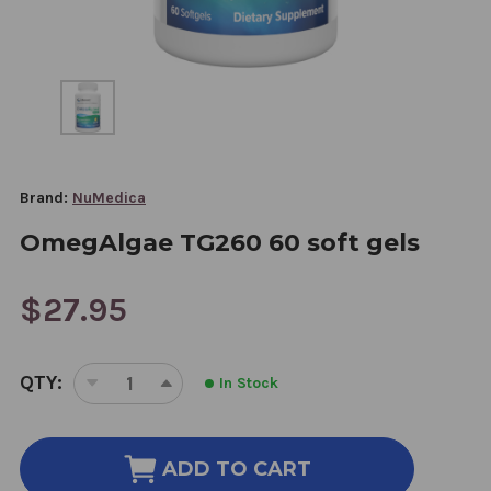
Brand:
NuMedica
OmegAlgae TG260 60 soft gels
$27.95
CURRENT
QTY:
In Stock
STOCK:
DECREASE
INCREASE
QUANTITY
QUANTITY
OF
OF
OMEGALGAE
OMEGALGAE
ADD TO CART