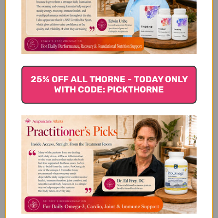
Customer Reviews
25% OFF ALL THORNE - TODAY ONLY
WITH CODE: PICKTHORNE
We’re looking for stars!
Let us know what you think
Be the first to write a review!