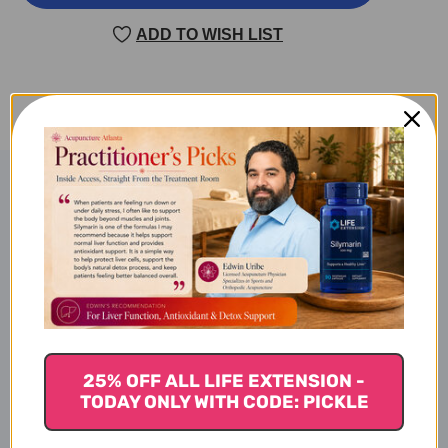
TG260
TG260
60
60
ADD TO WISH LIST
SOFT
SOFT
GELS
GELS
Product Description
OmegAlgae TG260
Specifications
25% OFF ALL LIFE EXTENSION -
TODAY ONLY WITH CODE: PICKLE