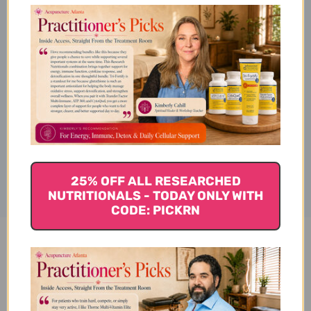
Directions
Supplement Facts
Disclaimer
25% OFF ALL RESEARCHED
NUTRITIONALS - TODAY ONLY WITH
CODE: PICKRN
OmegAlgae TG260 60 soft gels
Reviews