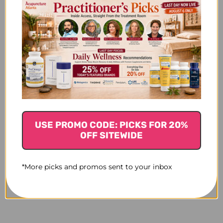
USE PROMO CODE: PICKS FOR 20%
OFF SITEWIDE
*More picks and promos sent to your inbox