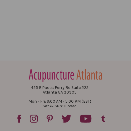
455 E Paces Ferry Rd Suite 222
Atlanta GA 30305
Mon - Fri: 9:00 AM - 5:00 PM (EST)
Sat & Sun: Closed