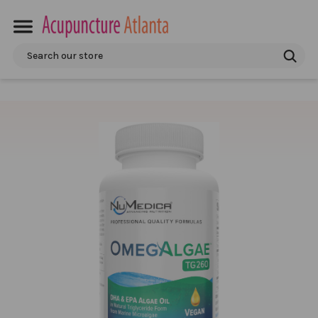
Search