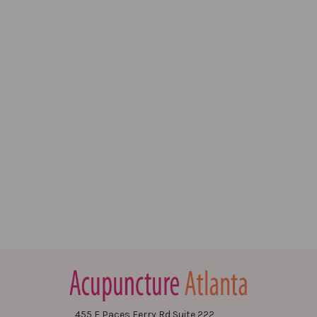
455 E Paces Ferry Rd Suite 222