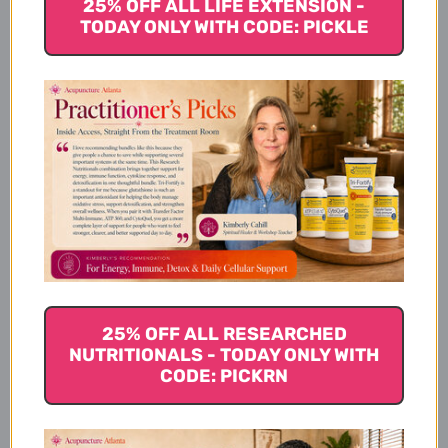
25% OFF ALL LIFE EXTENSION -
TODAY ONLY WITH CODE: PICKLE
More Details
Directions
Dosing Instructions
How To Use
25% OFF ALL RESEARCHED
NUTRITIONALS - TODAY ONLY WITH
CODE: PICKRN
Disclaimer