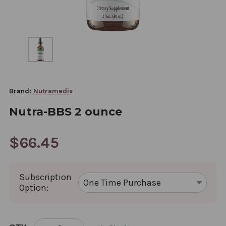
Brand:
Nutramedix
Nutra-BBS 2 ounce
$66.45
Subscription
Option:
CURRENT