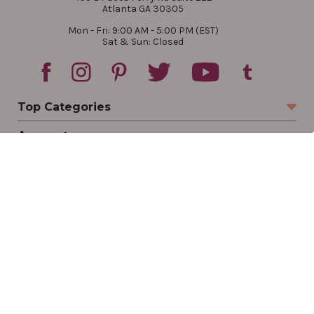
Atlanta GA 30305
Mon - Fri: 9:00 AM - 5:00 PM (EST)
Sat & Sun: Closed
Top Categories
Account
Sign In
Create Account
Track Your Order
Order Status
Returns
Wishlist
Company
Legal