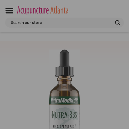
Search