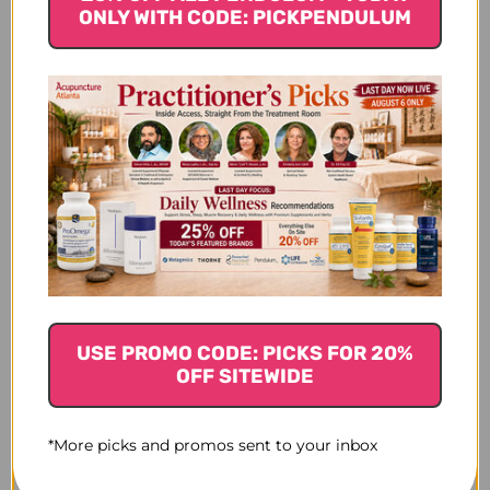
ounce
ONLY WITH CODE: PICKPENDULUM
$66.45
$96.45
USE PROMO CODE: PICKS FOR 20%
OFF SITEWIDE
*More picks and promos sent to your inbox