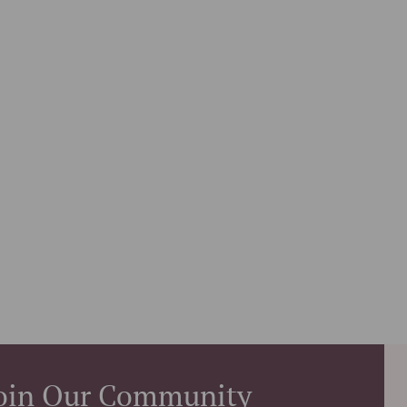
oin Our Community