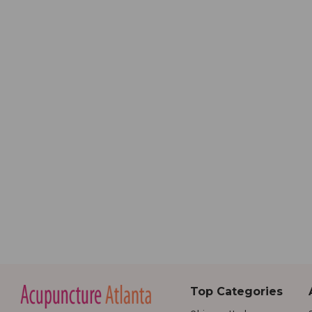
Top Categories