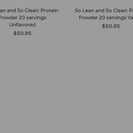
an and So Clean: Protein
So Lean and So Clean: P
Powder 20 servings
Powder 20 servings Va
Unflavored
$50.95
$50.95