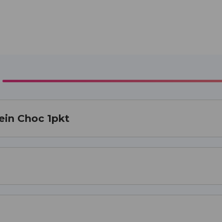
ein Choc 1pkt