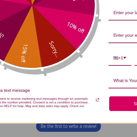
Clean: Protein Powder 1 packet C
10% off
...
Sorry...
15% off
+1
What is Your
via text message
We’re looking for stars!
nsent to receive marketing text messages through an automatic
t the number provided. Consent is not a condition to purchase.
S
or HELP for help. Msg and data rates may apply. Check our
Let us know what you think
Be the first to write a review!