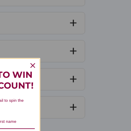
TO WIN
SCOUNT!
il to spin the