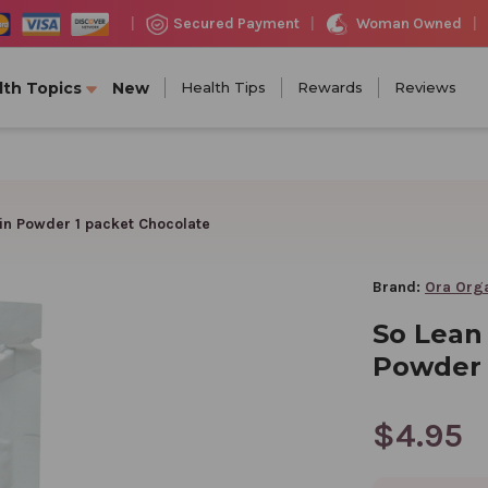
Woman Owned
Secured Payment
|
|
|
lth Topics
New
Health Tips
Rewards
Reviews
in Powder 1 packet Chocolate
Brand:
Ora Org
So Lean
Powder 
$4.95