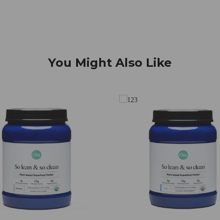
You Might Also Like