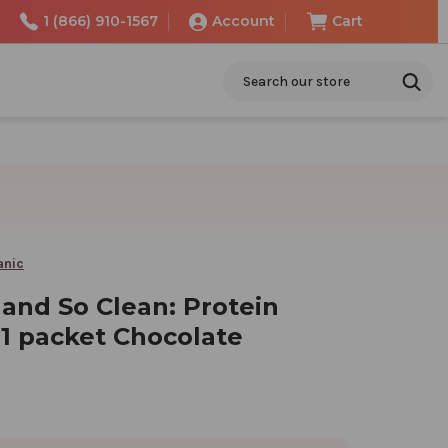
1 (866) 910-1567
Account
Cart
Search
anic
 and So Clean: Protein
1 packet Chocolate