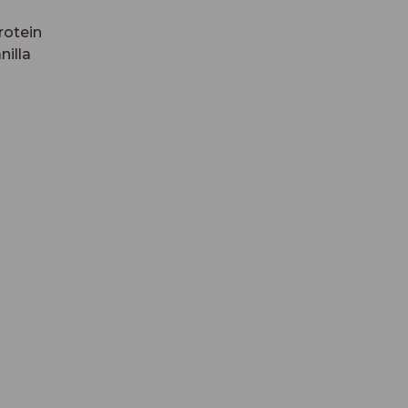
rotein
nilla