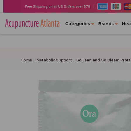
|
Free Shipping on all US Orders over $79
Categories
Brands
Hea
Home
Metabolic Support
So Lean and So Clean: Prote