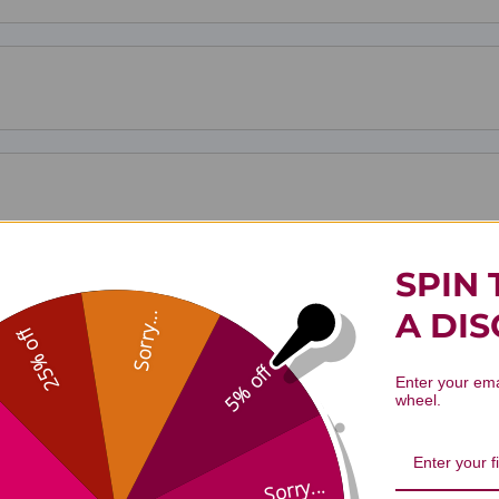
SPIN 
A DI
Sorry...
25% off
5% off
Enter your ema
wheel.
Sorry...