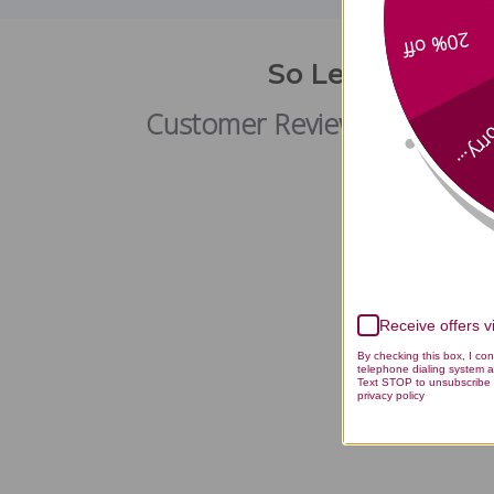
20% off
So Lean and So 
Customer Reviews
Sorry
Receive offers 
By checking this box, I co
telephone dialing system a
Text STOP to unsubscribe 
privacy policy