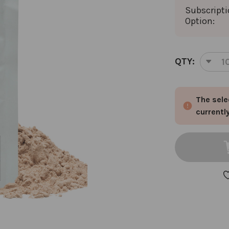
Subscript
Option:
CURRENT
QTY:
DEC
STOCK:
QUA
OF
The sele
SO
LEA
currentl
AN
SO
CLE
PRO
PO
1
PAC
CHO