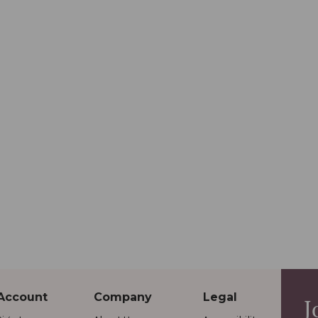
Account
Company
Legal
J