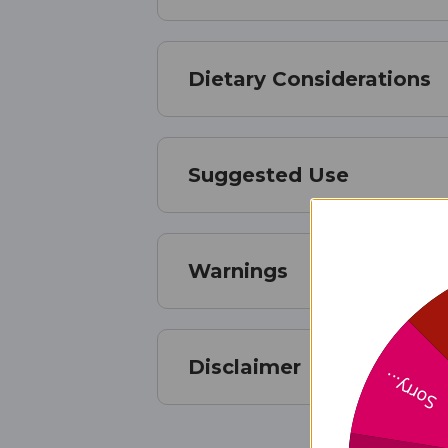
Dietary Considerations
Suggested Use
Warnings
Disclaimer
Sorry...