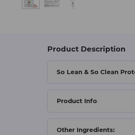
Product Description
So Lean & So Clean Prot
Product Info
Other Ingredients: