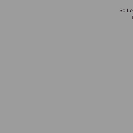
So Le