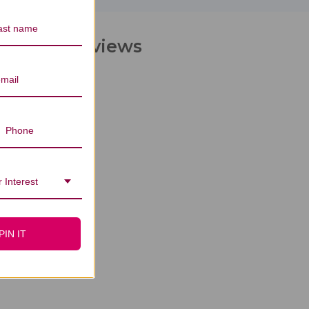
hocolate Reviews
 Interest
PIN IT