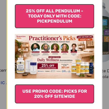
25% OFF ALL PENDULUM -
TODAY ONLY WITH CODE:
PICKPENDULUM
cemaCORE 14 servings
Total Vegan Chocolate D
Chocolate
14 servings Chocola
NIC APPROVAL NEEDED
$65.95
USE PROMO CODE: PICKS FOR
20% OFF SITEWIDE