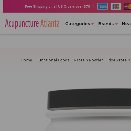
|
Free Shipping on all US Orders over $79
Categories
Brands
Hea
Home
Functional Foods
Protein Powder
Rice Protein