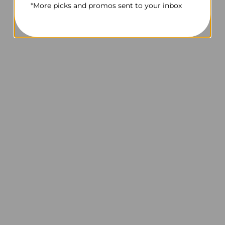
*More picks and promos sent to your inbox