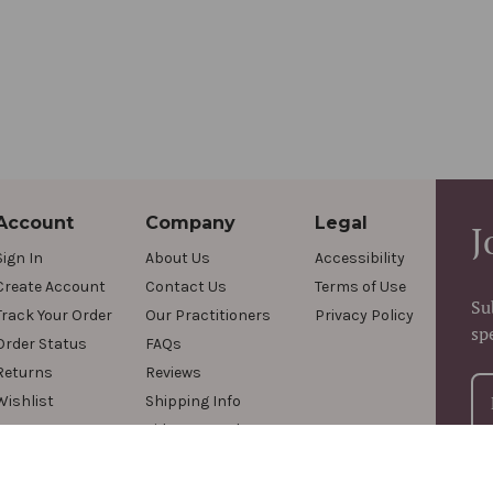
Account
Company
Legal
J
Sign In
About Us
Accessibility
Create Account
Contact Us
Terms of Use
Su
Track Your Order
Our Practitioners
Privacy Policy
sp
Order Status
FAQs
Returns
Reviews
Wishlist
Shipping Info
Videos & Podcasts