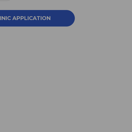
NTITY
QUANTITY
OF
E
CORE
INIC APPLICATION
PORT
SUPPORT
14
VINGS
SERVINGS
COLATE
CHOCOLATE