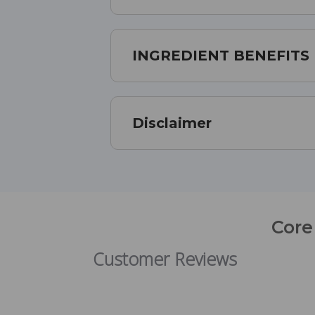
INGREDIENT BENEFITS
Disclaimer
Core
Customer Reviews