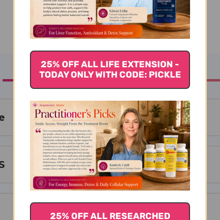
25% OFF ALL LIFE EXTENSION -
TODAY ONLY WITH CODE: PICKLE
e
S
25% OFF ALL RESEARCHED