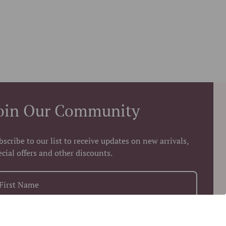
oin Our Community
bscribe to our list to receive updates on new arrivals,
ecial offers and other discounts.