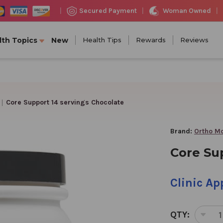
Woman Owned
Secured Payment
|
|
|
lth Topics
New
Health Tips
Rewards
Reviews
Core Support 14 servings Chocolate
Brand:
Ortho Mo
Core Su
Clinic A
QTY:
DEC