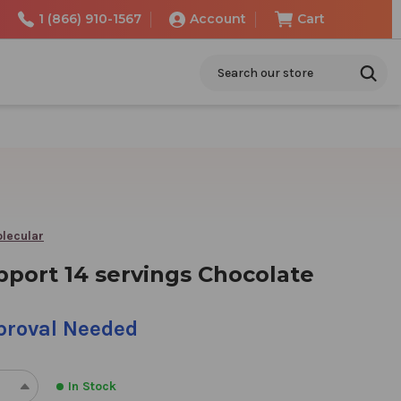
1 (866) 910-1567
Account
Cart
Search
lecular
pport 14 servings Chocolate
pproval Needed
In Stock
REASE
INCREASE