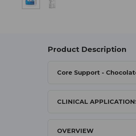
Product Description
Core Support - Chocolat
CLINICAL APPLICATION
OVERVIEW