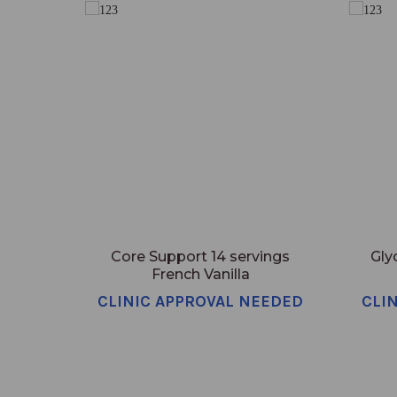
Core Support 14 servings
Gly
French Vanilla
CLINIC APPROVAL NEEDED
CLI