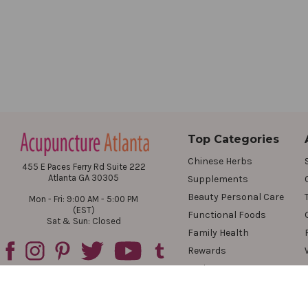
Top Categories
Chinese Herbs
455 E Paces Ferry Rd Suite 222
Atlanta GA 30305
Supplements
Beauty Personal Care
Mon - Fri: 9:00 AM - 5:00 PM
(EST)
Functional Foods
Sat & Sun: Closed
Family Health
Rewards
Reviews