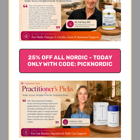
We’re looking for stars!
Let us know what you think
25% OFF ALL NORDIC - TODAY
ONLY WITH CODE: PICKNORDIC
Be the first to write a review!
You Might Also Like