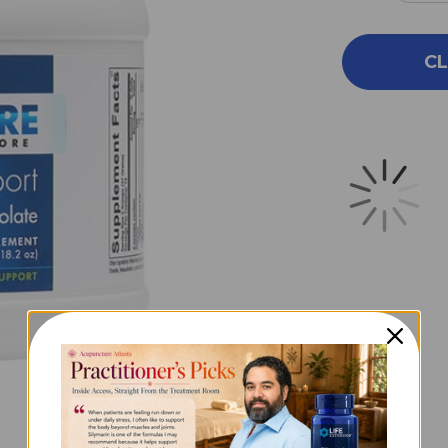
QUA
OF
COR
CL
SUP
14
SER
CHO