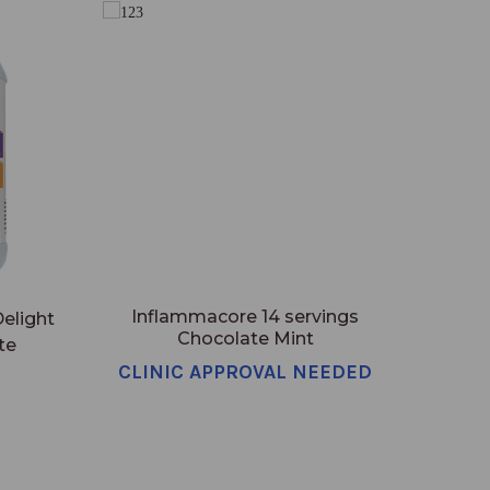
Inflammacore 14 servings
elight
Chocolate Mint
te
CLINIC APPROVAL NEEDED