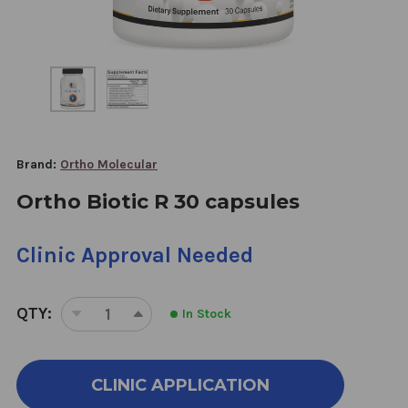
Brand:
Ortho Molecular
Ortho Biotic R 30 capsules
Clinic Approval Needed
QTY:
In Stock
DECREASE
INCREASE
QUANTITY
QUANTITY
OF
OF
ORTHO
ORTHO
CLINIC APPLICATION
BIOTIC
BIOTIC