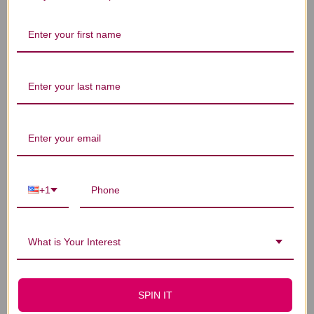
Let us know what you think
Be the first to write a review!
You Might Also Like
+1
What is Your Interest
SPIN IT