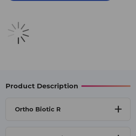
R
R
30
30
CAPSULES
CAPSULES
Product Description
Ortho Biotic R