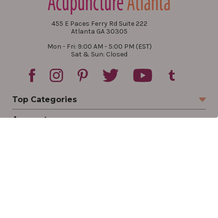
455 E Paces Ferry Rd Suite 222
Atlanta GA 30305
Mon - Fri: 9:00 AM - 5:00 PM (EST)
Sat & Sun: Closed
Top Categories
Account
Sign In
Create Account
Track Your Order
Order Status
Returns
Wishlist
Company