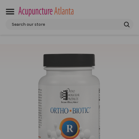
Search