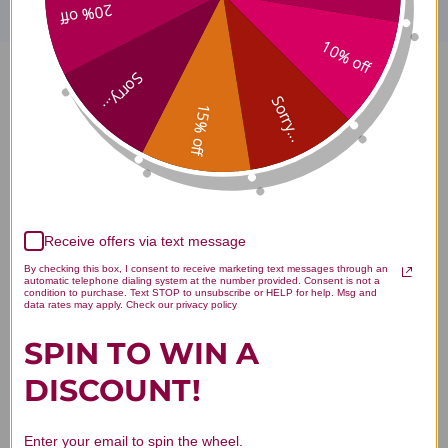
20% off
10% off
Sorry...
Ortho Biotic R 30 capsules
Sorry...
15% off
Reviews
Receive offers via text message
Customer Reviews
By checking this box, I consent to receive marketing text messages through an
automatic telephone dialing system at the number provided. Consent is not a
condition to purchase. Text STOP to unsubscribe or HELP for help. Msg and
data rates may apply. Check our privacy policy
SPIN TO WIN A
DISCOUNT!
We’re looking for stars!
Enter your email to spin the wheel.