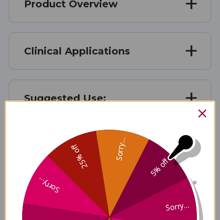
Product Overview
Clinical Applications
Suggested Use:
Sorry...
Benefits
25% off
5% off
Sorry...
Disclaimer
Sorry...