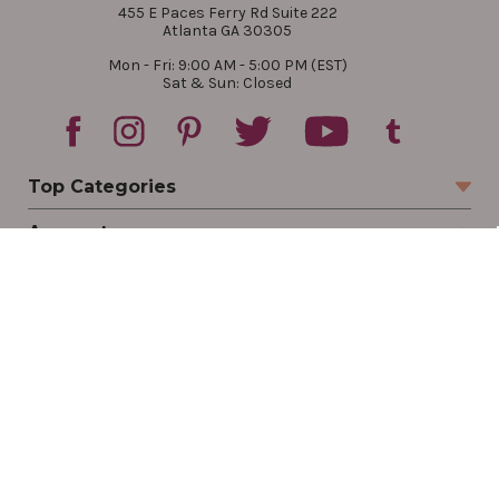
455 E Paces Ferry Rd Suite 222
Atlanta GA 30305
Mon - Fri: 9:00 AM - 5:00 PM (EST)
Sat & Sun: Closed
Top Categories
Account
Sign In
Create Account
Track Your Order
Order Status
Returns
Wishlist
Company