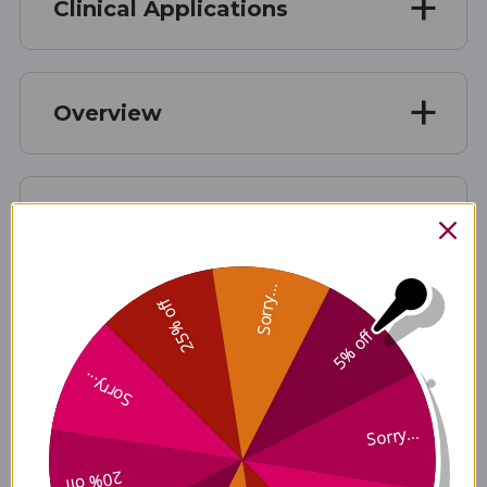
Clinical Applications
Overview
Suggested use:
Sorry...
25% off
Ingredient Benefits
5% off
Sorry...
Disclaimer
Sorry...
20% off