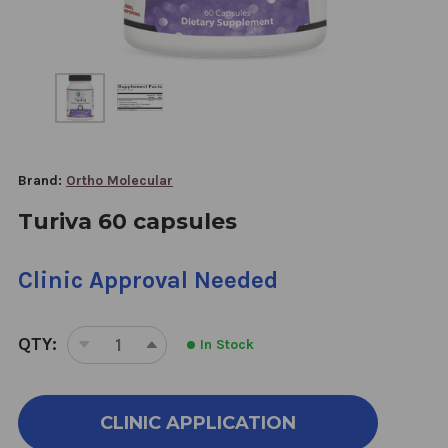
Brand:
Ortho Molecular
Turiva 60 capsules
Clinic Approval Needed
QTY:
In Stock
DECREASE
INCREASE
QUANTITY
QUANTITY
OF
OF
TURIVA
TURIVA
CLINIC APPLICATION
60
60