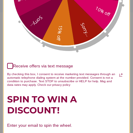
10% off
Sorry...
Sorry...
Turiva 60 capsules Reviews
15% off
Customer Reviews
Receive offers via text message
By checking this box, I consent to receive marketing text messages through an
automatic telephone dialing system at the number provided. Consent is not a
condition to purchase. Text STOP to unsubscribe or HELP for help. Msg and
data rates may apply. Check our privacy policy
SPIN TO WIN A
DISCOUNT!
We’re looking for stars!
Let us know what you think
Enter your email to spin the wheel.