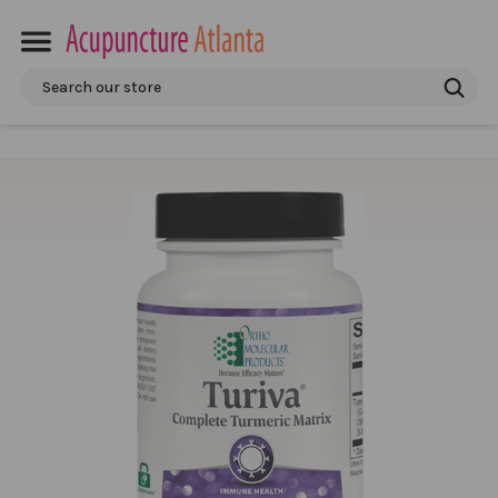
Search