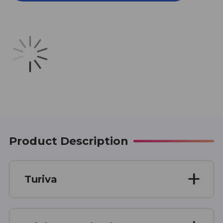
CAPSULES
CAPSULES
Product Description
Turiva