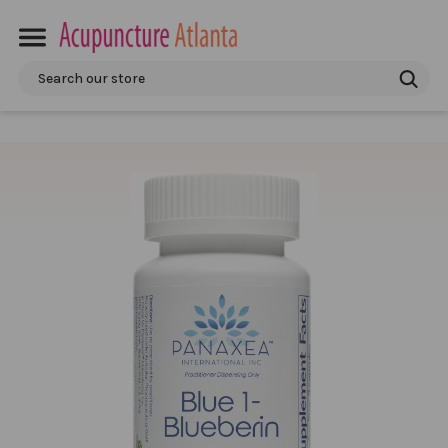
Search