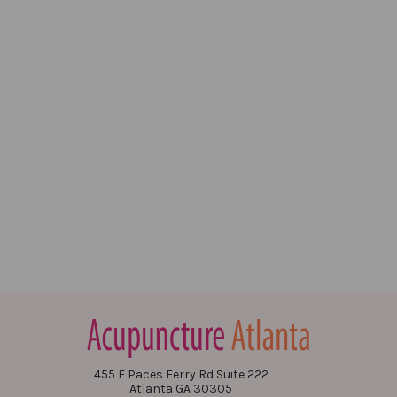
455 E Paces Ferry Rd Suite 222
Atlanta GA 30305