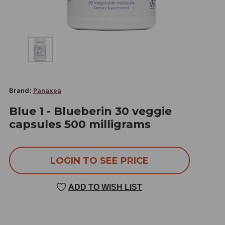
Brand:
Panaxea
Blue 1 - Blueberin 30 veggie
capsules 500 milligrams
LOGIN TO SEE PRICE
ADD TO WISH LIST