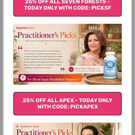
25% OFF ALL SEVEN FORESTS -
Suggested Use:
TODAY ONLY WITH CODE: PICKSF
Key Ingredients
Reference
Disclaimer
25% OFF ALL APEX - TODAY ONLY
WITH CODE: PICKAPEX
Blue 1 - Blueberin 30 veggie