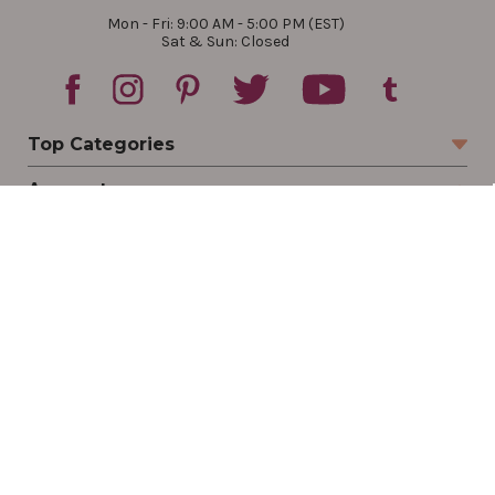
Mon - Fri: 9:00 AM - 5:00 PM (EST)
Sat & Sun: Closed
Top Categories
Account
Sign In
Create Account
Track Your Order
Order Status
Returns
Wishlist
Company
Legal