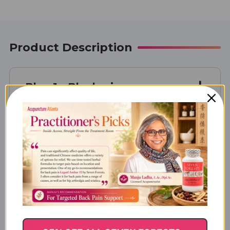
Product Description
Blue 1 - Blueberin
Supplement Facts
Actions & Indications