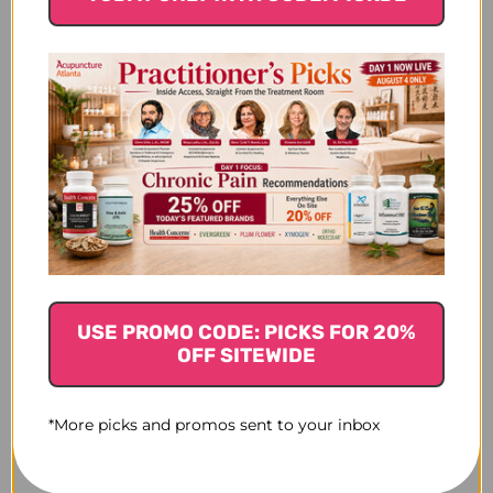
$22.45
$17.45
USE PROMO CODE: PICKS FOR 20%
OFF SITEWIDE
*More picks and promos sent to your inbox