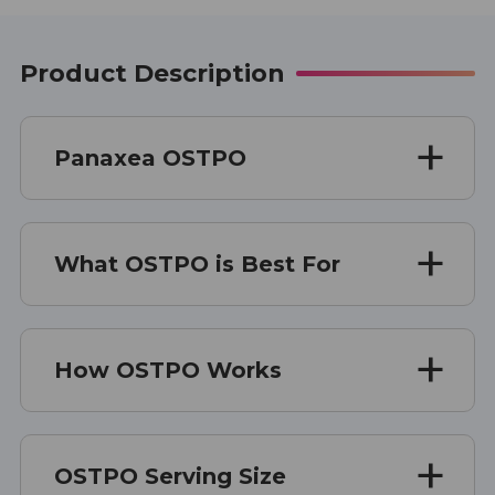
Product Description
Panaxea OSTPO
What OSTPO is Best For
How OSTPO Works
OSTPO Serving Size