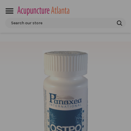
Search