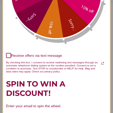
10% off
Sorry...
OSTPO 60 capsules 500
Sorry...
15% off
milligrams Reviews
Receive offers via text message
Customer Reviews
By checking this box, I consent to receive marketing text messages through an
automatic telephone dialing system at the number provided. Consent is not a
condition to purchase. Text STOP to unsubscribe or HELP for help. Msg and
data rates may apply. Check our privacy policy
SPIN TO WIN A
DISCOUNT!
We’re looking for stars!
Enter your email to spin the wheel.
Let us know what you think