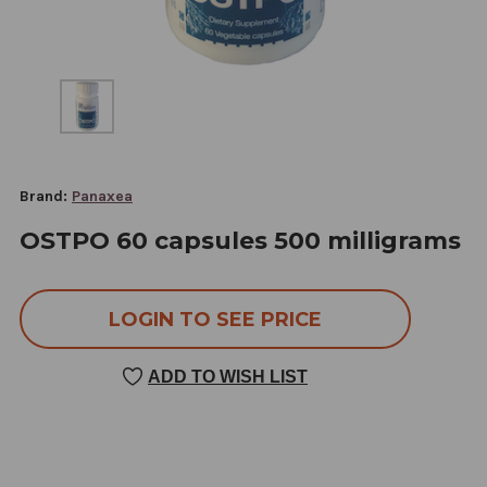
Brand:
Panaxea
OSTPO 60 capsules 500 milligrams
LOGIN TO SEE PRICE
ADD TO WISH LIST