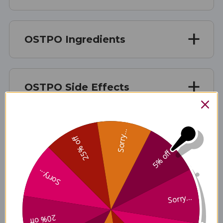
OSTPO Ingredients
OSTPO Side Effects
Sorry...
OSTPO Where to Buy
25% off
5% off
Sorry...
Disclaimer
Sorry...
20% off