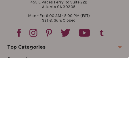
455 E Paces Ferry Rd Suite 222
Atlanta GA 30305
Mon - Fri: 9:00 AM - 5:00 PM (EST)
Sat & Sun: Closed
Top Categories
Account
Sign In
Create Account
Track Your Order
Order Status
Returns
Wishlist
Company
Legal