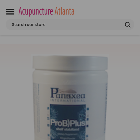
Search