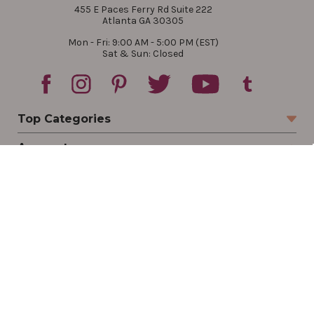
455 E Paces Ferry Rd Suite 222
Atlanta GA 30305
Mon - Fri: 9:00 AM - 5:00 PM (EST)
Sat & Sun: Closed
Top Categories
Account
Sign In
Create Account
Track Your Order
Order Status
Returns
Wishlist
Company