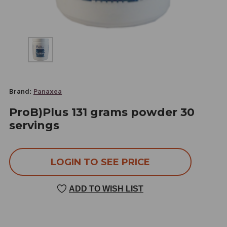
Brand:
Panaxea
ProB)Plus 131 grams powder 30
servings
LOGIN TO SEE PRICE
ADD TO WISH LIST