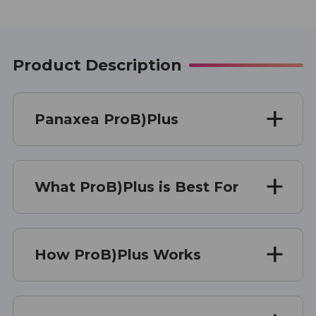
Product Description
Panaxea ProB)Plus
What ProB)Plus is Best For
How ProB)Plus Works