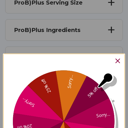
ProB)Plus Serving Size
ProB)Plus Ingredients
ProB)Plus Side Effects
Sorry...
25% off
ProB)Plus Where to Buy
5% off
Sorry...
Disclaimer
Sorry...
20% off