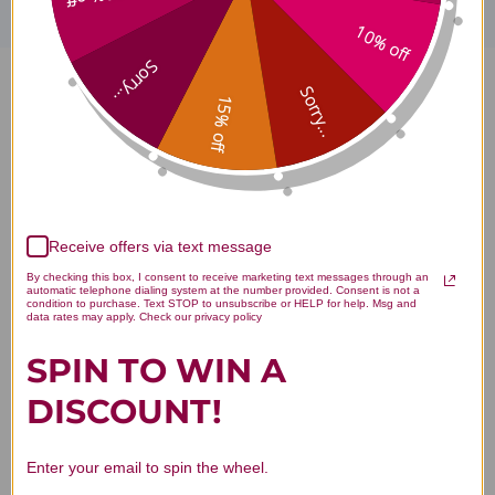
10% off
Sorry...
Sorry...
ProB)Plus 131 grams powder 30
15% off
servings Reviews
Receive offers via text message
By checking this box, I consent to receive marketing text messages through an
Customer Reviews
automatic telephone dialing system at the number provided. Consent is not a
condition to purchase. Text STOP to unsubscribe or HELP for help. Msg and
data rates may apply. Check our privacy policy
SPIN TO WIN A
DISCOUNT!
We’re looking for stars!
Enter your email to spin the wheel.