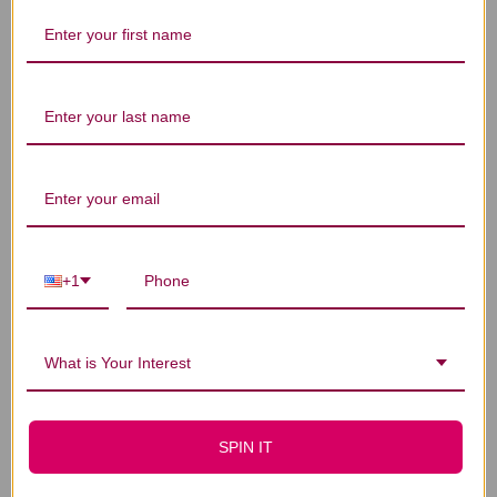
Let us know what you think
Be the first to write a review!
You Might Also Like
+1
What is Your Interest
SPIN IT