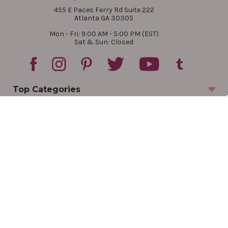
455 E Paces Ferry Rd Suite 222
Atlanta GA 30305
Mon - Fri: 9:00 AM - 5:00 PM (EST)
Sat & Sun: Closed
Top Categories
Account
Sign In
Create Account
Track Your Order
Order Status
Returns
Wishlist
Company