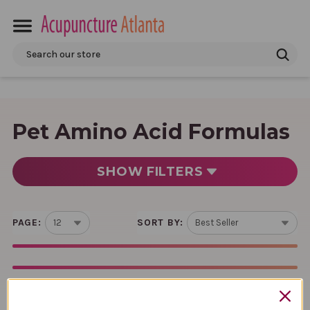
Search
Pet Amino Acid Formulas
SHOW
FILTERS
PAGE:
SORT BY: