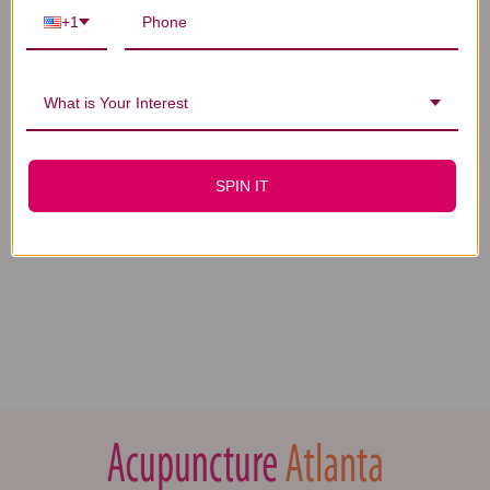
+1
What is Your Interest
SPIN IT