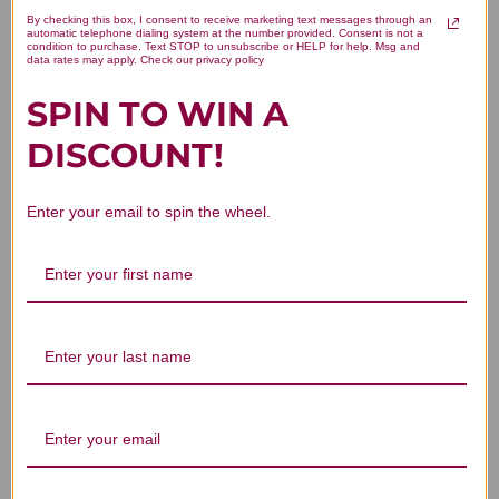
By checking this box, I consent to receive marketing text messages through an
automatic telephone dialing system at the number provided. Consent is not a
condition to purchase. Text STOP to unsubscribe or HELP for help. Msg and
data rates may apply. Check our privacy policy
SPIN TO WIN A
DISCOUNT!
Enter your email to spin the wheel.