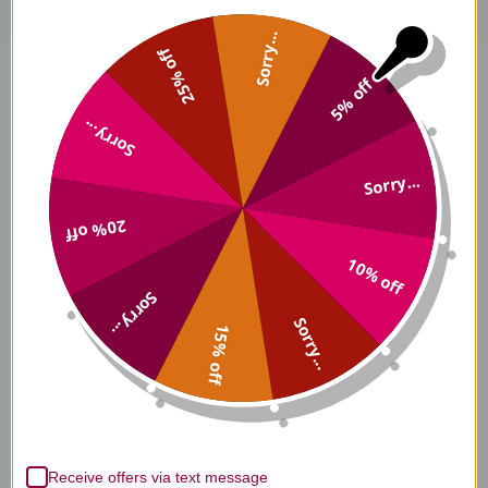
Sorry...
25% off
5% off
Sorry...
Sorry...
20% off
10% off
Sorry...
Sorry...
15% off
Receive offers via text message