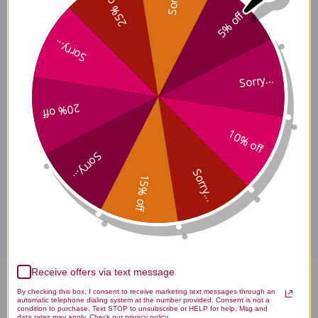
25% off
5% off
Sorry...
Hua Zhi Ling Side Effects
Sorry...
20% off
Hua Zhi Ling Where to Buy
10% off
Sorry...
Sorry...
15% off
Disclaimer
Receive offers via text message
Hua Zhi Ling 120 tablets
By checking this box, I consent to receive marketing text messages through an
automatic telephone dialing system at the number provided. Consent is not a
condition to purchase. Text STOP to unsubscribe or HELP for help. Msg and
data rates may apply. Check our privacy policy