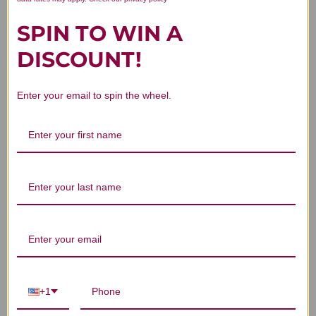
Reviews
SPIN TO WIN A
DISCOUNT!
Customer Reviews
Enter your email to spin the wheel.
We’re looking for stars!
Let us know what you think
Be the first to write a review!
+1