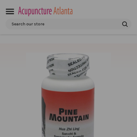
Search