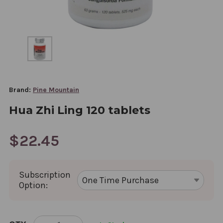
Brand:
Pine Mountain
Hua Zhi Ling 120 tablets
$22.45
Subscription
Option:
CURRENT