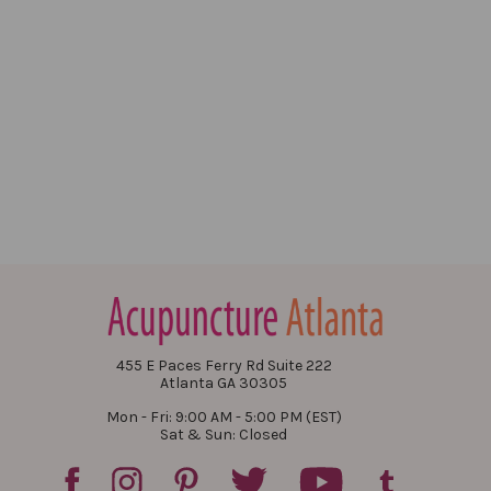
455 E Paces Ferry Rd Suite 222
Atlanta GA 30305
Mon - Fri: 9:00 AM - 5:00 PM (EST)
Sat & Sun: Closed