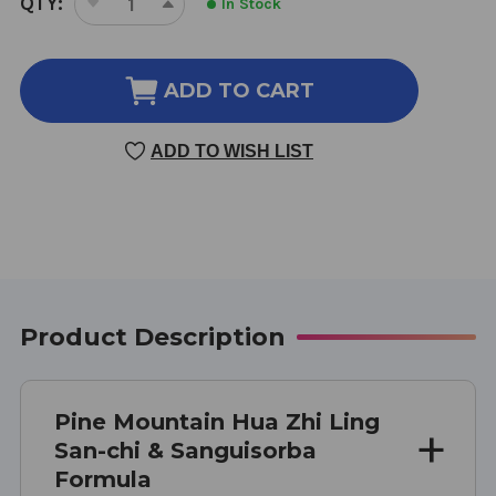
QTY:
In Stock
DECREASE
INCREASE
STOCK:
QUANTITY
QUANTITY
OF
OF
HUA
HUA
ADD TO CART
ZHI
ZHI
LING
LING
ADD TO WISH LIST
120
120
TABLETS
TABLETS
Product Description
Pine Mountain Hua Zhi Ling
San-chi & Sanguisorba
Formula