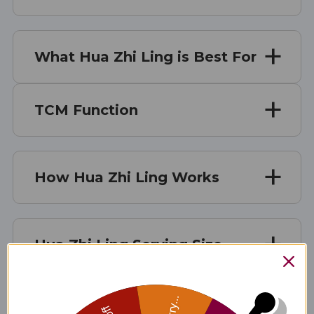
What Hua Zhi Ling is Best For
TCM Function
How Hua Zhi Ling Works
Hua Zhi Ling Serving Size
Hua Zhi Ling Ingredients
Sorry...