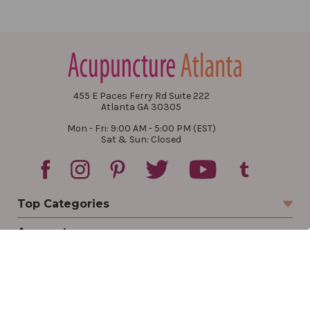
455 E Paces Ferry Rd Suite 222
Atlanta GA 30305
Mon - Fri: 9:00 AM - 5:00 PM (EST)
Sat & Sun: Closed
Top Categories
Account
Sign In
Create Account
Track Your Order
Order Status