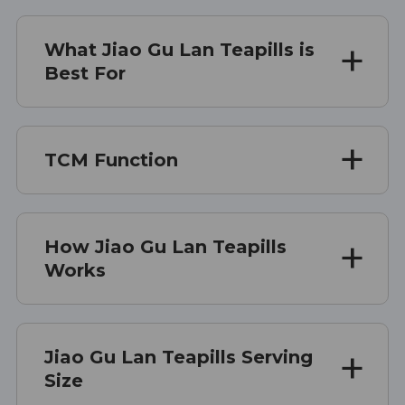
What Jiao Gu Lan Teapills is
Best For
TCM Function
How Jiao Gu Lan Teapills
Works
Jiao Gu Lan Teapills Serving
Size