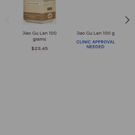
Jiao Gu Lan 100
Jiao Gu Lan 100 g
Ji
grams
CLINIC APPROVAL
NEEDED
$23.45