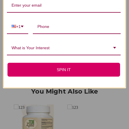
We’re looking for stars!
+1
Let us know what you think
Be the first to write a review!
What is Your Interest
SPIN IT
You Might Also Like