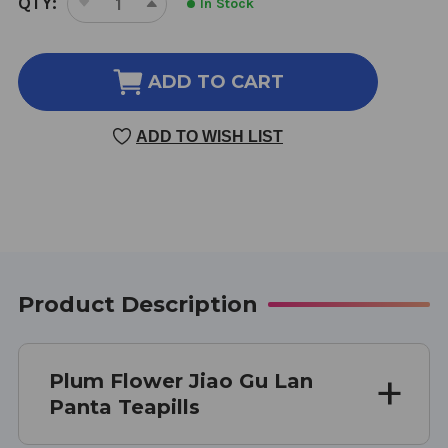
QTY:
In Stock
DECREASE
INCREASE
STOCK:
QUANTITY
QUANTITY
OF
OF
JIAO
JIAO
ADD TO CART
GU
GU
LAN
LAN
ADD TO WISH LIST
TEAPILLS
TEAPILLS
100
100
PILLS
PILLS
Product Description
Plum Flower Jiao Gu Lan
Panta Teapills