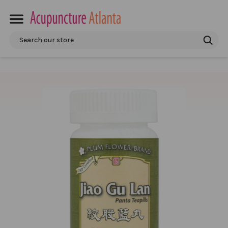
Search