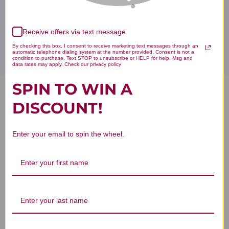
Disclaimer
Receive offers via text message
By checking this box, I consent to receive marketing text messages through an
automatic telephone dialing system at the number provided. Consent is not a
condition to purchase. Text STOP to unsubscribe or HELP for help. Msg and
data rates may apply. Check our privacy policy
SPIN TO WIN A
Jiao Gu Lan Teapills 100 pills
DISCOUNT!
Reviews
Enter your email to spin the wheel.
Customer Reviews