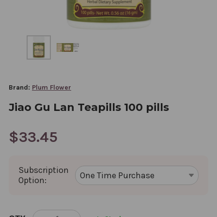
Brand:
Plum Flower
Jiao Gu Lan Teapills 100 pills
$33.45
Subscription
Option:
CURRENT