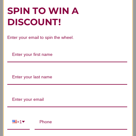
SPIN TO WIN A
DISCOUNT!
4
Enter your email to spin the wheel.
Based on 1 review
5
0
4
1
3
0
2
0
1
0
Write A Review
+1