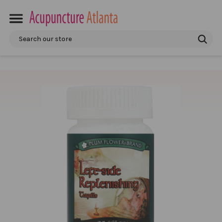
Search