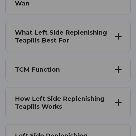
Wan
What Left Side Replenishing
Teapills Best For
TCM Function
How Left Side Replenishing
Teapills Works
Left Side Replenishing