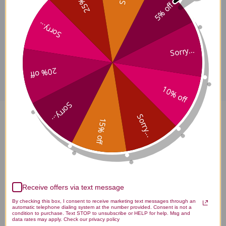
25% off
5% off
licensed healthcare professionals. Buy Left Side Replenishing
Teapills Online here at AcuAtlanta.net or our clinic.
Sorry...
Sorry...
Disclaimer
20% off
10% off
Sorry...
Sorry...
15% off
Left Side Replenishing Teapills
200 teapills Reviews
Receive offers via text message
By checking this box, I consent to receive marketing text messages through an
automatic telephone dialing system at the number provided. Consent is not a
Customer Reviews
condition to purchase. Text STOP to unsubscribe or HELP for help. Msg and
data rates may apply. Check our privacy policy