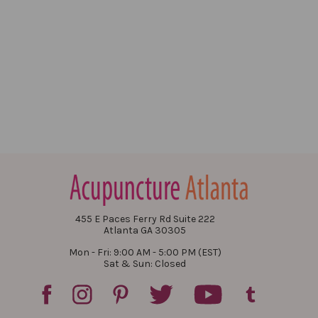
455 E Paces Ferry Rd Suite 222
Atlanta GA 30305
Mon - Fri: 9:00 AM - 5:00 PM (EST)
Sat & Sun: Closed