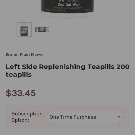
Brand:
Plum Flower
Left Side Replenishing Teapills 200
teapills
$33.45
Subscription
Option: