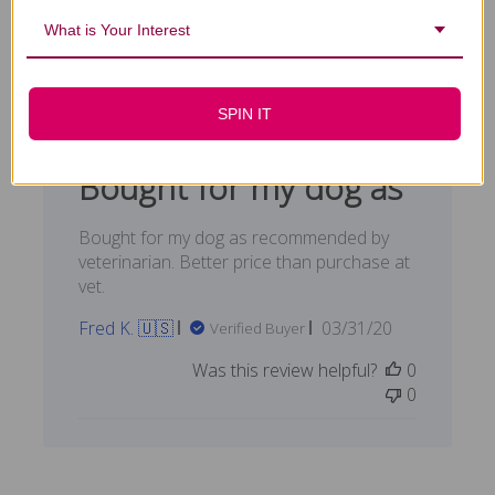
What is Your Interest
Filters
Search reviews
Sort by
:
Highest rating
SPIN IT
Bought for my dog as
Bought for my dog as recommended by
veterinarian. Better price than purchase at
vet.
Published
Fred K. 🇺🇸
03/31/20
Verified Buyer
date
Was this review helpful?
0
0