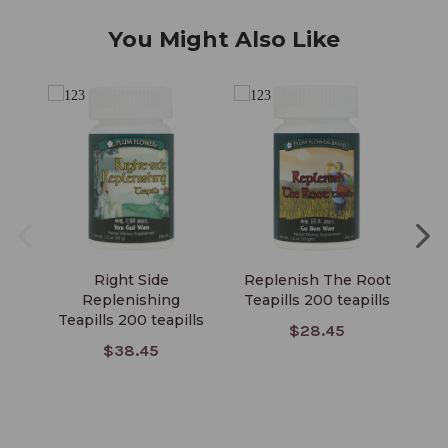
You Might Also Like
Right Side
Replenish The Root
Replenishing
Teapills 200 teapills
Teapills 200 teapills
$28.45
$38.45