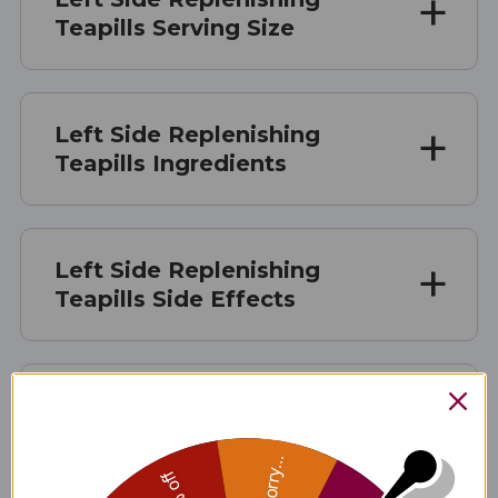
Teapills Serving Size
Left Side Replenishing
Teapills Ingredients
Left Side Replenishing
Teapills Side Effects
Left Side Replenishing
Teapills Where to Buy
Sorry...
Left Side Replenishing Teapills product is available only from