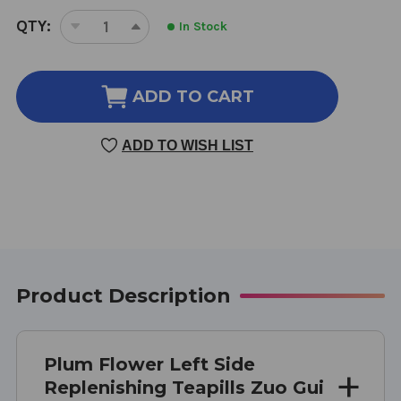
CURRENT
QTY:
In Stock
DECREASE
INCREASE
STOCK:
QUANTITY
QUANTITY
OF
OF
LEFT
LEFT
ADD TO CART
SIDE
SIDE
REPLENISHING
REPLENISHING
ADD TO WISH LIST
TEAPILLS
TEAPILLS
200
200
TEAPILLS
TEAPILLS
Product Description
Plum Flower Left Side
Replenishing Teapills Zuo Gui