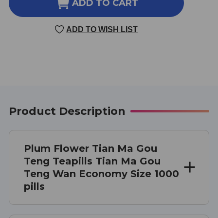
TIAN
TIAN
ADD TO CART
MA
MA
GOU
GOU
ADD TO WISH LIST
TENG
TENG
TEAPILLS
TEAPILLS
1000
1000
TEAPILLS
TEAPILLS
ECONOMY
ECONOMY
SIZE
SIZE
Product Description
Plum Flower Tian Ma Gou
Teng Teapills Tian Ma Gou
Teng Wan Economy Size 1000
pills