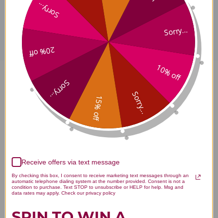
Sorry...
Disclaimer
Sorry...
20% off
10% off
Tian Ma Gou Teng Teapills 1000
Sorry...
Sorry...
15% off
teapills Economy Size Reviews
Receive offers via text message
Customer Reviews
By checking this box, I consent to receive marketing text messages through an
automatic telephone dialing system at the number provided. Consent is not a
condition to purchase. Text STOP to unsubscribe or HELP for help. Msg and
data rates may apply. Check our privacy policy
SPIN TO WIN A