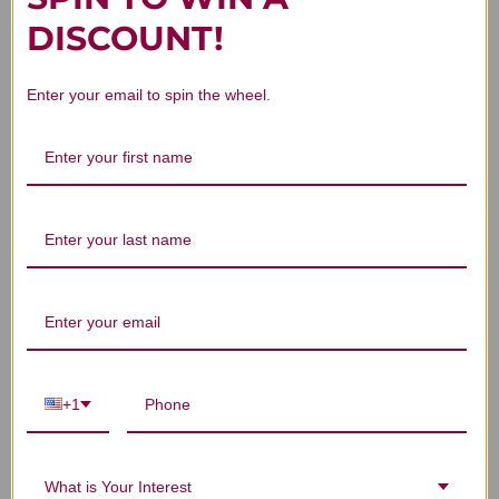
DISCOUNT!
4
Based on 1 review
Enter your email to spin the wheel.
5
0
4
1
3
0
2
0
1
0
Write A Review
+1
Filters
Search reviews
Sort by
:
Highest rating
What is Your Interest