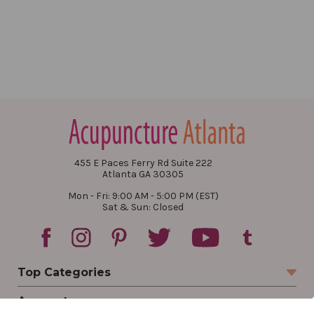
455 E Paces Ferry Rd Suite 222
Atlanta GA 30305
Mon - Fri: 9:00 AM - 5:00 PM (EST)
Sat & Sun: Closed
Top Categories
Account