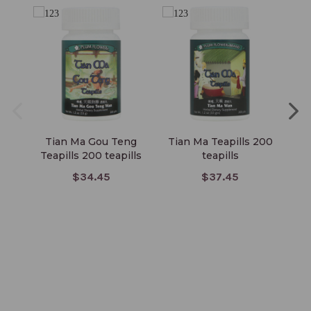
Tian Ma Gou Teng
Tian Ma Teapills 200
E
Teapills 200 teapills
teapills
$34.45
$37.45