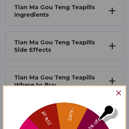
Tian Ma Gou Teng Teapills
Ingredients
Tian Ma Gou Teng Teapills
Side Effects
Tian Ma Gou Teng Teapills
Where to Buy
Tian Ma Gou Teng Teapills product is available only from
Sorry...
licensed healthcare professionals. Buy Tian Ma Gou Teng
25% off
Teapills Online here at AcuAtlanta.net or our clinic.
5% off