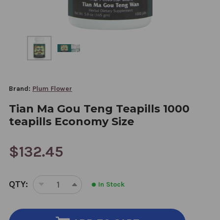
Brand:
Plum Flower
Tian Ma Gou Teng Teapills 1000
teapills Economy Size
$132.45
CURRENT
QTY:
In Stock
STOCK:
DECREASE
INCREASE
QUANTITY
QUANTITY
OF
OF