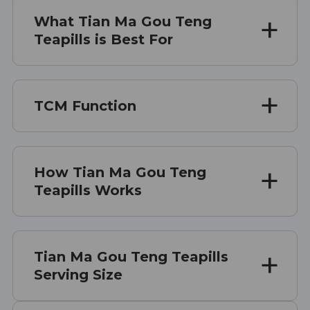
What Tian Ma Gou Teng
Teapills is Best For
TCM Function
How Tian Ma Gou Teng
Teapills Works
Tian Ma Gou Teng Teapills
Serving Size