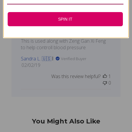
SPIN IT
This is used along with
This is used along with Zeng Gan Xi Feng
to help controll blood pressure
Sandra L. 🇺🇸
Verified Buyer
Published
02/02/19
date
Was this review helpful?
1
0
You Might Also Like