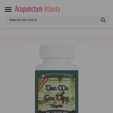
Search