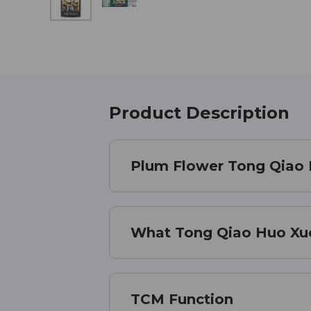
Product Description
Plum Flower Tong Qiao 
What Tong Qiao Huo Xue 
TCM Function