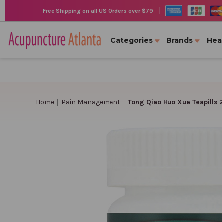
|
Free Shipping on all US Orders over $79
Categories
Brands
Hea
Home
Pain Management
Tong Qiao Huo Xue Teapills 2