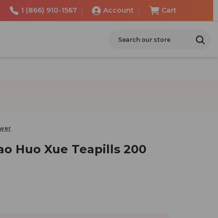
1 (866) 910-1567
Account
Cart
Search
ower
ao Huo Xue Teapills 200