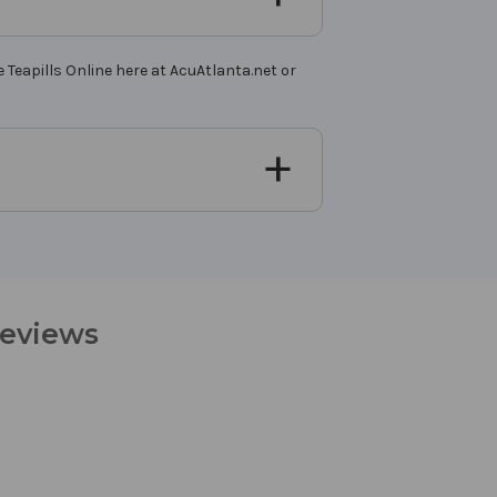
 Teapills Online here at AcuAtlanta.net or
Reviews