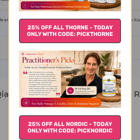
le only from licensed healthcare professionals. Buy Tong Qiao Huo Xue
25% OFF ALL THORNE - TODAY
ONLY WITH CODE: PICKTHORNE
iao Huo Xue Teapills 200 teapills 
25% OFF ALL NORDIC - TODAY
ONLY WITH CODE: PICKNORDIC