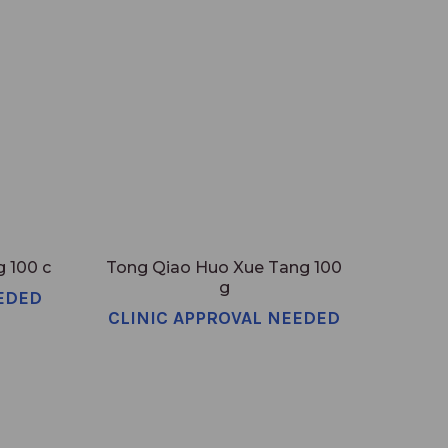
 100 c
Tong Qiao Huo Xue Tang 100
g
EDED
CLINIC APPROVAL NEEDED