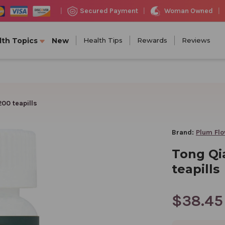
Woman Owned
Secured Payment
|
|
|
lth Topics
New
Health Tips
Rewards
Reviews
00 teapills
Brand:
Plum Fl
Tong Qi
teapills
$38.45