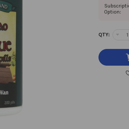
Subscript
Option:
CURRENT
QTY:
DEC
STOCK:
QUA
OF
TO
QIA
HU
XUE
TEA
200
TEA