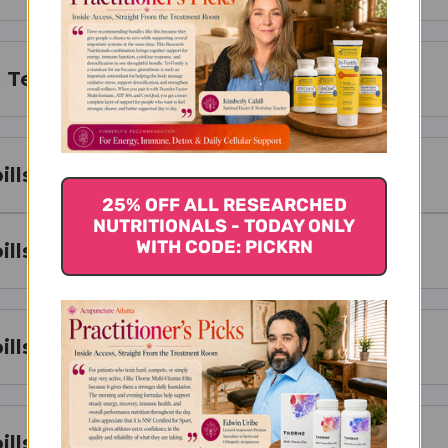
Teapills Works
lls Serving Size
25% OFF ALL RESEARCHED
NUTRITIONALS - TODAY ONLY
WITH CODE: PICKRN
lls Ingredients
lls Side Effects
ills Where to Buy