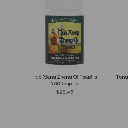
Huo Xiang Zheng Qi Teapills
Tong
200 teapills
$29.45