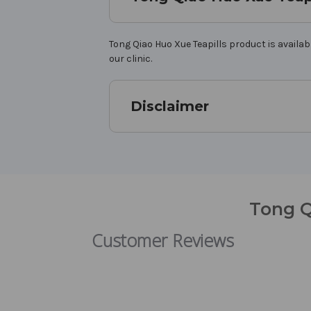
Tong Qiao Huo Xue Teapills product is availab
our clinic.
Disclaimer
Tong Q
Customer Reviews