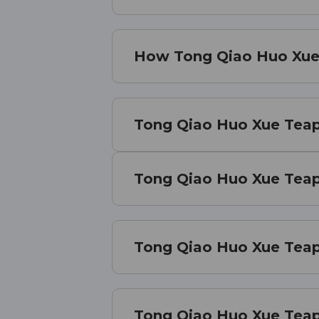
How Tong Qiao Huo Xue 
Tong Qiao Huo Xue Teapi
Tong Qiao Huo Xue Teapi
Tong Qiao Huo Xue Teapi
Tong Qiao Huo Xue Teap