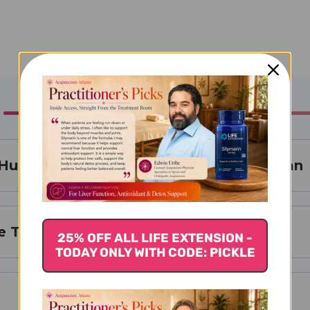
Huo Xue Teapills Tong Qiao Huo Xue Wan
Teapills is Best For
25% OFF ALL LIFE EXTENSION -
TODAY ONLY WITH CODE: PICKLE