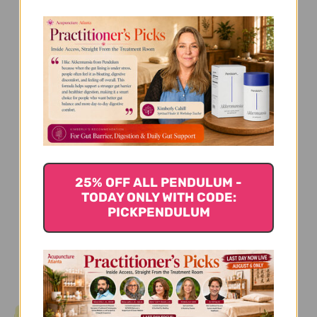
We’re looking for stars!
Let us know what you think
Be the first to write a review!
25% OFF ALL PENDULUM -
TODAY ONLY WITH CODE:
PICKPENDULUM
You Might Also Like