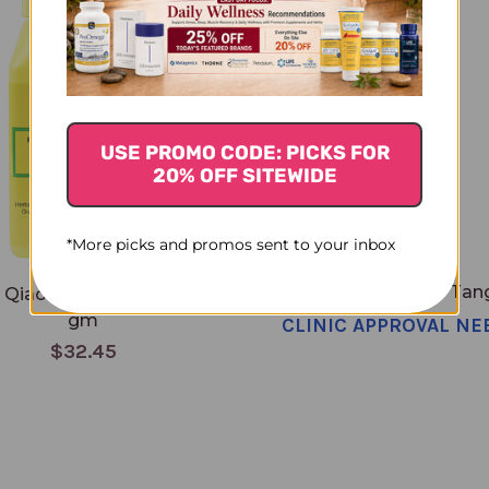
USE PROMO CODE: PICKS FOR
20% OFF SITEWIDE
*More picks and promos sent to your inbox
Tong Qiao Huo Xue Tang
 Qiao Huo Xue Tang 100
gm
CLINIC APPROVAL NE
$32.45