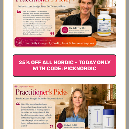
We’re looking for stars!
Let us know what you think
25% OFF ALL NORDIC - TODAY ONLY
Be the first to write a review!
WITH CODE: PICKNORDIC