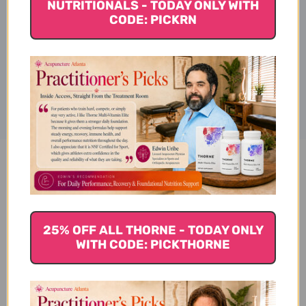
NUTRITIONALS - TODAY ONLY WITH
Ingredients
CODE: PICKRN
Disclaimer
Ginger Chews about 28 chews
4 ounce Lychee Reviews
25% OFF ALL THORNE - TODAY ONLY
WITH CODE: PICKTHORNE
Customer Reviews