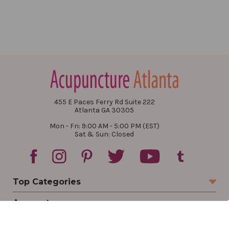
455 E Paces Ferry Rd Suite 222
Atlanta GA 30305
Mon - Fri: 9:00 AM - 5:00 PM (EST)
Sat & Sun: Closed
Top Categories
Account
Sign In