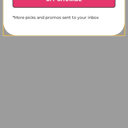
*More picks and promos sent to your inbox