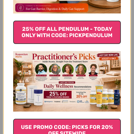
25% OFF ALL PENDULUM - TODAY
ONLY WITH CODE: PICKPENDULUM
USE PROMO CODE: PICKS FOR 20%
OFF SITEWIDE