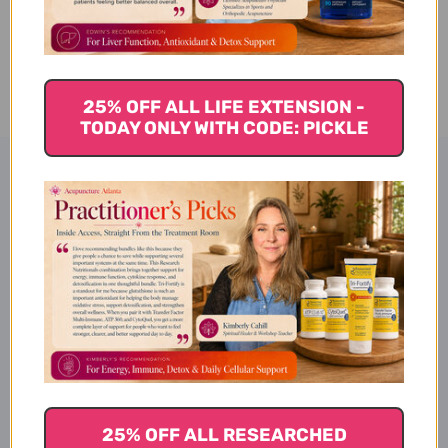
CURRENT
ADD TO WISH LIST
STOCK:
25% OFF ALL LIFE EXTENSION -
TODAY ONLY WITH CODE: PICKLE
Product Description
Ginger Chews - Lychee, 4oz
Description
25% OFF ALL RESEARCHED