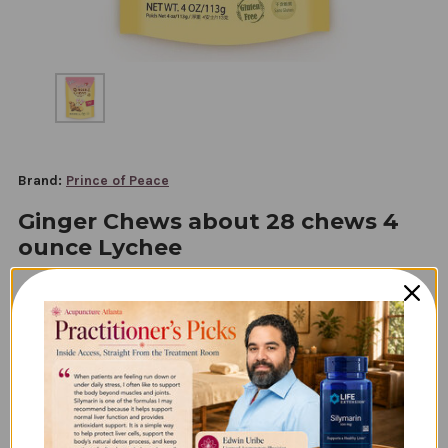
Brand:
Prince of Peace
Ginger Chews about 28 chews 4
ounce Lychee
$6.45
Subscription
Option: