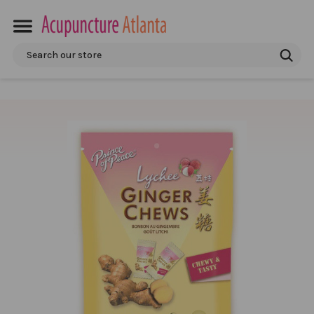
Search