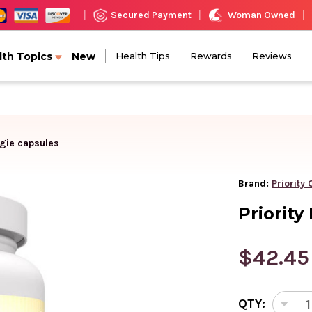
Woman Owned
Secured Payment
|
|
|
lth Topics
New
Health Tips
Rewards
Reviews
ggie capsules
Brand:
Priority
Priority
$42.45
CURRENT
QTY:
STOCK:
DEC