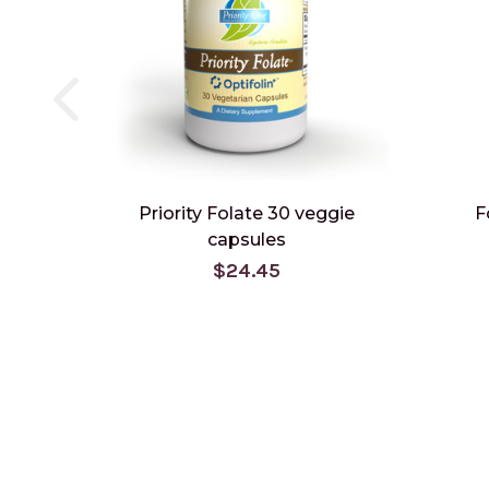
Priority Folate 30 veggie
F
capsules
$24.45