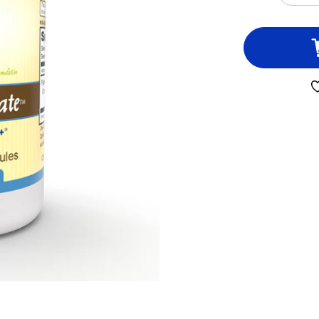
QUA
OF
PRI
FOL
60
VEG
CAP