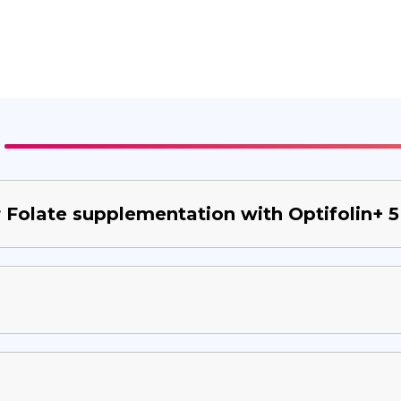
or Folate supplementation with Optifolin+