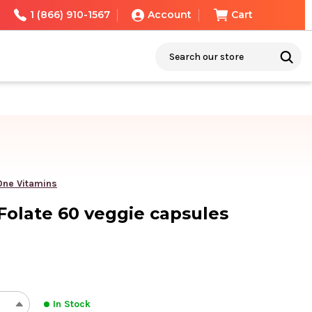
1 (866) 910-1567
Account
Cart
Search
 One Vitamins
 Folate 60 veggie capsules
In Stock
REASE
INCREASE