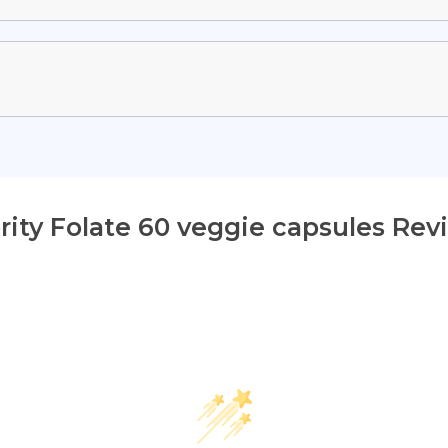
ority Folate 60 veggie capsules Rev