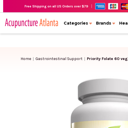
|
Free Shipping on all US Orders over $79
Categories
Brands
Hea
Home
Gastrointestinal Support
Priority Folate 60 ve