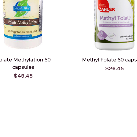
olate Methylation 60
Methyl Folate 60 caps
capsules
$26.45
$49.45