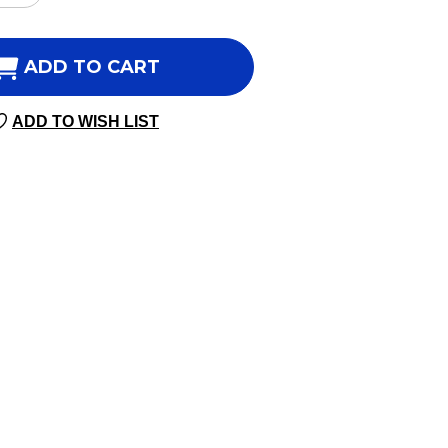
NTITY
QUANTITY
OF
ORITY
PRIORITY
ADD TO CART
ATE
FOLATE
60
ADD TO WISH LIST
GIE
VEGGIE
SULES
CAPSULES