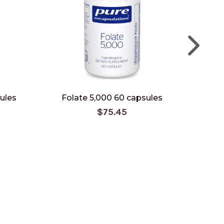
ules
Folate 5,000 60 capsules
BioAct
$75.45