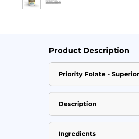
Product Description
Priority Folate - Superi
Description
Ingredients