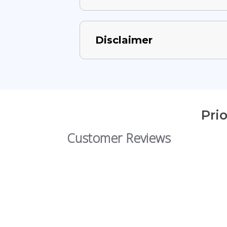
Disclaimer
Pri
Customer Reviews