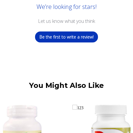
We’re looking for stars!
Let us know what you think
Be the first to write a review!
You Might Also Like