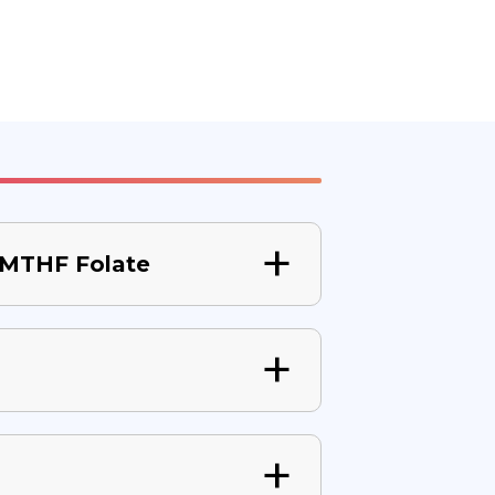
 5MTHF Folate