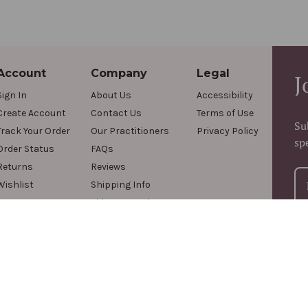
Account
Company
Legal
J
Sign In
About Us
Accessibility
Create Account
Contact Us
Terms of Use
Su
Track Your Order
Our Practitioners
Privacy Policy
sp
Order Status
FAQs
Returns
Reviews
Wishlist
Shipping Info
Videos & Podcasts