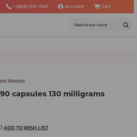
1 (866) 910-1567
Account
Cart
Search
 One Vitamins
90 capsules 130 milligrams
ADD TO WISH LIST