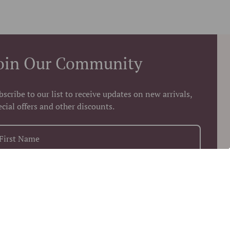
oin Our Community
bscribe to our list to receive updates on new arrivals,
ecial offers and other discounts.