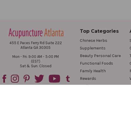
Top Categories
Chinese Herbs
455 E Paces Ferry Rd Suite 222
Atlanta GA 30305
Supplements
Beauty Personal Care
Mon - Fri: 9:00 AM - 5:00 PM
(EST)
Functional Foods
Sat & Sun: Closed
Family Health
Rewards
Reviews