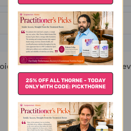
oid 90 capsules 130 milligrams Re
25% OFF ALL THORNE - TODAY
ONLY WITH CODE: PICKTHORNE