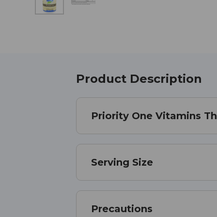
Product Description
Priority One Vitamins T
Serving Size
Precautions