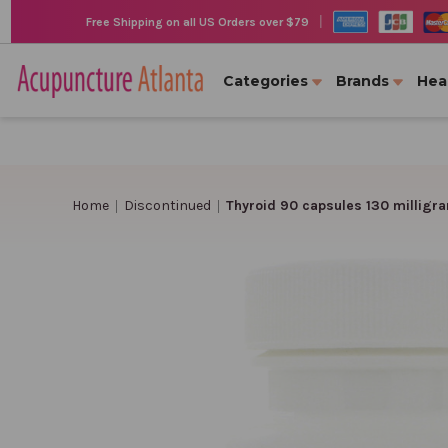
|
Free Shipping on all US Orders over $79
Categories
Brands
Hea
Home
Discontinued
Thyroid 90 capsules 130 milligr