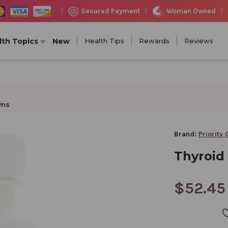
Woman Owned
Secured Payment
|
|
|
lth Topics
New
Health Tips
Rewards
Reviews
ams
Brand:
Priority
Thyroid 
$52.45
CURRENT
STOCK: