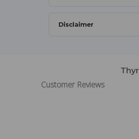
Disclaimer
Thyr
Customer Reviews