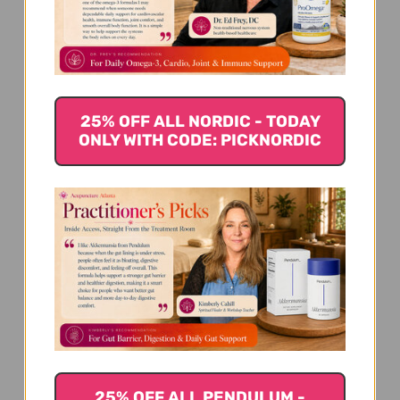
We’re looking for stars!
Let us know what you think
Be the first to write a review!
25% OFF ALL NORDIC - TODAY
ONLY WITH CODE: PICKNORDIC
You Might Also Like
25% OFF ALL PENDULUM -