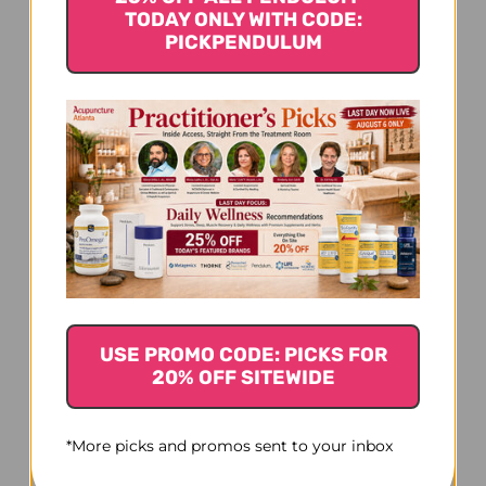
TODAY ONLY WITH CODE:
PICKPENDULUM
Thyroid 90 capsules 32.5
milligrams
$25.45
USE PROMO CODE: PICKS FOR
20% OFF SITEWIDE
*More picks and promos sent to your inbox