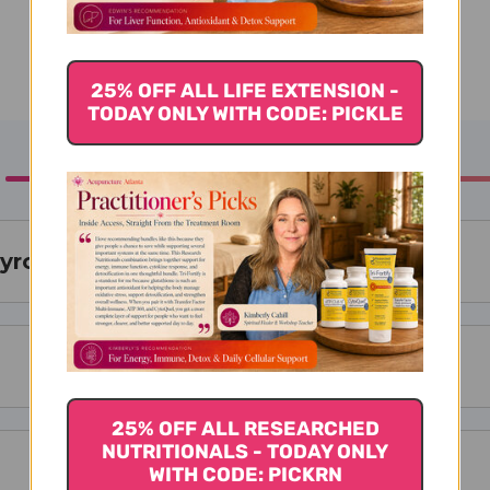
25% OFF ALL LIFE EXTENSION -
TODAY ONLY WITH CODE: PICKLE
hyroid 130mg 90 Capsules
25% OFF ALL RESEARCHED
NUTRITIONALS - TODAY ONLY
WITH CODE: PICKRN