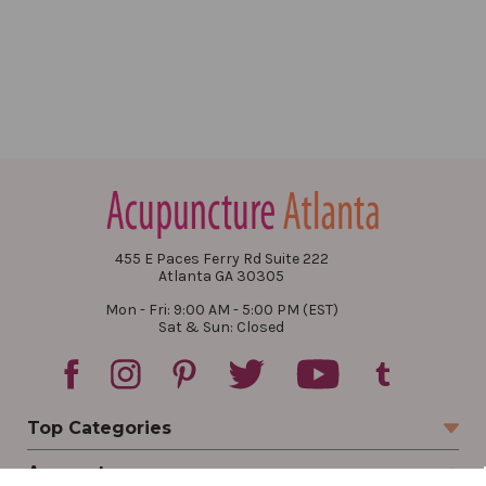
455 E Paces Ferry Rd Suite 222
Atlanta GA 30305
Mon - Fri: 9:00 AM - 5:00 PM (EST)
Sat & Sun: Closed
Top Categories
Account