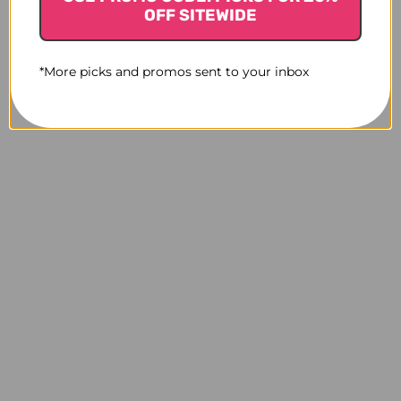
OFF SITEWIDE
*More picks and promos sent to your inbox