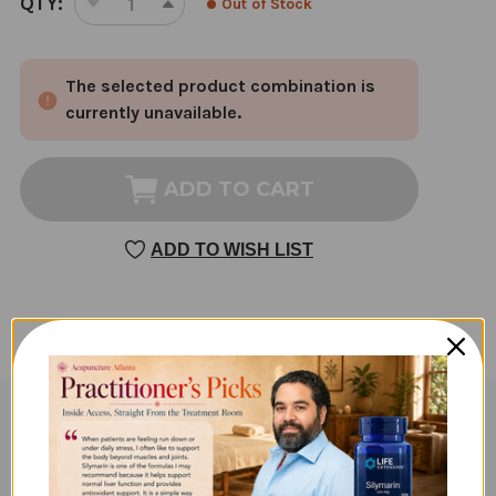
QTY:
Out of Stock
DECREASE
INCREASE
STOCK:
QUANTITY
QUANTITY
OF
OF
The selected product combination is
MAGNESIUM
MAGNESIUM
CITRATE
CITRATE
currently unavailable.
100
100
TABLETS
TABLETS
ADD TO CART
ADD TO WISH LIST
Product Description