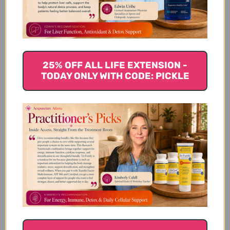
Magnesium Citrate
100 Tablets
25% OFF ALL LIFE EXTENSION -
TODAY ONLY WITH CODE: PICKLE
How it Works:
Suggested Usage:
Cautions / Interactions: