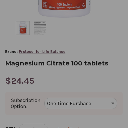
Brand:
Protocol for Life Balance
Magnesium Citrate 100 tablets
$24.45
Subscription
Option:
CURRENT