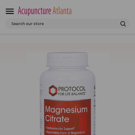
Search