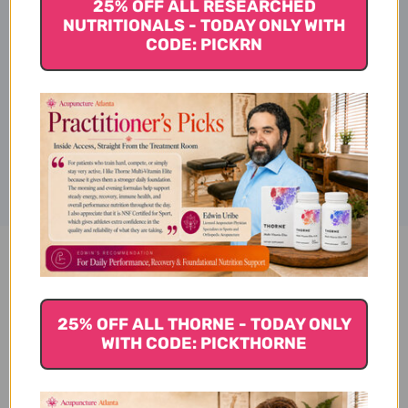
25% OFF ALL RESEARCHED
NUTRITIONALS - TODAY ONLY WITH
CODE: PICKRN
TAGS:
Disclaimer
Magnesium Citrate 100 tablets
Reviews
25% OFF ALL THORNE - TODAY ONLY
WITH CODE: PICKTHORNE