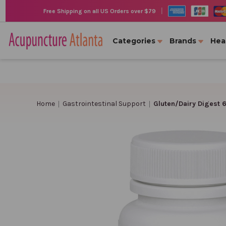
|
Free Shipping on all US Orders over $79
Categories
Brands
Hea
Home
Gastrointestinal Support
Gluten/Dairy Digest 