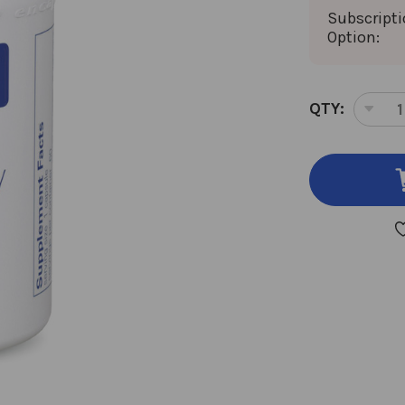
Subscript
Option:
CURRENT
QTY:
DEC
STOCK:
QUA
OF
GLU
DIG
60
VEG
CAP