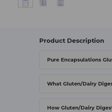
Product Description
Pure Encapsulations Glu
What Gluten/Dairy Diges
How Gluten/Dairy Diges