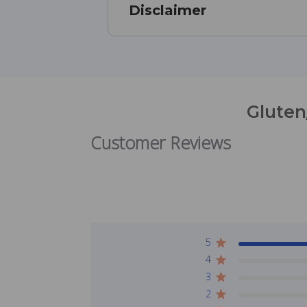
Disclaimer
Gluten
Customer Reviews
5
4
3
2