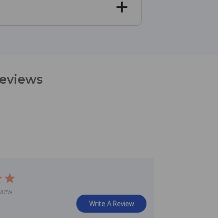
Reviews
view
Write A Review