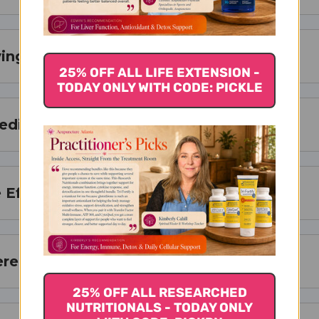
ing Size
25% OFF ALL LIFE EXTENSION -
TODAY ONLY WITH CODE: PICKLE
redients
 Effects
ere to Buy
25% OFF ALL RESEARCHED
NUTRITIONALS - TODAY ONLY