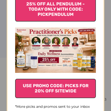
25% OFF ALL PENDULUM -
TODAY ONLY WITH CODE:
PICKPENDULUM
You Might Also Like
USE PROMO CODE: PICKS FOR
20% OFF SITEWIDE
*More picks and promos sent to your inbox