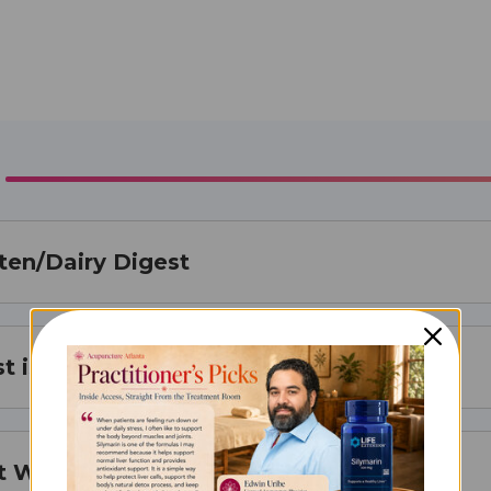
ten/Dairy Digest
t is Best For
t Works