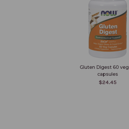
Gluten Digest 60 veg
capsules
$24.45