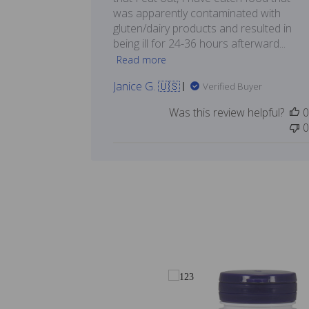
was apparently contaminated with
gluten/dairy products and resulted in
being ill for 24-36 hours afterward...
Read more
Janice G. 🇺🇸
Verified Buyer
Was this review helpful?
0
0