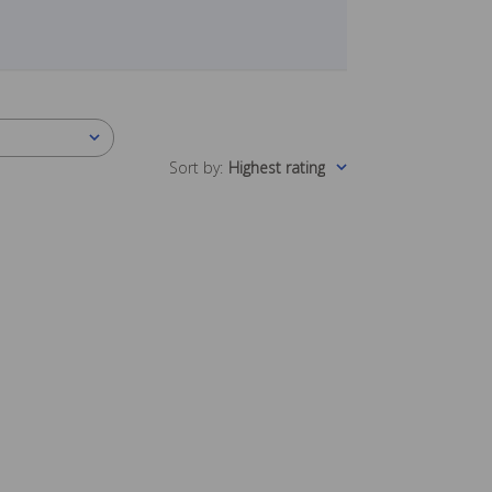
Sort by
:
Highest rating