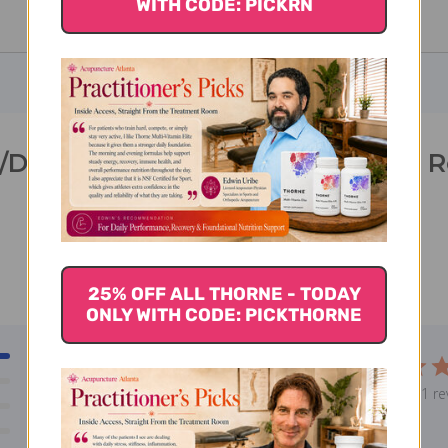
WITH CODE: PICKRN
/Dairy Digest 60 veggie capsules 
25% OFF ALL THORNE - TODAY
ONLY WITH CODE: PICKTHORNE
1
5
0
Based on 1 re
0
0