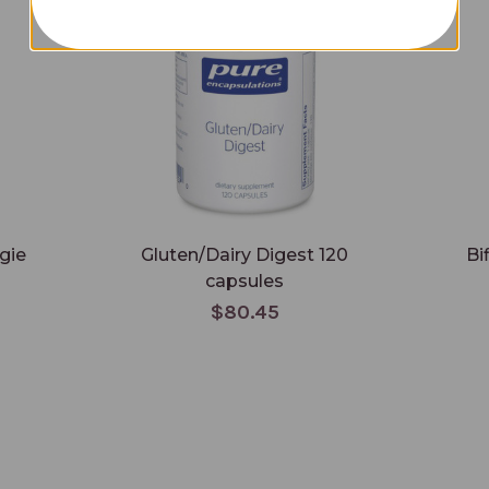
gie
Gluten/Dairy Digest 120
Bi
capsules
$80.45