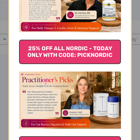
0
With media
Effectiveness
Quality
All
All
25% OFF ALL NORDIC - TODAY
ONLY WITH CODE: PICKNORDIC
ished