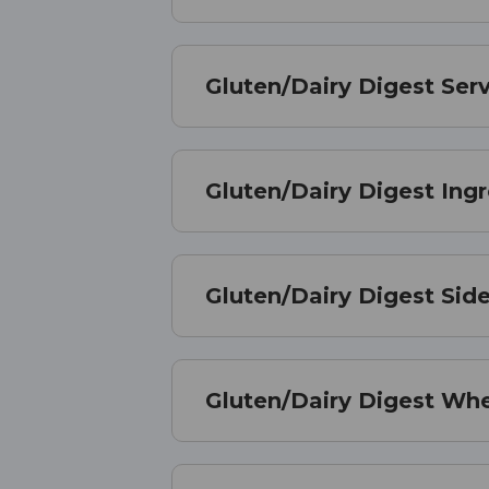
Gluten/Dairy Digest Serv
Gluten/Dairy Digest Ing
Gluten/Dairy Digest Side
Gluten/Dairy Digest Wh