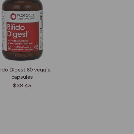
fido Digest 60 veggie
capsules
$38.45