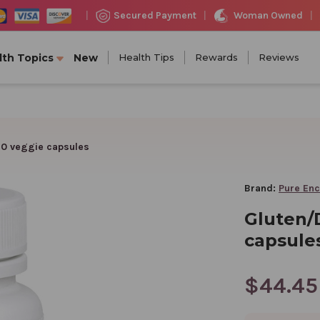
Woman Owned
Secured Payment
|
|
|
lth Topics
New
Health Tips
Rewards
Reviews
60 veggie capsules
Brand:
Pure Enc
Gluten/
capsule
$44.45