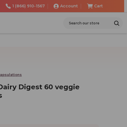
1 (866) 910-1567
Account
Cart
Search
apsulations
Dairy Digest 60 veggie
s