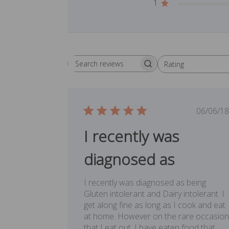
1
Rating
Search reviews
All ratings
Publ
06/06/18
date
I recently was
diagnosed as
I recently was diagnosed as being
Gluten intolerant and Dairy intolerant. I
get along fine as long as I cook and eat
at home. However on the rare occasion
that I eat out, I have eaten food that