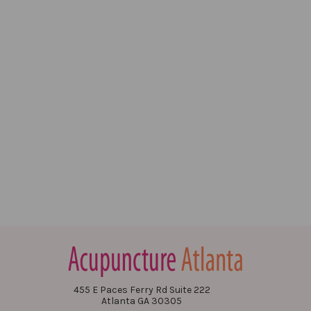
455 E Paces Ferry Rd Suite 222
Atlanta GA 30305