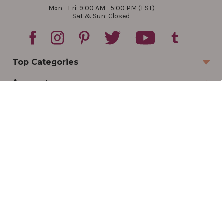
Mon - Fri: 9:00 AM - 5:00 PM (EST)
Sat & Sun: Closed
Top Categories
Account
Sign In
Create Account
Track Your Order
Order Status
Returns
Wishlist
Company
Legal