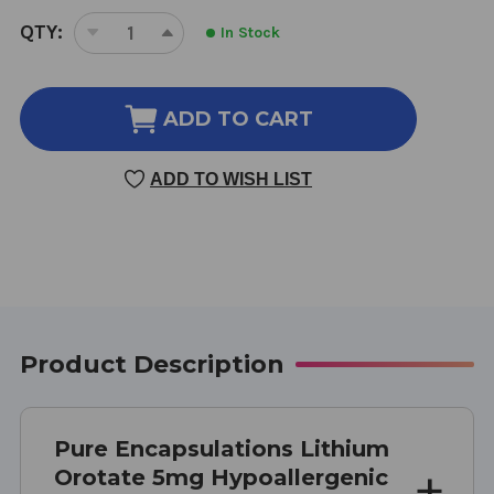
CURRENT
QTY:
In Stock
DECREASE
INCREASE
STOCK:
QUANTITY
QUANTITY
OF
OF
LITHIUM
LITHIUM
ADD TO CART
OROTATE
OROTATE
90
90
ADD TO WISH LIST
VEGETARIAN
VEGETARIAN
CAPSULES
CAPSULES
5
5
MILLIGRAMS
MILLIGRAMS
Product Description
Pure Encapsulations Lithium
Orotate 5mg Hypoallergenic