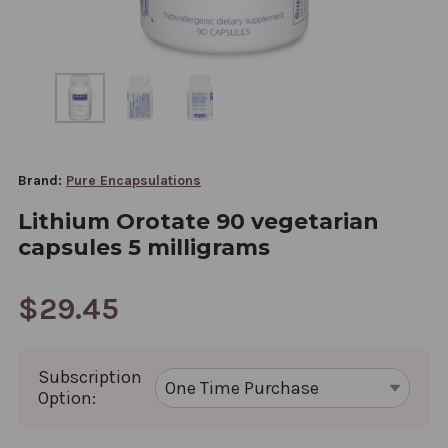
Brand:
Pure Encapsulations
Lithium Orotate 90 vegetarian
capsules 5 milligrams
$29.45
Subscription
Option: