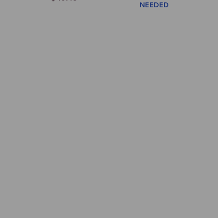
NEEDED