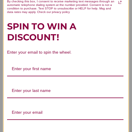
Lithium Orotate 90 vegetarian
By checking this box, I consent to receive marketing text messages through an
automatic telephone dialing system at the number provided. Consent is not a
condition to purchase. Text STOP to unsubscribe or HELP for help. Msg and
capsules 5 milligrams Reviews
data rates may apply. Check our privacy policy
SPIN TO WIN A
DISCOUNT!
Enter your email to spin the wheel.
Customer Reviews
We’re looking for stars!
Let us know what you think
Be the first to write a review!