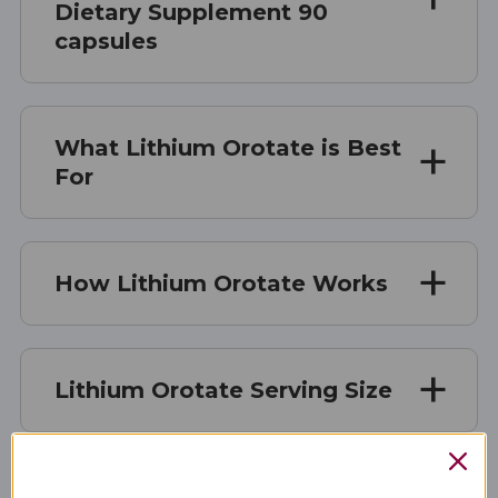
Dietary Supplement 90
capsules
What Lithium Orotate is Best
For
How Lithium Orotate Works
Lithium Orotate Serving Size
Lithium Orotate Ingredients