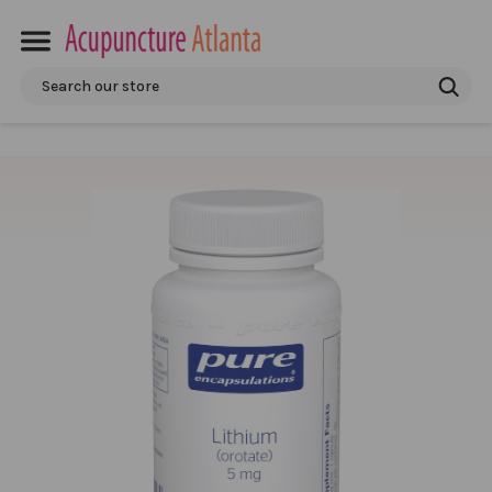
Search