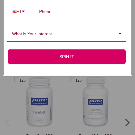
Let us know what you think
+1
Be the first to write a review!
What is Your Interest
SPIN IT
You Might Also Like