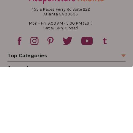
455 E Paces Ferry Rd Suite 222
Atlanta GA 30305
Mon - Fri: 9:00 AM - 5:00 PM (EST)
Sat & Sun: Closed
Top Categories
Account
Sign In
Create Account
Track Your Order
Order Status
Returns
Wishlist
Company