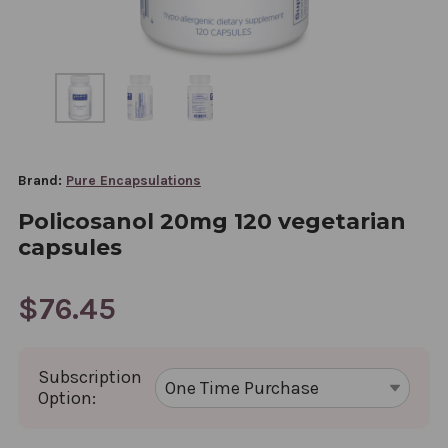
Brand:
Pure Encapsulations
Policosanol 20mg 120 vegetarian
capsules
$76.45
Subscription
Option: