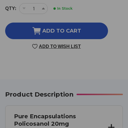
CURRENT
QTY:
In Stock
DECREASE
INCREASE
STOCK:
QUANTITY
QUANTITY
OF
OF
POLICOSANOL
POLICOSANOL
ADD TO CART
20MG
20MG
120
120
ADD TO WISH LIST
VEGETARIAN
VEGETARIAN
CAPSULES
CAPSULES
Product Description
Pure Encapsulations
Policosanol 20mg