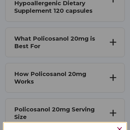
Hypoallergenic Dietary
Supplement 120 capsules
What Policosanol 20mg is
Best For
How Policosanol 20mg
Works
Policosanol 20mg Serving
Size