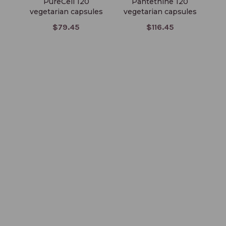
PureCell 120
Pantethine 120
El
vegetarian capsules
vegetarian capsules
$79.45
$116.45