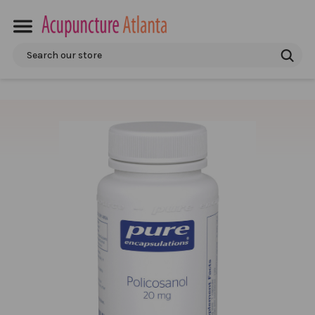
Search