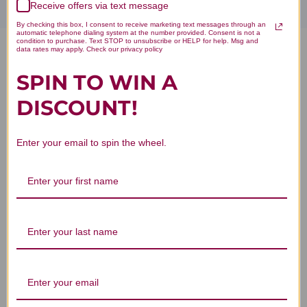
Receive offers via text message
By checking this box, I consent to receive marketing text messages through an
automatic telephone dialing system at the number provided. Consent is not a
condition to purchase. Text STOP to unsubscribe or HELP for help. Msg and
data rates may apply. Check our privacy policy
Policosanol 20mg 120
SPIN TO WIN A
vegetarian capsules Reviews
DISCOUNT!
Enter your email to spin the wheel.
Customer Reviews
We’re looking for stars!