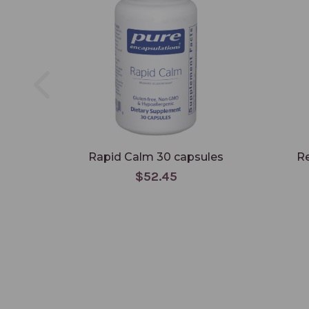
Rapid Calm 30 capsules
Re
$52.45