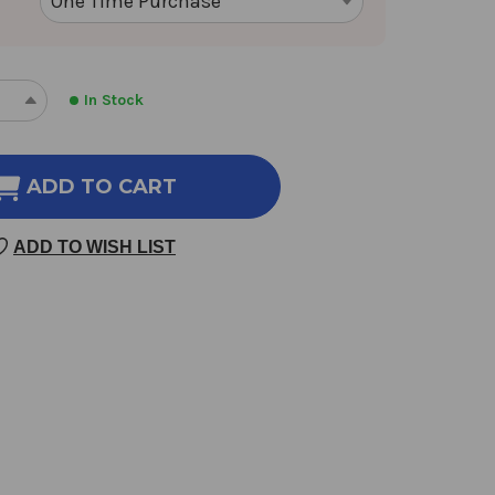
In Stock
REASE
INCREASE
NTITY
QUANTITY
OF
ID
RAPID
ADD TO CART
TAL
MENTAL
RGY
ENERGY
ADD TO WISH LIST
30
SULES
CAPSULES