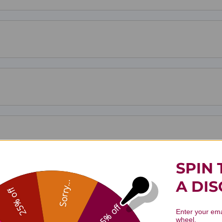
SPIN 
A DI
Sorry...
25% off
5% off
Enter your ema
wheel.