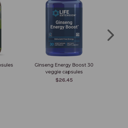
psules
Ginseng Energy Boost 30
En
veggie capsules
ca
$26.45