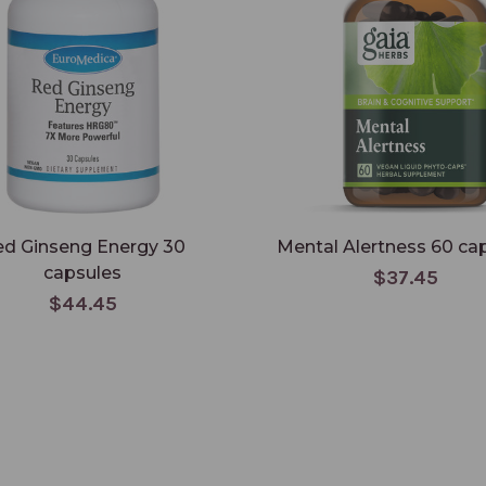
d Ginseng Energy 30
Mental Alertness 60 ca
capsules
$37.45
$44.45