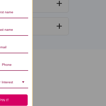
iews
 Interest
PIN IT