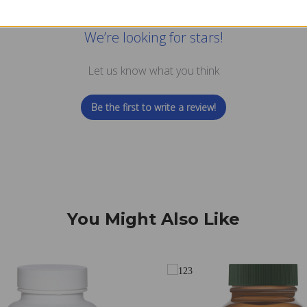
We’re looking for stars!
Let us know what you think
Be the first to write a review!
You Might Also Like