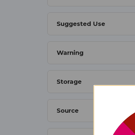
Suggested Use
Warning
Storage
Source