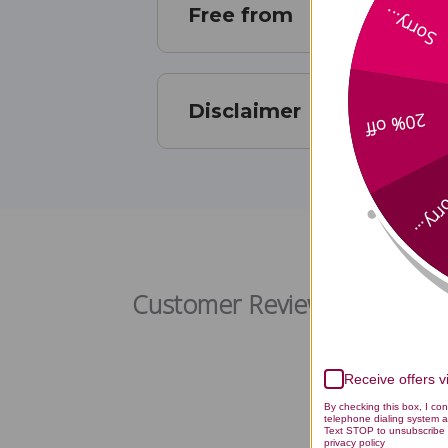
Free from
Sorry...
Disclaimer
20% off
Sorry
Rap
Customer Reviews
Receive offers 
By checking this box, I co
telephone dialing system a
Text STOP to unsubscribe 
privacy policy