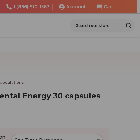
1 (866) 910-1567
Account
Cart
Search
apsulations
ental Energy 30 capsules
ion