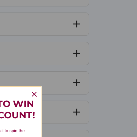
TO WIN
SCOUNT!
il to spin the