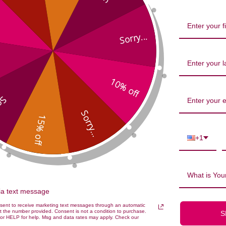
Sorry...
10% off
...
Sorry...
15% off
id Mental Energy 30 capsules Rev
+1
What is Your
via text message
nsent to receive marketing text messages through an automatic
t the number provided. Consent is not a condition to purchase.
S
or HELP for help. Msg and data rates may apply. Check our