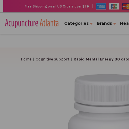
|
Free Shipping on all US Orders over $79
Categories
Brands
Hea
Home
Cognitive Support
Rapid Mental Energy 30 cap