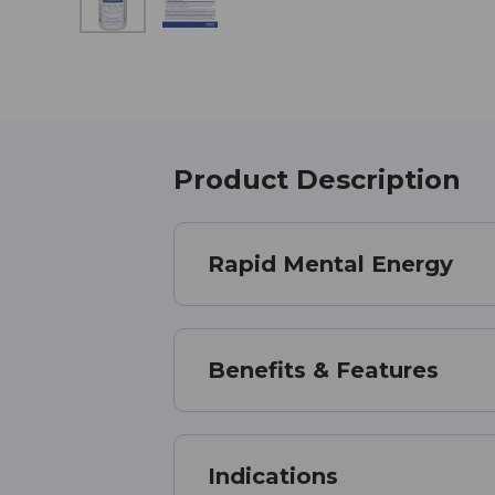
Product Description
Rapid Mental Energy
Benefits & Features
Indications