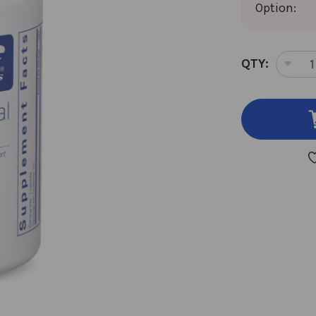
Option:
CURRENT
QTY:
DEC
STOCK:
QUA
OF
RAP
MEN
ENE
30
CAP