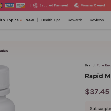
Woman Owned
Secured Payment
|
|
|
lth Topics
New
Health Tips
Rewards
Reviews
sules
Brand:
Pure Enc
Rapid M
$37.45
Subscript