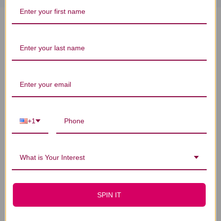
Vitamin A + Carotenoids 90's 90
capsules Reviews
You Might Also Like
+1
What is Your Interest
SPIN IT
Vitamin A 90 veggie
Vitamin D3 5000iu