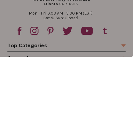
Atlanta GA 30305
Mon - Fri: 9:00 AM - 5:00 PM (EST)
Sat & Sun: Closed
Top Categories
Account
Sign In
Create Account
Track Your Order
Order Status
Returns
Wishlist
Company
Legal