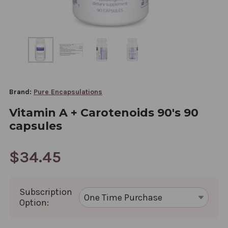
Brand:
Pure Encapsulations
Vitamin A + Carotenoids 90's 90
capsules
$34.45
Subscription
Option: