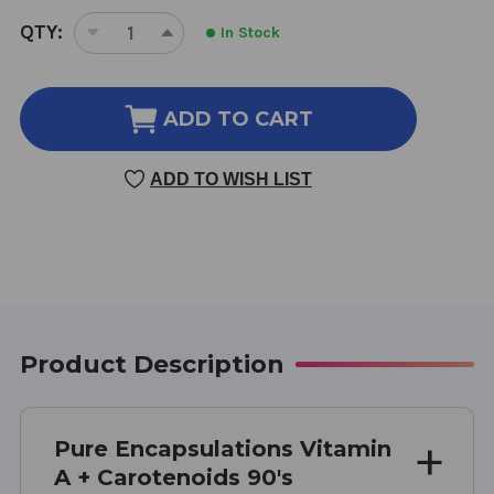
CURRENT
QTY:
In Stock
DECREASE
INCREASE
STOCK:
QUANTITY
QUANTITY
OF
OF
VITAMIN
VITAMIN
ADD TO CART
A
A
+
+
ADD TO WISH LIST
CAROTENOIDS
CAROTENOIDS
90'S
90'S
90
90
CAPSULES
CAPSULES
Product Description
Pure Encapsulations Vitamin
A + Carotenoids 90's