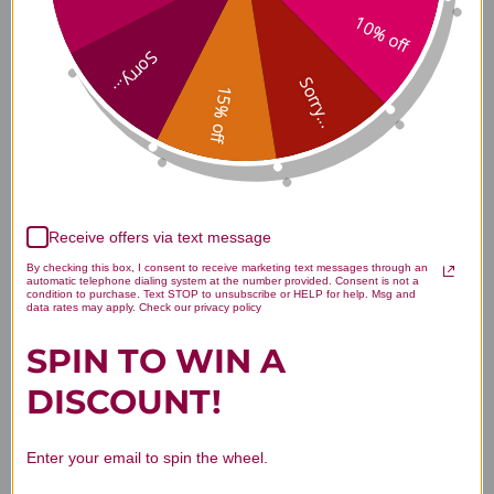
10% off
Ingredients
Sorry...
Sorry...
15% off
Vitamin A + Carotenoids 90's
Side Effects
Receive offers via text message
Vitamin A + Carotenoids 90's
By checking this box, I consent to receive marketing text messages through an
automatic telephone dialing system at the number provided. Consent is not a
Where to Buy
condition to purchase. Text STOP to unsubscribe or HELP for help. Msg and
data rates may apply. Check our privacy policy
SPIN TO WIN A
DISCOUNT!
Disclaimer
Enter your email to spin the wheel.