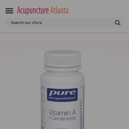
Search