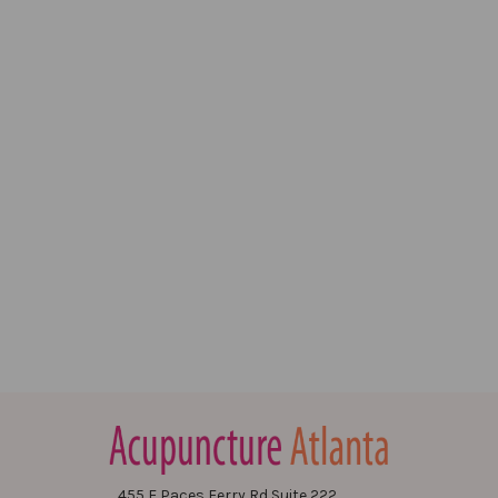
455 E Paces Ferry Rd Suite 222