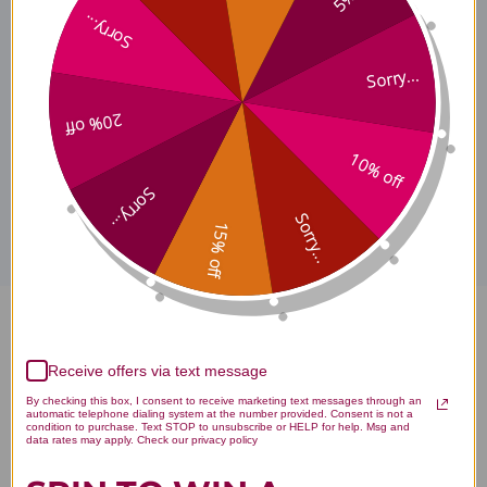
Sorry...
How To Use
Sorry...
20% off
10% off
Disclaimer
Sorry...
Sorry...
15% off
Immune Charge+ Zinc
Receive offers via text message
Ionophore 60 soft gels Reviews
By checking this box, I consent to receive marketing text messages through an
automatic telephone dialing system at the number provided. Consent is not a
condition to purchase. Text STOP to unsubscribe or HELP for help. Msg and
data rates may apply. Check our privacy policy