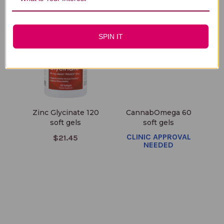
SPIN IT
Zinc Glycinate 120
CannabOmega 60
soft gels
soft gels
CLINIC APPROVAL
$21.45
NEEDED