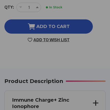
CURRENT
QTY:
In Stock
DECREASE
INCREASE
STOCK:
QUANTITY
QUANTITY
OF
OF
IMMUNE
IMMUNE
ADD TO CART
CHARGE+
CHARGE+
ZINC
ZINC
ADD TO WISH LIST
IONOPHORE
IONOPHORE
60
60
SOFT
SOFT
GELS
GELS
Product Description
Immune Charge+ Zinc
Ionophore