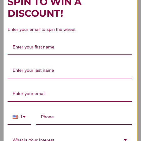
SPIN TO WIN A
Customer Reviews
DISCOUNT!
Enter your email to spin the wheel.
We’re looking for stars!
Let us know what you think
Be the first to write a review!
+1
You Might Also Like
What is Your Interest