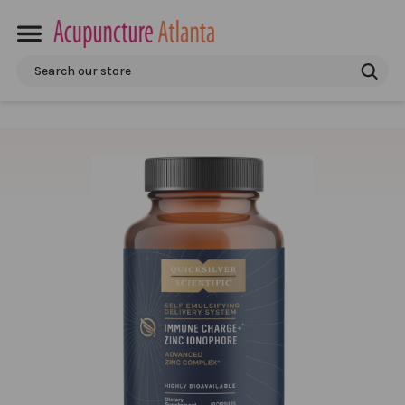
Search