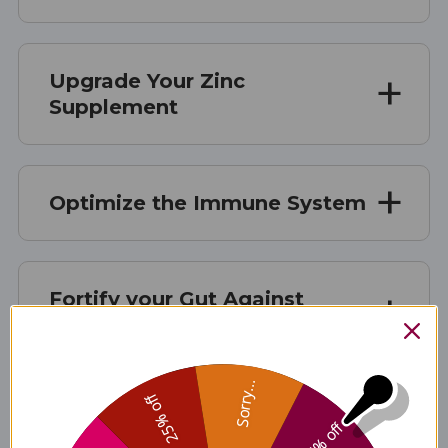
Upgrade Your Zinc
Supplement
Optimize the Immune System
Fortify your Gut Against
Outside Stressors
Sorry...
25% off
Supplement Facts
5% off