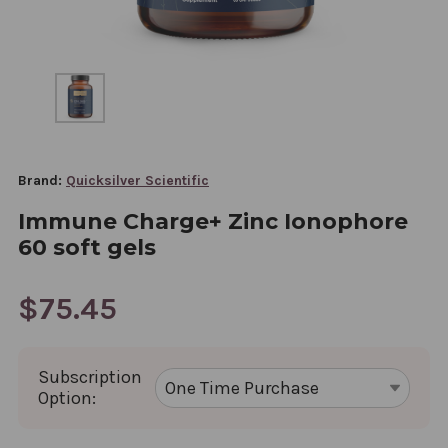
Brand:
Quicksilver Scientific
Immune Charge+ Zinc Ionophore
60 soft gels
$75.45
Subscription
Option: