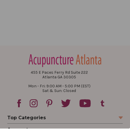
455 E Paces Ferry Rd Suite 222
Atlanta GA 30305
Mon - Fri: 9:00 AM - 5:00 PM (EST)
Sat & Sun: Closed
Top Categories
Account