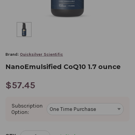
Brand:
Quicksilver Scientific
NanoEmulsified CoQ10 1.7 ounce
$57.45
Subscription
Option:
CURRENT