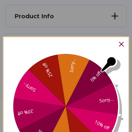
Product Info
Suggested Use
Sorry...
25% off
Disclaimer
5% off
Sorry...
Sorry...
20% off
NanoEmulsified CoQ10 1.7
10% off
ounce Reviews