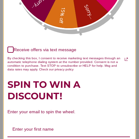
Sorry...
Sorry...
15% off
Customer Reviews
Receive offers via text message
By checking this box, I consent to receive marketing text messages through an
automatic telephone dialing system at the number provided. Consent is not a
condition to purchase. Text STOP to unsubscribe or HELP for help. Msg and
data rates may apply. Check our privacy policy
We’re looking for stars!
SPIN TO WIN A
DISCOUNT!
Let us know what you think
Be the first to write a review!
Enter your email to spin the wheel.