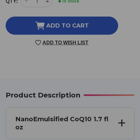
QTY:
In Stock
DECREASE
INCREASE
STOCK:
QUANTITY
QUANTITY
OF
OF
NANOEMULSIFIED
NANOEMULSIFIED
ADD TO CART
COQ10
COQ10
1.7
1.7
ADD TO WISH LIST
OUNCE
OUNCE
Product Description
NanoEmulsified CoQ10 1.7 fl
oz