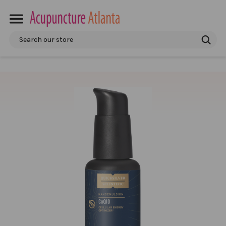
Search