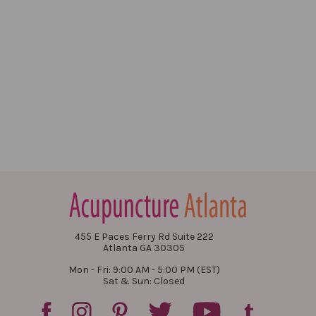
455 E Paces Ferry Rd Suite 222
Atlanta GA 30305
Mon - Fri: 9:00 AM - 5:00 PM (EST)
Sat & Sun: Closed