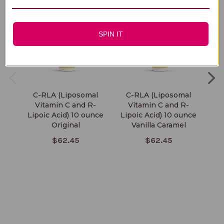
SPIN IT
C-RLA (Liposomal
C-RLA (Liposomal
Vi
Vitamin C and R-
Vitamin C and R-
Lipoic Acid) 10 ounce
Lipoic Acid) 10 ounce
Original
Vanilla Caramel
$62.45
$62.45