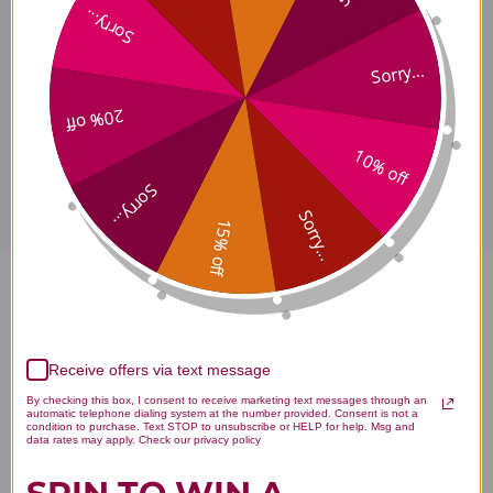
Sorry...
Warnings
Sorry...
20% off
Disclaimer
10% off
Sorry...
Sorry...
15% off
Vitamin C RLA Liposomal 1.7
ounce Reviews
Receive offers via text message
By checking this box, I consent to receive marketing text messages through an
automatic telephone dialing system at the number provided. Consent is not a
condition to purchase. Text STOP to unsubscribe or HELP for help. Msg and
data rates may apply. Check our privacy policy