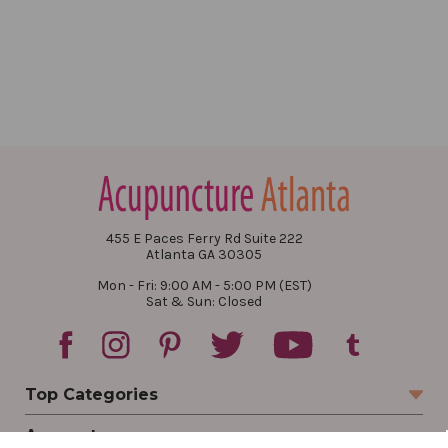
455 E Paces Ferry Rd Suite 222
Atlanta GA 30305
Mon - Fri: 9:00 AM - 5:00 PM (EST)
Sat & Sun: Closed
Top Categories
Account