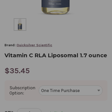
Brand:
Quicksilver Scientific
Vitamin C RLA Liposomal 1.7 ounce
$35.45
Subscription
Option:
CURRENT