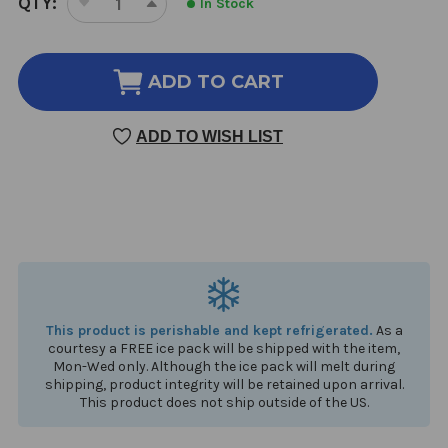
QTY:
In Stock
DECREASE
INCREASE
STOCK:
QUANTITY
QUANTITY
OF
OF
VITAMIN
VITAMIN
ADD TO CART
C
C
RLA
RLA
ADD TO WISH LIST
LIPOSOMAL
LIPOSOMAL
1.7
1.7
OUNCE
OUNCE
This product is perishable and kept refrigerated.
As a
courtesy a FREE ice pack will be shipped with the item,
Mon-Wed only. Although the ice pack will melt during
shipping, product integrity will be retained upon arrival.
This product does not ship outside of the US.