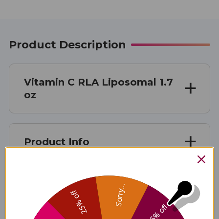
Product Description
Vitamin C RLA Liposomal 1.7
oz
Product Info
Sorry...
Suggested Use
25% off
5% off