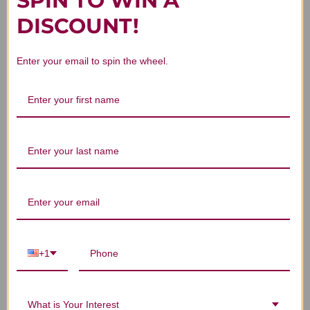
SPIN TO WIN A
Customer Reviews
DISCOUNT!
Enter your email to spin the wheel.
We’re looking for stars!
Let us know what you think
Be the first to write a review!
+1
You Might Also Like
What is Your Interest