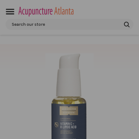
Search