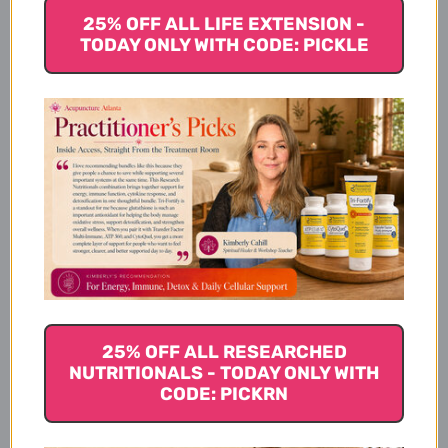
25% OFF ALL LIFE EXTENSION -
Product Info
TODAY ONLY WITH CODE: PICKLE
Other Ingredients:
Suggested Use
Warnings
25% OFF ALL RESEARCHED
NUTRITIONALS - TODAY ONLY WITH
CODE: PICKRN
Disclaimer