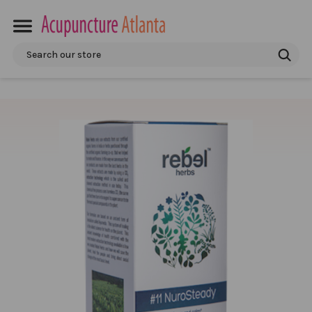
Search