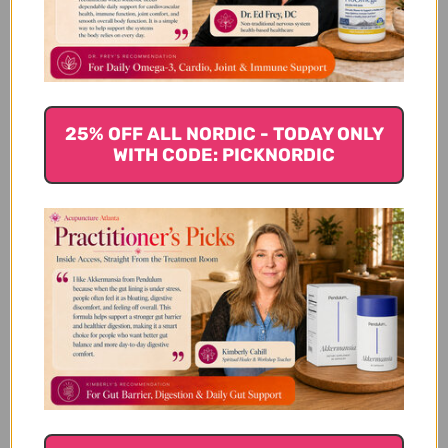
Let us know what you think
Be the first to write a review!
25% OFF ALL NORDIC - TODAY ONLY
WITH CODE: PICKNORDIC
You Might Also Like