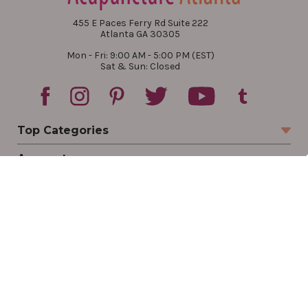
455 E Paces Ferry Rd Suite 222
Atlanta GA 30305
Mon - Fri: 9:00 AM - 5:00 PM (EST)
Sat & Sun: Closed
Top Categories
Account
Sign In
Create Account
Track Your Order
Order Status
Returns
Wishlist
Company