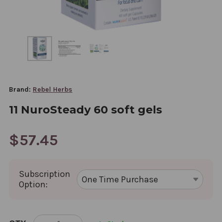
Brand:
Rebel Herbs
11 NuroSteady 60 soft gels
$57.45
Subscription
Option:
CURRENT