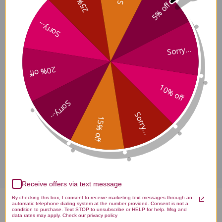
25% off
5% off
Sorry...
Features & Benefits
Sorry...
20% off
Supplement Facts / Dosing
10% off
Sorry...
Days 4 & beyond
Sorry...
15% off
Disclaimer
Receive offers via text message
By checking this box, I consent to receive marketing text messages through an
automatic telephone dialing system at the number provided. Consent is not a
Myc-P 4 ounce Reviews
condition to purchase. Text STOP to unsubscribe or HELP for help. Msg and
data rates may apply. Check our privacy policy