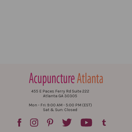
455 E Paces Ferry Rd Suite 222
Atlanta GA 30305
Mon - Fri: 9:00 AM - 5:00 PM (EST)
Sat & Sun: Closed