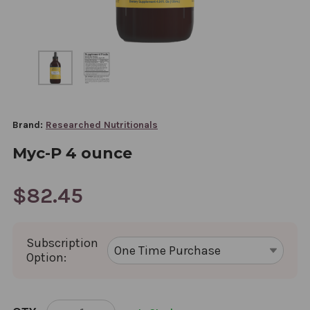
Brand:
Researched Nutritionals
Myc-P 4 ounce
$82.45
Subscription
Option:
CURRENT