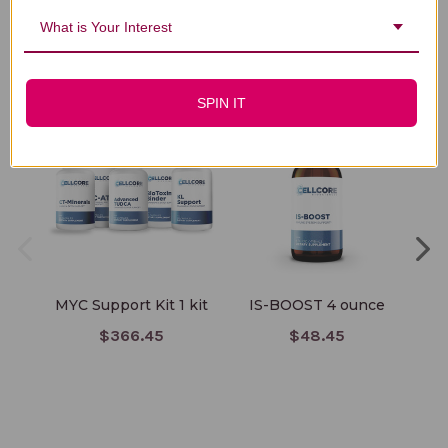
What is Your Interest
You Might Also Like
SPIN IT
MYC Support Kit 1 kit
IS-BOOST 4 ounce
El
$366.45
$48.45