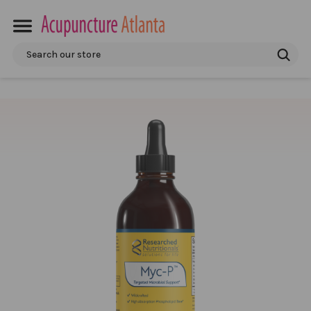
Search