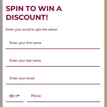
SPIN TO WIN A
DISCOUNT!
Customer Reviews
Enter your email to spin the wheel.
We’re looking for stars!
Let us know what you think
Be the first to write a review!
+1