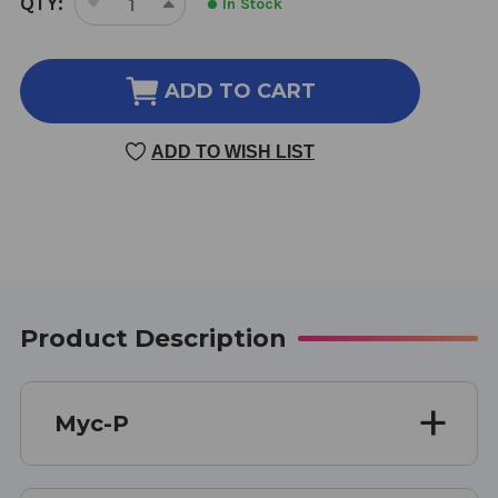
QTY:
In Stock
DECREASE
INCREASE
STOCK:
QUANTITY
QUANTITY
OF
OF
MYC-
MYC-
ADD TO CART
P
P
4
4
ADD TO WISH LIST
OUNCE
OUNCE
Product Description
Myc-P