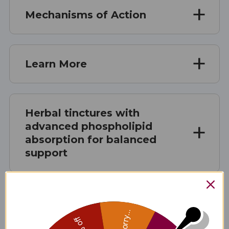
Mechanisms of Action
Learn More
Herbal tinctures with
advanced phospholipid
absorption for balanced
support
Microbial Support - the
Sorry...
layering effect*