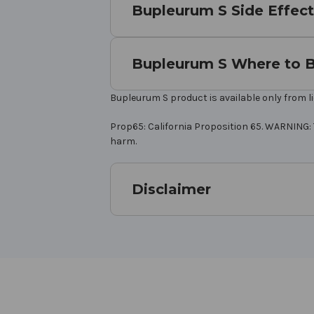
Bupleurum S Side Effect
Bupleurum S Where to 
Bupleurum S product is available only from l
Prop65: California Proposition 65. WARNING: 
harm.
Disclaimer