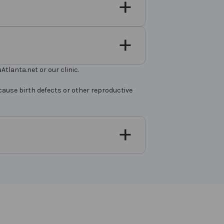
tlanta.net or our clinic.
cause birth defects or other reproductive