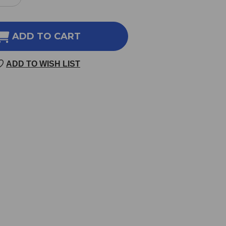
REASE
INCREASE
NTITY
QUANTITY
OF
LEURUM
BUPLEURUM
ADD TO CART
S
250
ADD TO WISH LIST
LETS
TABLETS