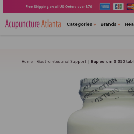
|
Free Shipping on all US Orders over $79
Categories
Brands
Hea
Home
Gastrointestinal Support
Bupleurum S 250 tabl