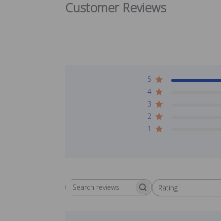
Customer Reviews
5
4
3
2
1
Rating
Search reviews
All ratings