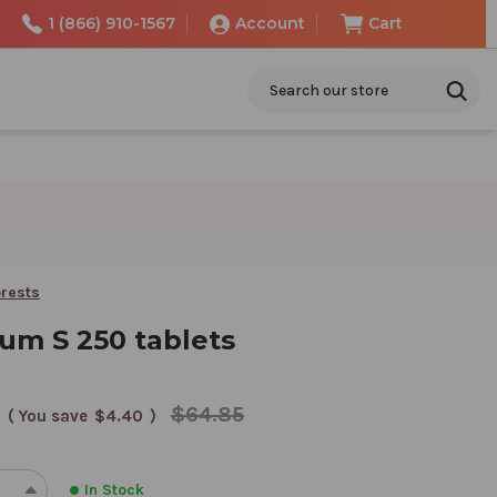
1 (866) 910-1567
Account
Cart
Search
rests
um S 250 tablets
$64.85
( You save
$4.40
)
In Stock