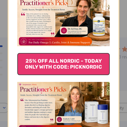
3
5
0
Based on 3 re
0
25% OFF ALL NORDIC - TODAY
ONLY WITH CODE: PICKNORDIC
0
0
With media
Effectiveness
Quality
All
All