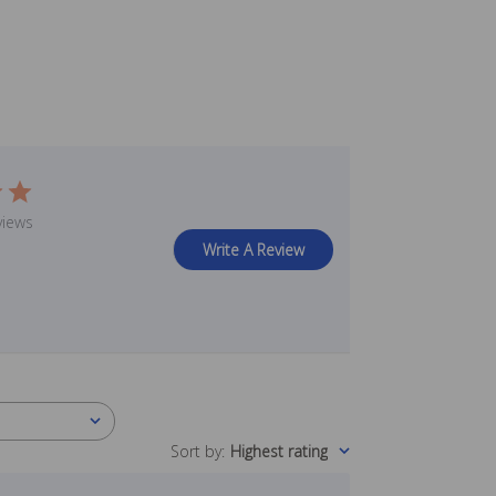
views
Write A Review
Sort by
:
Highest rating