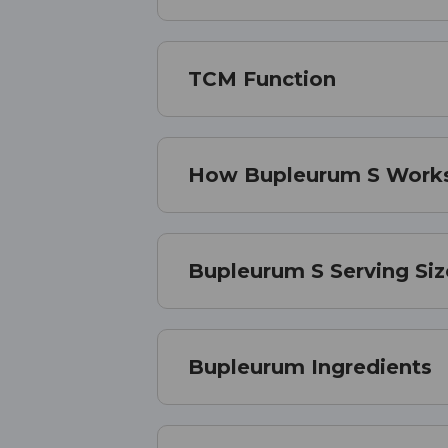
TCM Function
How Bupleurum S Work
Bupleurum S Serving Siz
Bupleurum Ingredients