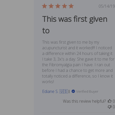
Publ
05/14/19
date
This was first given
to
This was first given to me by my
acupuncturist and it worked!!! I noticed
a difference within 24 hours of taking it.
I take 3, 3x's a day. She gave it to me for
the Fibromyalgia pain I have. I ran out
before I had a chance to get more and
totally noticed a difference, so I know it
works!
Ediane S. 🇺🇸
Verified Buyer
Was this review helpful?
0
0