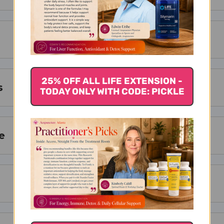
25% OFF ALL LIFE EXTENSION -
s
TODAY ONLY WITH CODE: PICKLE
e