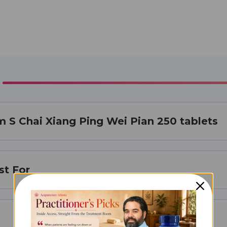
 S Chai Xiang Ping Wei Pian 250 tablets
st For