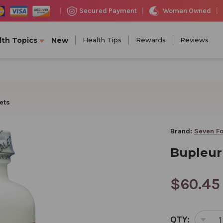
Woman Owned
Secured Payment
|
|
|
lth Topics
New
Health Tips
Rewards
Reviews
ets
Brand:
Seven Fo
Bupleur
$60.45
CURRENT
QTY:
STOCK: