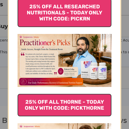
s
25% OFF ALL RESEARCHED
NUTRITIONALS - TODAY ONLY
WITH CODE: PICKRN
Buy
icensed healthcare professionals. Buy Bupleurum S Online here at AcuA
This product contains chemicals known to the State of California to 
25% OFF ALL THORNE - TODAY
ONLY WITH CODE: PICKTHORNE
Bupleurum S 250 tablets Reviews