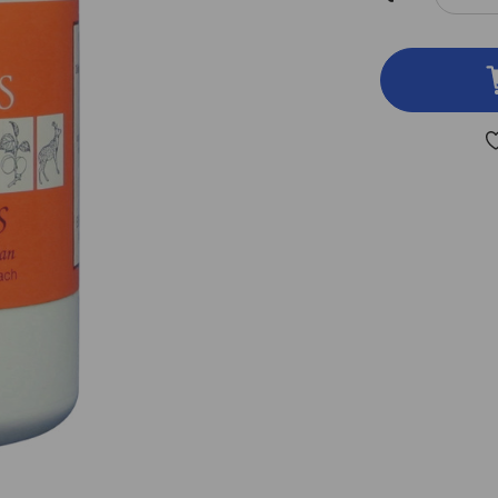
DEC
QUA
OF
BUP
S
250
TAB