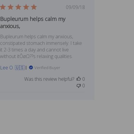
Published
09/09/18
date
Bupleurum helps calm my
anxious,
Bupleurum helps calm my anxious,
constipated stomach immensely. I take
it 2-3 times a day and cannot live
without itÔøΩ??s relaxing qualities.
Lee O. 🇺🇸
Verified Buyer
Was this review helpful?
0
0