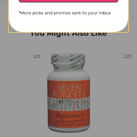
*More picks and promos sent to your inbox
You Might Also Like