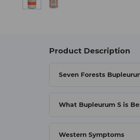
Product Description
Seven Forests Bupleurum
What Bupleurum S is Be
Western Symptoms