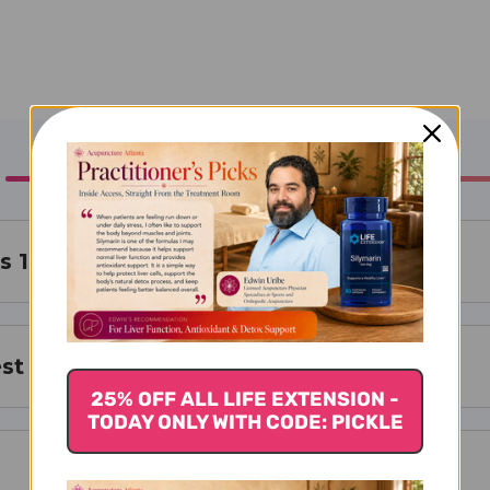
s 11 Hong Hua Tongjing Pian
st For
25% OFF ALL LIFE EXTENSION -
TODAY ONLY WITH CODE: PICKLE