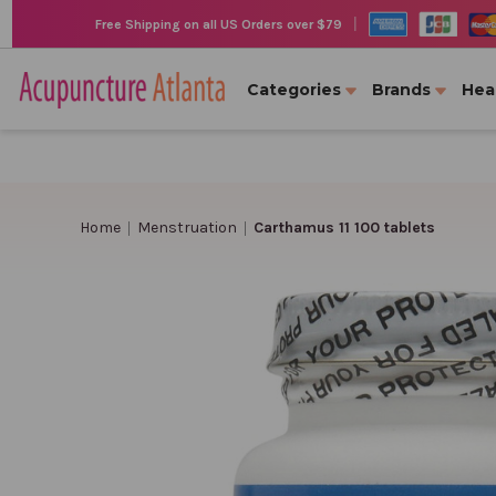
|
Free Shipping on all US Orders over $79
Categories
Brands
Hea
Home
Menstruation
Carthamus 11 100 tablets