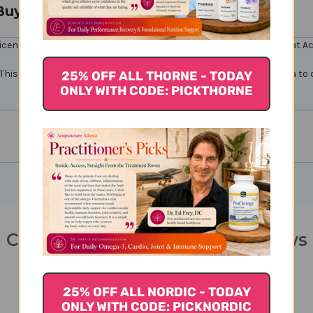
Buy
icensed healthcare professionals. Buy Carthamus 11 Online here at Acu
This product contains chemicals known to the State of California to 
25% OFF ALL THORNE - TODAY
ONLY WITH CODE: PICKTHORNE
Carthamus 11 100 tablets Reviews
25% OFF ALL NORDIC - TODAY
ONLY WITH CODE: PICKNORDIC