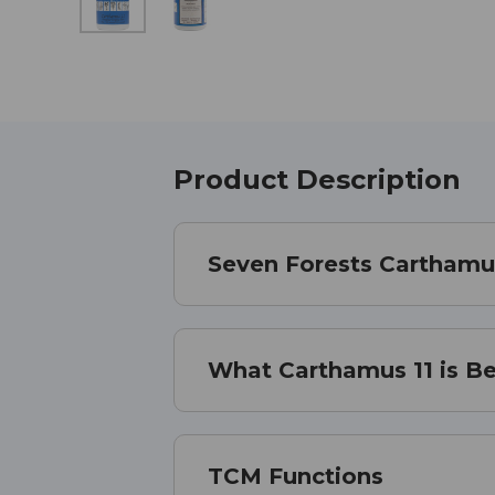
Product Description
Seven Forests Carthamu
What Carthamus 11 is Be
TCM Functions