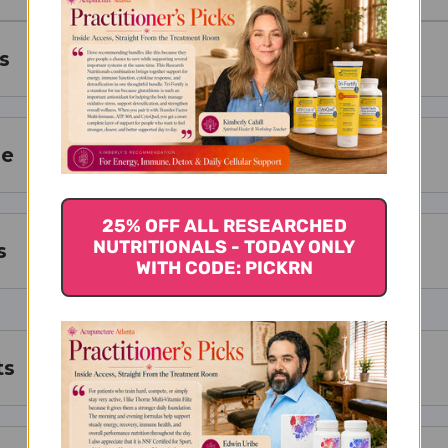
s
ze
25% OFF ALL RESEARCHED
NUTRITIONALS - TODAY ONLY
s
WITH CODE: PICKRN
ts