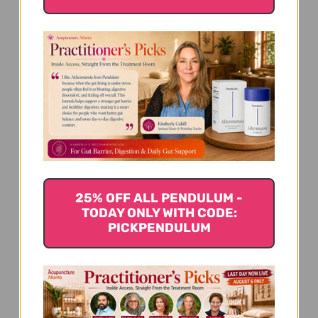
We’re looking for stars!
Let us know what you think
Be the first to write a review!
25% OFF ALL PENDULUM -
TODAY ONLY WITH CODE:
PICKPENDULUM
You Might Also Like