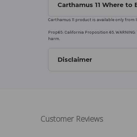
Carthamus 11 Where to 
Carthamus 11 product is available only from l
Prop65: California Proposition 65. WARNING: 
harm.
Disclaimer
Customer Reviews