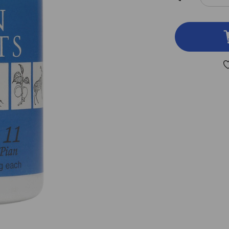
DEC
QUA
OF
CA
11
100
TAB