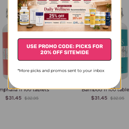
USE PROMO CODE: PICKS FOR
20% OFF SITEWIDE
*More picks and promos sent to your inbox
phalia 11 100 tablets
Bamboo 11 100 table
$31.45
$31.45
$32.95
$32.95