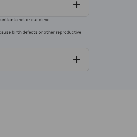
Atlanta.net or our clinic.
cause birth defects or other reproductive