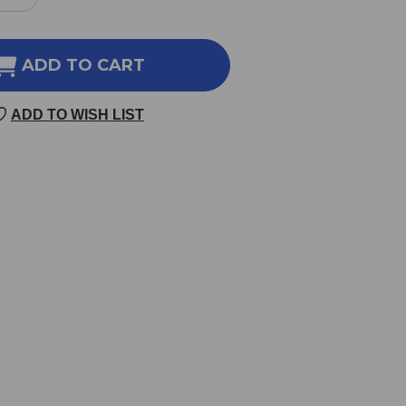
REASE
INCREASE
NTITY
QUANTITY
OF
RTHAMUS
CARTHAMUS
ADD TO CART
11
100
ADD TO WISH LIST
LETS
TABLETS