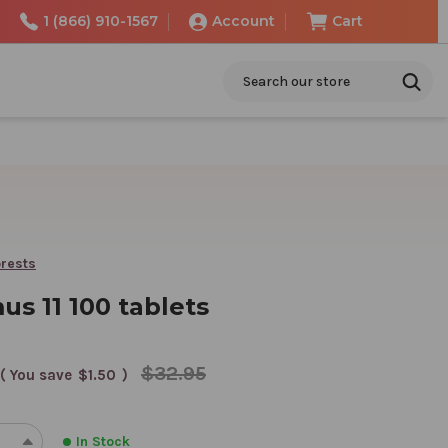
1 (866) 910-1567
Account
Cart
Search
rests
s 11 100 tablets
$32.95
( You save
$1.50
)
In Stock