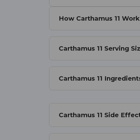
How Carthamus 11 Work
Carthamus 11 Serving Si
Carthamus 11 Ingredient
Carthamus 11 Side Effec