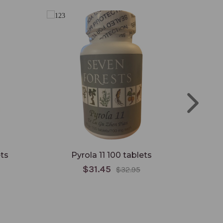
ts
Pyrola 11 100 tablets
Gyn
$31.45
$32.95