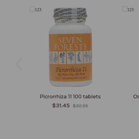
Picrorrhiza 11 100 tablets
Om
$31.45
$32.95