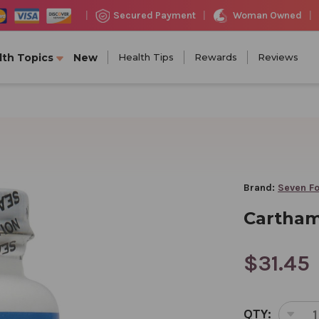
Woman Owned
Secured Payment
|
|
|
lth Topics
New
Health Tips
Rewards
Reviews
Brand:
Seven Fo
Carthamu
$31.45
CURRENT
QTY:
STOCK: