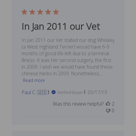
In Jan 2011 our Vet
In Jan 2011 our Vet stated our dog Whiskey
(a West Highland Terrier) would have 6-9
months of good life left due to a terminal
illness. It was her second surgery, the first
in 2009. I wish we would have found these
chinese herbs in 2009. Nonetheless,...
Read more
Published
Paul C. 🇺🇸
05/17/19
Verified Buyer
date
Was this review helpful?
2
0