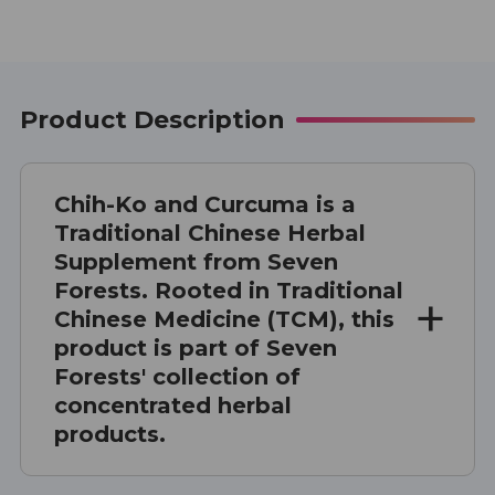
Product Description
Chih-Ko and Curcuma is a
Traditional Chinese Herbal
Supplement from Seven
Forests. Rooted in Traditional
Chinese Medicine (TCM), this
product is part of Seven
Forests' collection of
concentrated herbal
products.