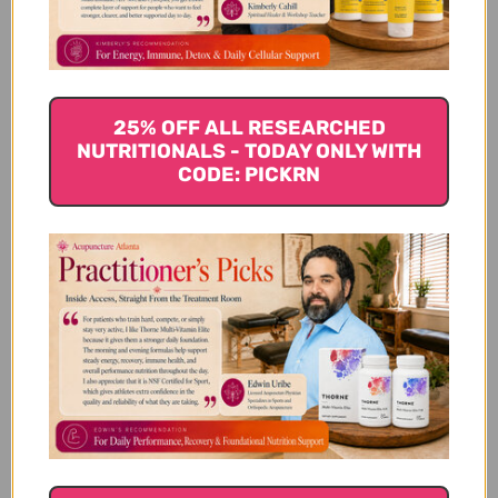
Yes this product has
25% OFF ALL RESEARCHED
helped
NUTRITIONALS - TODAY ONLY WITH
CODE: PICKRN
Yes this product has helped my dog along
with another herb to reduce the size of his
fatty tumor. It has reduced in size by 75%.
Thankyou!
Annmarie P. 🇺🇸
Verified Buyer
Published
04/10/19
date
Was this review helpful?
1
0