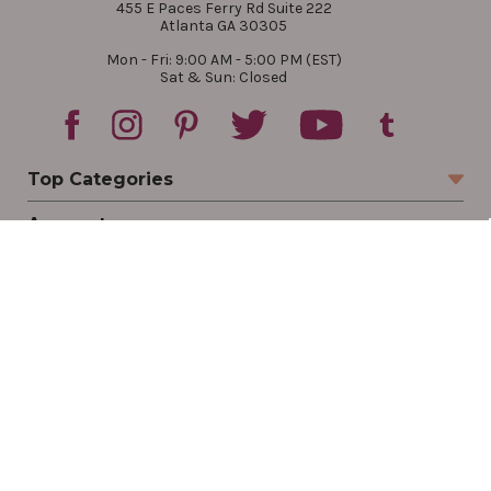
455 E Paces Ferry Rd Suite 222
Atlanta GA 30305
Mon - Fri: 9:00 AM - 5:00 PM (EST)
Sat & Sun: Closed
Top Categories
Account
Sign In
Create Account
Track Your Order
Order Status
Returns
Wishlist
Company
Legal