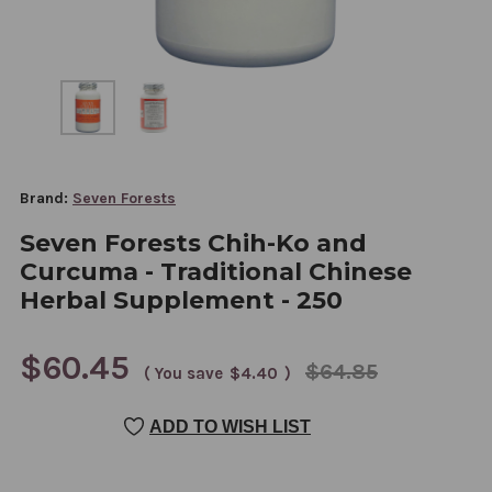
Brand:
Seven Forests
Seven Forests Chih-Ko and
Curcuma - Traditional Chinese
Herbal Supplement - 250
$60.45
$64.85
( You save
$4.40
)
CURRENT
ADD TO WISH LIST
STOCK: