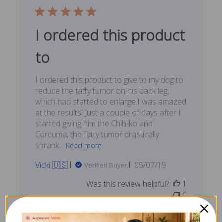
I ordered this product
to
I ordered this product to give to my dog to
reduce the fatty tumor on his back leg,
which had started to enlarge.I was amazed
at the results! Just a couple of days after I
started giving him the Chih-ko and
Curcuma, the fatty tumor drastically
shrank...
Read more
Published
Vicki 🇺🇸
05/07/19
Verified Buyer
date
Was this review helpful?
1
0