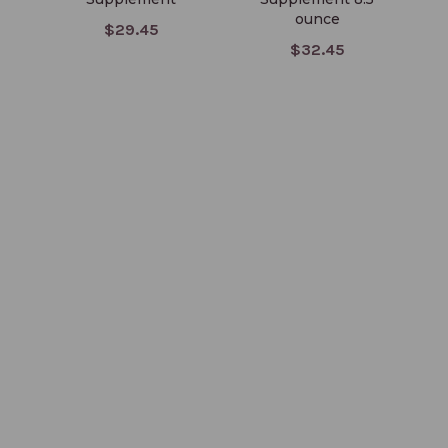
ounce
$29.45
$32.45