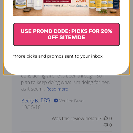
The vet prescribed
USE PROMO CODE: PICKS FOR 20%
Chih-Ki and
OFF SITEWIDE
The vet prescribed Chih-Ki and Curcuma
for my dog after she had been through
*More picks and promos sent to your inbox
surgery and radiation. She\'s a 13-year-old
yellow lab in amazing condition,
considering all she\'s been through. So I
plan to keep doing what I\'m doing for her,
as it seem...
Read more
Becky B. 🇺🇸
Verified Buyer
Published
10/15/18
date
Was this review helpful?
0
0