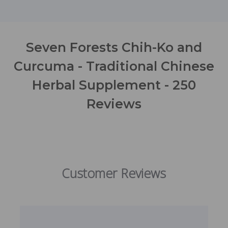
Seven Forests Chih-Ko and
Curcuma - Traditional Chinese
Herbal Supplement - 250
Reviews
Customer Reviews