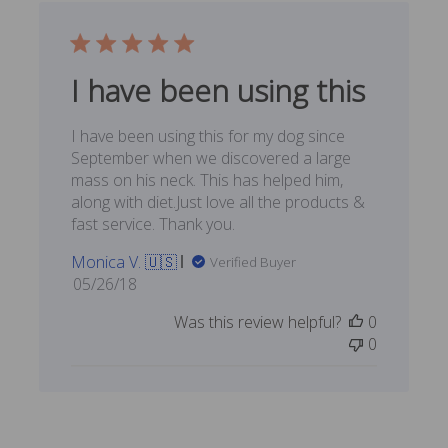
I have been using this
I have been using this for my dog since
September when we discovered a large
mass on his neck. This has helped him,
along with diet.Just love all the products &
fast service. Thank you.
Monica V. 🇺🇸
Verified Buyer
Published
05/26/18
date
Was this review helpful?
0
0