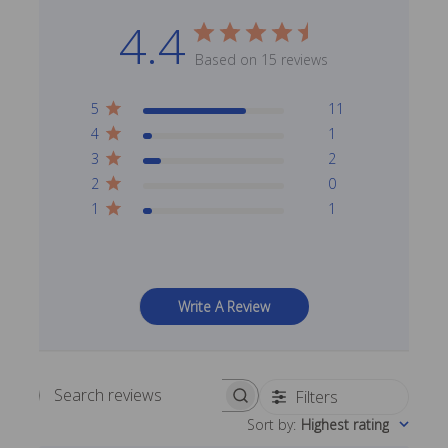
4.4
Based on 15 reviews
5
11
4
1
3
2
2
0
1
1
Write A Review
Filters
Search reviews
Sort by
:
Highest rating