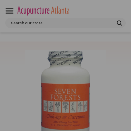
Search