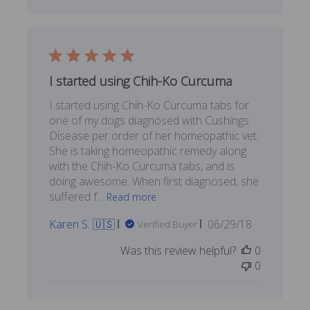
I started using Chih-Ko Curcuma
I started using Chih-Ko Curcuma tabs for
one of my dogs diagnosed with Cushings
Disease per order of her homeopathic vet.
She is taking homeopathic remedy along
with the Chih-Ko Curcuma tabs, and is
doing awesome. When first diagnosed, she
suffered f...
Read more
Published
Karen S. 🇺🇸
06/29/18
Verified Buyer
date
Was this review helpful?
0
0