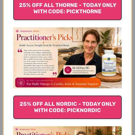
25% OFF ALL THORNE - TODAY ONLY
WITH CODE: PICKTHORNE
With daily use, this
product
With daily use, this product has helped
multiple dogs to get thru mass removal
with good results and support. It has
helped minimize and prevent the return of
masses and I believe it relieves discomfort
too. Would highly recommend this product.
Tammie V. 🇺🇸
Verified Buyer
Published
03/07/19
25% OFF ALL NORDIC - TODAY ONLY
date
Was this review helpful?
0
WITH CODE: PICKNORDIC
0