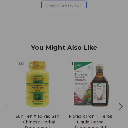
Load more reviews
You Might Also Like
Sun Ten Xiao Yao San
Floradix Iron + Herbs
Fl
- Chinese Herbal
Liquid Herbal
Supplement
Supplement 8.5