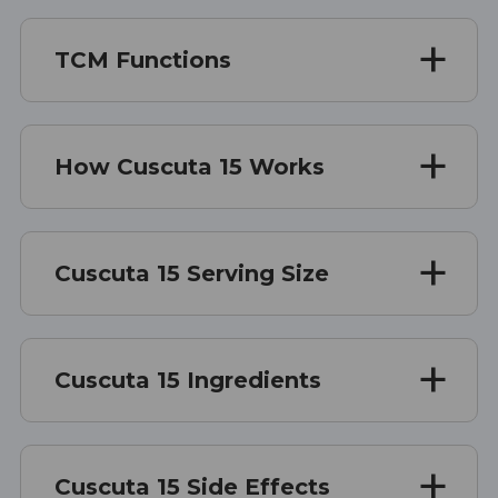
TCM Functions
How Cuscuta 15 Works
Cuscuta 15 Serving Size
Cuscuta 15 Ingredients
Cuscuta 15 Side Effects