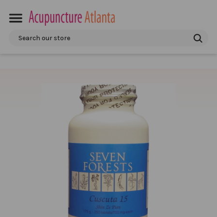
Search