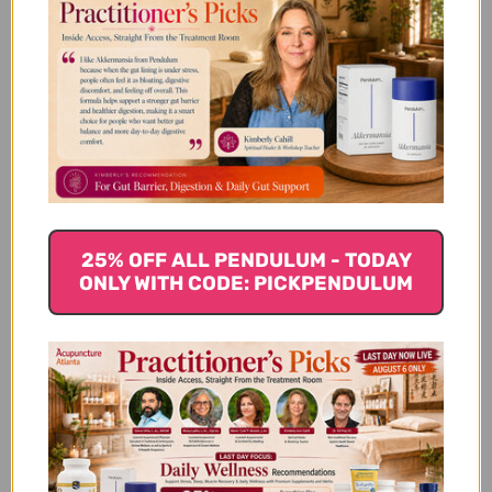
vet we started using Cuscuta 15 to help
correct a small incontinence problem with
our older female Malamute. Since using
Cuscuta 15 the problem has virtually
disappeared. She seems much happier and
we no longer...
Read more
Russell S. 🇺🇸
Verified Buyer
Published
12/02/18
date
Was this review helpful?
0
25% OFF ALL PENDULUM - TODAY
0
ONLY WITH CODE: PICKPENDULUM
I received the product
on