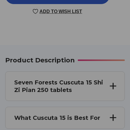
15
15
250
250
ADD TO WISH LIST
TABLETS
TABLETS
Product Description
Seven Forests Cuscuta 15 Shi
Zi Pian 250 tablets
What Cuscuta 15 is Best For