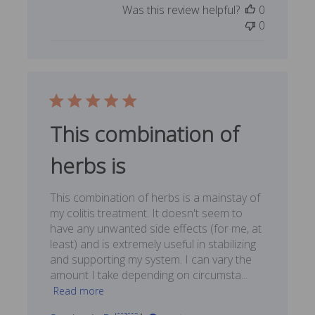
Was this review helpful?
0
0
This combination of
herbs is
This combination of herbs is a mainstay of
my colitis treatment. It doesn't seem to
have any unwanted side effects (for me, at
least) and is extremely useful in stabilizing
and supporting my system. I can vary the
amount I take depending on circumsta...
Read more