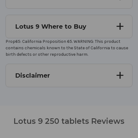
Lotus 9 Where to Buy
Prop65: California Proposition 65. WARNING: This product
contains chemicals known to the State of California to cause
birth defects or other reproductive harm.
Disclaimer
Lotus 9 250 tablets Reviews