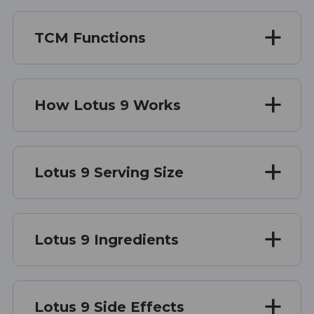
TCM Functions
How Lotus 9 Works
Lotus 9 Serving Size
Lotus 9 Ingredients
Lotus 9 Side Effects