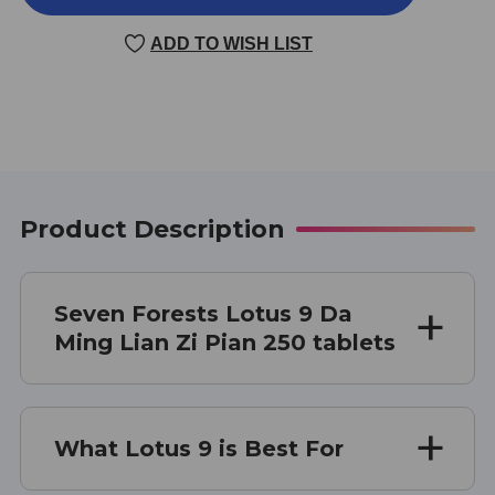
9
9
250
250
ADD TO WISH LIST
TABLETS
TABLETS
Product Description
Seven Forests Lotus 9 Da
Ming Lian Zi Pian 250 tablets
What Lotus 9 is Best For