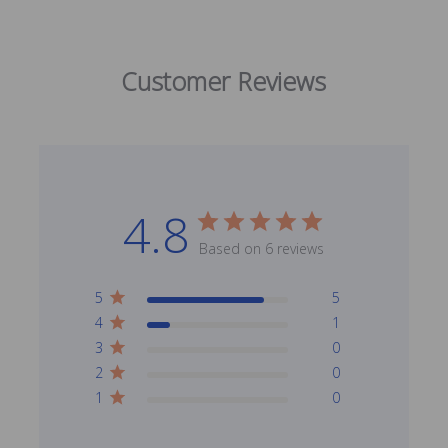
Customer Reviews
4.8
Based on 6 reviews
5
5
4
1
3
0
2
0
1
0