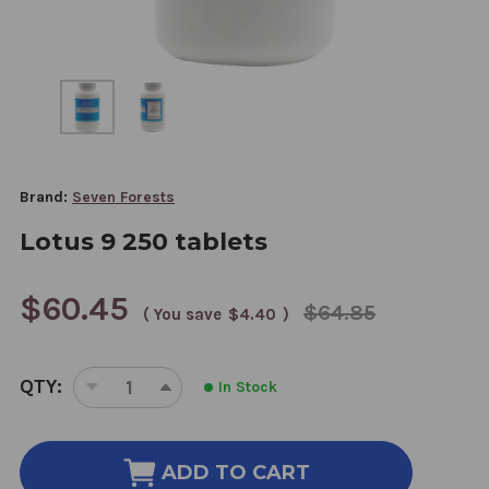
Brand:
Seven Forests
Lotus 9 250 tablets
$60.45
$64.85
( You save
$4.40
)
CURRENT
QTY:
In Stock
STOCK:
DECREASE
INCREASE
QUANTITY
QUANTITY
OF
OF
LOTUS
LOTUS
ADD TO CART