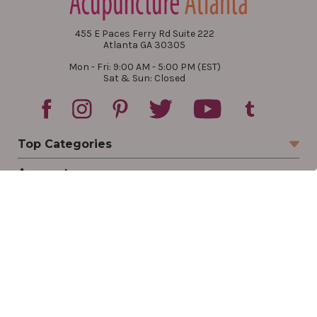
455 E Paces Ferry Rd Suite 222
Atlanta GA 30305
Mon - Fri: 9:00 AM - 5:00 PM (EST)
Sat & Sun: Closed
Top Categories
Account
Sign In
Create Account
Track Your Order
Order Status
Returns
Wishlist
Company