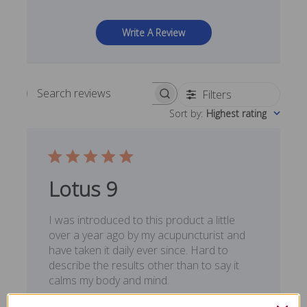
Write A Review
Filters
Search reviews
Sort by
:
Highest rating
Lotus 9
I was introduced to this product a little
over a year ago by my acupuncturist and
have taken it daily ever since. Hard to
describe the results other than to say it
calms my body and mind.
Published
Lee M. 🇺🇸
02/25/20
Verified Buyer