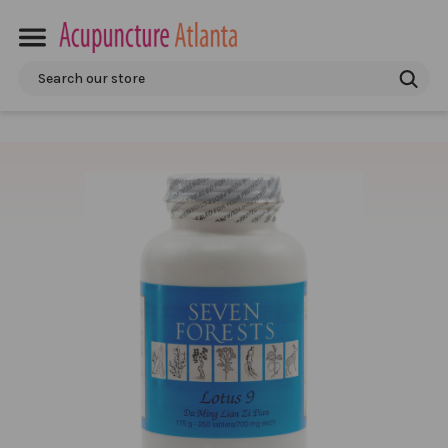
Search