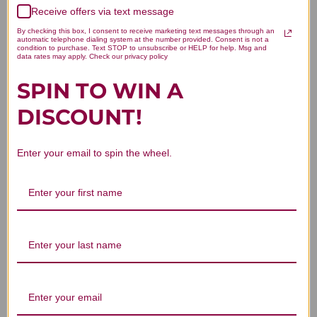
Receive offers via text message
Published
Gayle Y. 🇺🇸
11/16/18
Verified Buyer
date
By checking this box, I consent to receive marketing text messages through an
automatic telephone dialing system at the number provided. Consent is not a
Was this review helpful?
0
condition to purchase. Text STOP to unsubscribe or HELP for help. Msg and
data rates may apply. Check our privacy policy
0
SPIN TO WIN A
DISCOUNT!
Enter your email to spin the wheel.
Reordered this excellent product.
Am
Reordered this excellent product. Am
especially pleased that an unexpected
benefit is that it seems to relieve dry
mouth.
Published
Sue S. 🇺🇸
01/15/18
Verified Buyer
date
Was this review helpful?
0