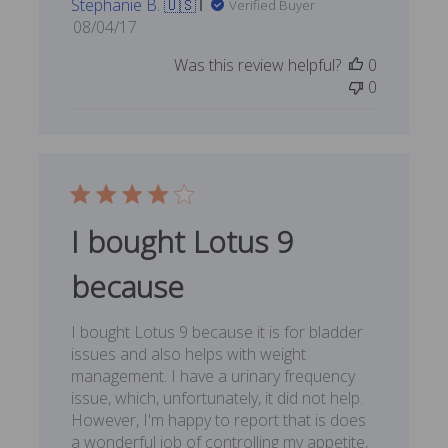
Stephanie B. 🇺🇸
Verified Buyer
Published
08/04/17
date
Was this review helpful?
0
0
I bought Lotus 9
because
I bought Lotus 9 because it is for bladder
issues and also helps with weight
management. I have a urinary frequency
issue, which, unfortunately, it did not help.
However, I'm happy to report that is does
a wonderful job of controlling my appetite,