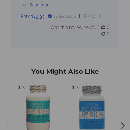
an...
Read more
Published
Rntkid 🇺🇸
07/26/18
Verified Buyer
date
Was this review helpful?
0
0
You Might Also Like