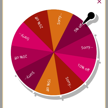
date
Was this review helpful?
0
0
Sorry...
25% off
5% off
Sorry...
Sorry...
I get so distressed
20% off
when
10% off
Sorry...
I get so distressed when I find loose hair
around the house and on the hood of my
Sorry...
15% off
jacket! I thought it was just aging and that
there was nothing I could do. When I
mentioned my distress to my
acupuncturist, she said it was not hard to
get some help f...
Read more