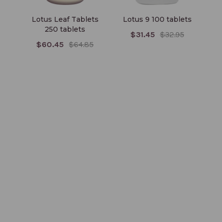
Lotus Leaf Tablets
Lotus 9 100 tablets
Alb
250 tablets
$31.45
$32.95
$60.45
$64.85