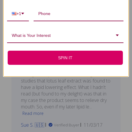
0
+1
What is Your Interest
I bought this product
after
SPIN IT
I bought this product after reading some
studies that lotus leaf extract was found to
have a lipid lowering effect. What I hadn't
read (but found to my delight) was that in
my case the product seems to relieve dry
mouth. So, even if my later lipid le...
Read more
Published
Sue S. 🇺🇸
11/03/17
Verified Buyer
date