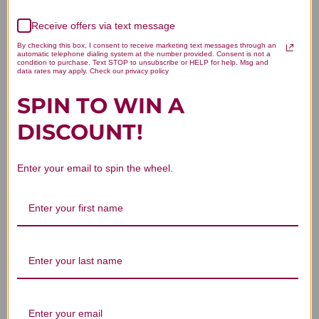
4.5
Based on 2 reviews
Receive offers via text message
By checking this box, I consent to receive marketing text messages through an
5
1
automatic telephone dialing system at the number provided. Consent is not a
condition to purchase. Text STOP to unsubscribe or HELP for help. Msg and
4
1
data rates may apply. Check our privacy policy
3
0
SPIN TO WIN A
2
0
1
0
DISCOUNT!
Enter your email to spin the wheel.
Write A Review
Filters
Search reviews
Sort by
:
Highest rating