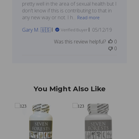
pretty well in the area of sexual health but I
don't know if this is contributing to that in
any new way or not. I h...
Read more
Published
Gary M. 🇺🇸
05/12/19
Verified Buyer
date
Was this review helpful?
0
0
You Might Also Like