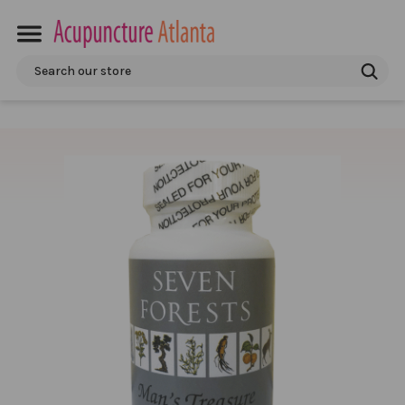
Search