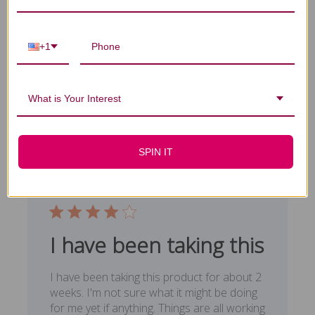
mam's treasure really works. You
+1
mam's treasure really works. You will feel
definite arousal when using it. I did,
Published
James F. 🇺🇸
12/15/18
Verified Buyer
What is Your Interest
date
Was this review helpful?
0
0
SPIN IT
I have been taking this
I have been taking this product for about 2
weeks. I'm not sure what it might be doing
for me yet if anything. Things are all working