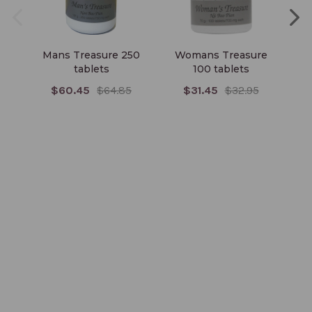
Mans Treasure 250
Womans Treasure
T
tablets
100 tablets
$60.45
$64.85
$31.45
$32.95