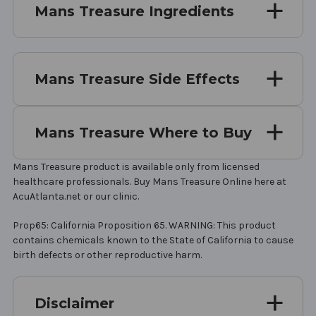
Mans Treasure Ingredients
Mans Treasure Side Effects
Mans Treasure Where to Buy
Mans Treasure product is available only from licensed
healthcare professionals. Buy Mans Treasure Online here at
AcuAtlanta.net or our clinic.
Prop65: California Proposition 65. WARNING: This product
contains chemicals known to the State of California to cause
birth defects or other reproductive harm.
Disclaimer