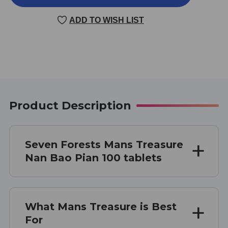
TREASURE
TREASURE
100
100
ADD TO WISH LIST
TABLETS
TABLETS
Product Description
Seven Forests Mans Treasure
Nan Bao Pian 100 tablets
What Mans Treasure is Best
For