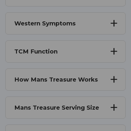
Western Symptoms
TCM Function
How Mans Treasure Works
Mans Treasure Serving Size