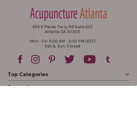
455 E Paces Ferry Rd Suite 222
Atlanta GA 30305
Mon - Fri: 9:00 AM - 5:00 PM (EST)
Sat & Sun: Closed
Top Categories
Account
Sign In
Create Account
Track Your Order
Order Status
Returns
Wishlist