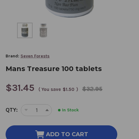
Brand:
Seven Forests
Mans Treasure 100 tablets
$31.45
$32.95
( You save
$1.50
)
CURRENT
QTY:
In Stock
STOCK:
DECREASE
INCREASE
QUANTITY
QUANTITY
OF
OF
MANS
MANS
ADD TO CART