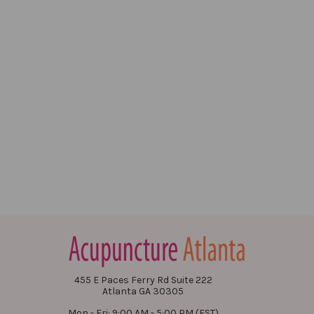
455 E Paces Ferry Rd Suite 222
Atlanta GA 30305
Mon - Fri: 9:00 AM - 5:00 PM (EST)