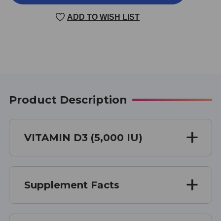
D3
D3
100
100
ADD TO WISH LIST
CAPSULES
CAPSULES
5000
5000
IU
IU
Product Description
VITAMIN D3 (5,000 IU)
Supplement Facts