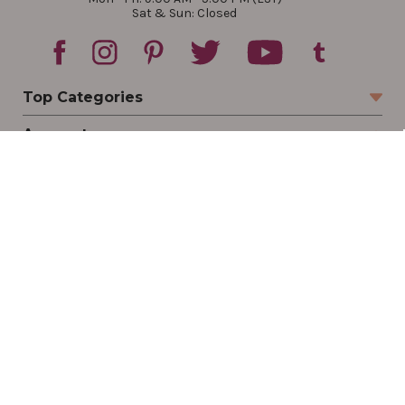
Sat & Sun: Closed
Top Categories
Account
Sign In
Create Account
Track Your Order
Order Status
Returns
Wishlist
Company
Legal