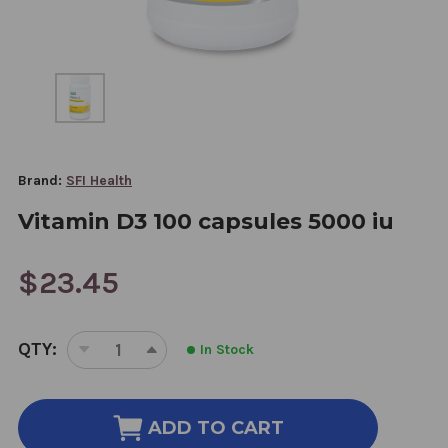
Brand:
SFI Health
Vitamin D3 100 capsules 5000 iu
$23.45
CURRENT
QTY:
In Stock
STOCK:
DECREASE
INCREASE
QUANTITY
QUANTITY
OF
OF
VITAMIN
VITAMIN
ADD TO CART