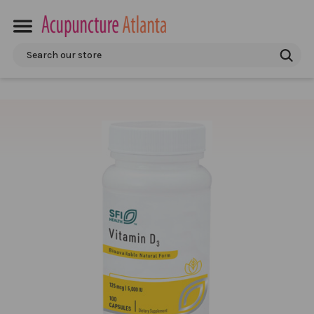
Search