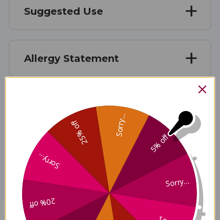
Suggested Use
Allergy Statement
Caution
Sorry...
25% off
5% off
Disclaimer
Sorry...
Sorry...
20% off