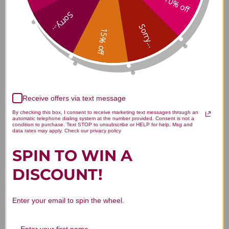
10% off
Vitamin D3 100 capsules 5000
Sorry...
iu Reviews
Sorry...
15% off
Customer Reviews
Receive offers via text message
By checking this box, I consent to receive marketing text messages through an
automatic telephone dialing system at the number provided. Consent is not a
condition to purchase. Text STOP to unsubscribe or HELP for help. Msg and
data rates may apply. Check our privacy policy
SPIN TO WIN A
We’re looking for stars!
DISCOUNT!
Let us know what you think
Enter your email to spin the wheel.
Be the first to write a review!