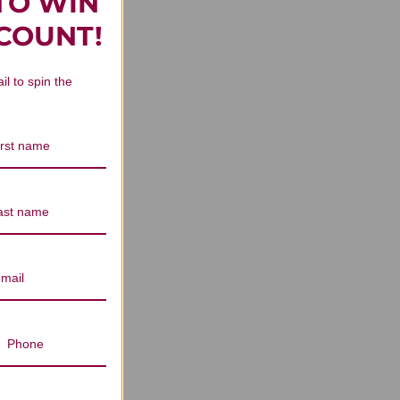
TO WIN
rs Reviews
SCOUNT!
il to spin the