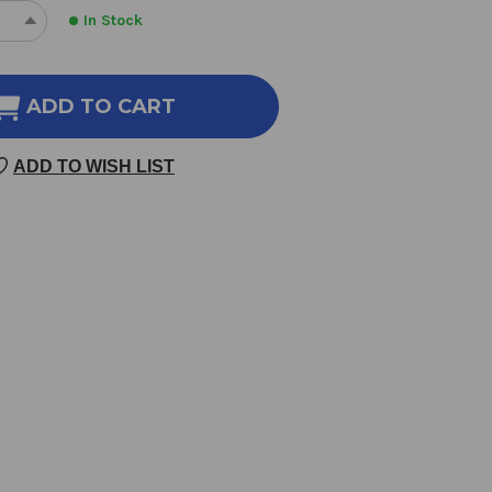
In Stock
REASE
INCREASE
NTITY
QUANTITY
OF
RUS
CITRUS
ADD TO CART
SS
BLISS
ENTIAL
ESSENTIAL
ADD TO WISH LIST
OIL
ND
BLEND
10
LILITERS
MILLILITERS