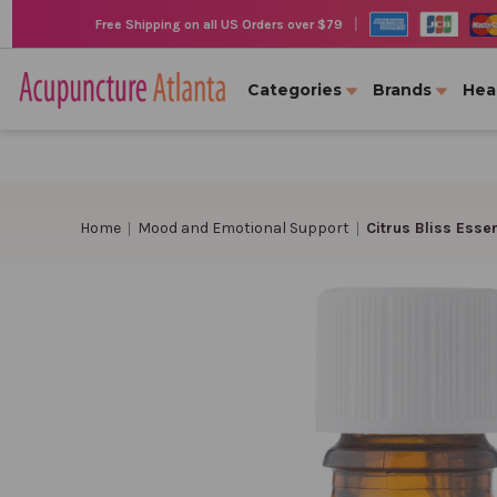
|
Free Shipping on all US Orders over $79
Categories
Brands
Hea
Home
Mood and Emotional Support
Citrus Bliss Essent