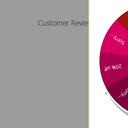
Citrus Bl
Customer Reviews
Sorry...
20% off
Sorry