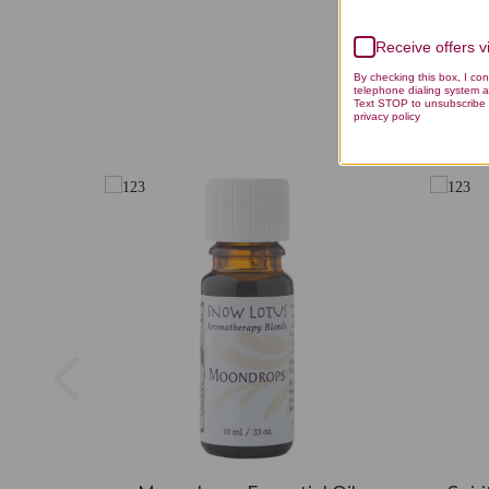
Receive offers 
By checking this box, I co
telephone dialing system a
Text STOP to unsubscribe 
privacy policy