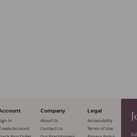
Account
Company
Legal
J
Sign In
About Us
Accessibility
Create Account
Contact Us
Terms of Use
Su
Track Your Order
Our Practitioners
Privacy Policy