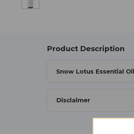
Product Description
Snow Lotus Essential Oil
Disclaimer