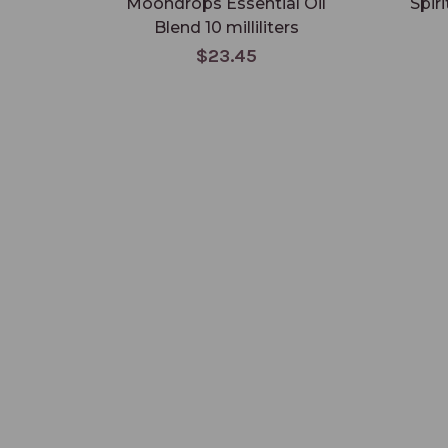
Moondrops Essential Oil
Spir
Blend 10 milliliters
$23.45