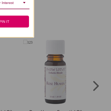
 Interest
PIN IT