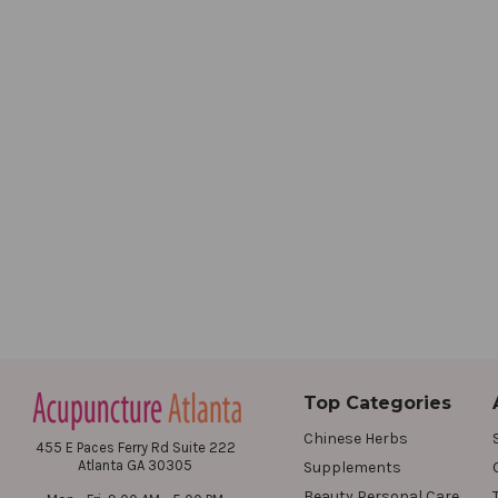
Top Categories
Chinese Herbs
455 E Paces Ferry Rd Suite 222
Atlanta GA 30305
Supplements
Beauty Personal Care