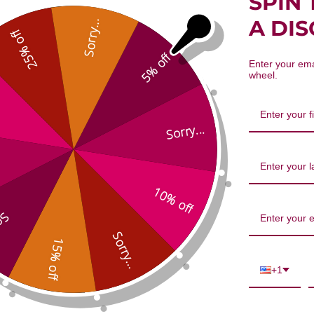
SPIN 
iss Essential Oil Blend 10 millilite
A DI
Sorry...
25% off
5% off
Enter your ema
wheel.
Sorry...
10% off
We’re looking for stars!
...
Let us know what you think
Sorry...
15% off
Be the first to write a review!
+1