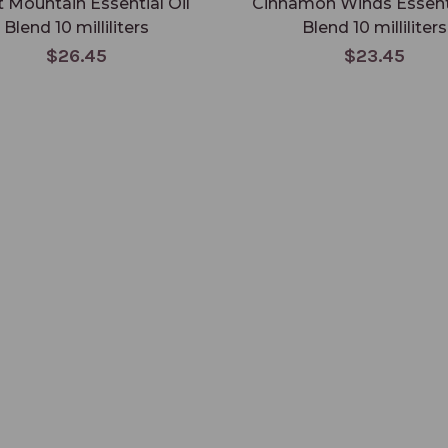
it Mountain Essential Oil
Cinnamon Winds Essenti
Blend 10 milliliters
Blend 10 milliliters
$26.45
$23.45