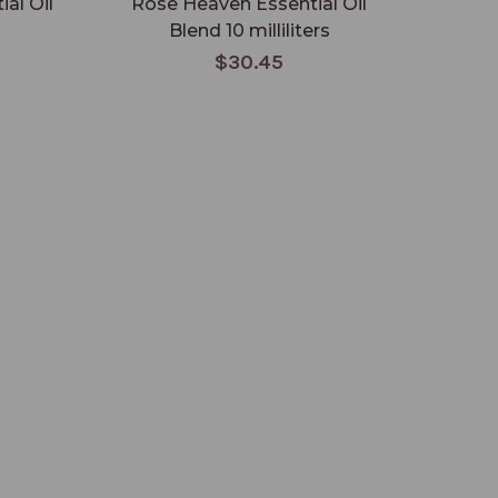
al Oil
Rose Heaven Essential Oil
Godi
Blend 10 milliliters
$30.45