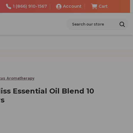
1 (866) 910-1567
Account
Cart
Search
tus Aromatherapy
liss Essential Oil Blend 10
rs