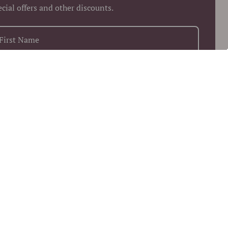
ecial offers and other discounts.
+1
Keep me up to date on news and offers
 more information on how we process your data for marketing
munication. Check our Privacy policy.