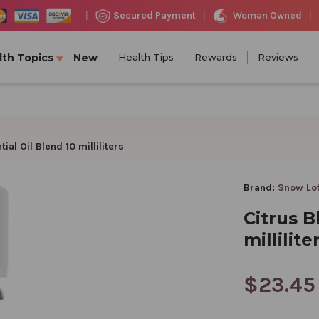
Woman Owned
Secured Payment
|
|
|
lth Topics
New
Health Tips
Rewards
Reviews
ial Oil Blend 10 milliliters
Brand:
Snow Lo
Citrus B
millilite
$23.45