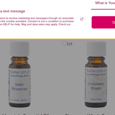
What is Your
via text message
nsent to receive marketing text messages through an automatic
t the number provided. Consent is not a condition to purchase.
S
You Might Also Like
or HELP for help. Msg and data rates may apply. Check our