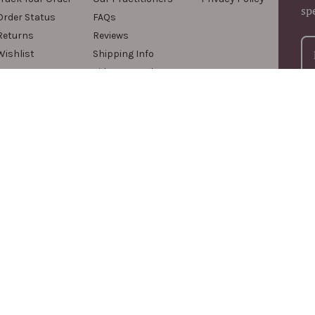
sp
Order Status
FAQs
Returns
Reviews
Wishlist
Shipping Info
Videos & Podcasts
For
com