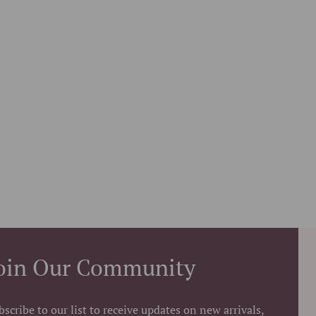
oin Our Community
bscribe to our list to receive updates on new arrivals,