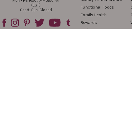
Mon - Fri: 9:00 AM - 5:00 PM
(EST)
Functional Foods
Sat & Sun: Closed
Family Health
Rewards
Reviews