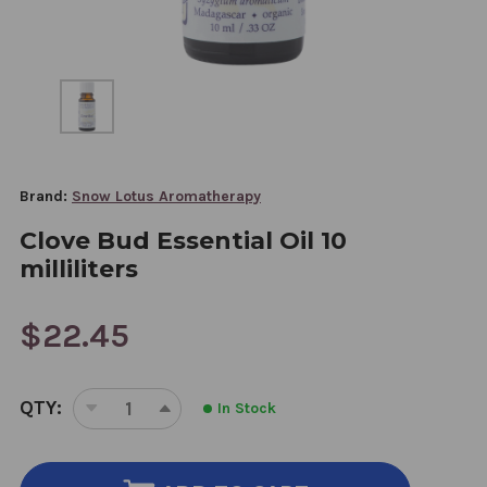
Brand:
Snow Lotus Aromatherapy
Clove Bud Essential Oil 10
milliliters
$22.45
CURRENT
QTY:
In Stock
STOCK:
DECREASE
INCREASE
QUANTITY
QUANTITY
OF
OF