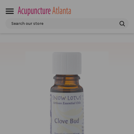
Search