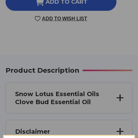
CLOVE
CLOVE
ADD TO CART
BUD
BUD
ESSENTIAL
ESSENTIAL
ADD TO WISH LIST
OIL
OIL
10
10
MILLILITERS
MILLILITERS
Product Description
Snow Lotus Essential Oils
Clove Bud Essential Oil
Disclaimer