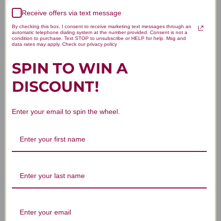
Receive offers via text message
Let us know what you think
By checking this box, I consent to receive marketing text messages through an
automatic telephone dialing system at the number provided. Consent is not a
condition to purchase. Text STOP to unsubscribe or HELP for help. Msg and
Be the first to write a review!
data rates may apply. Check our privacy policy
SPIN TO WIN A
DISCOUNT!
Enter your email to spin the wheel.
You Might Also Like