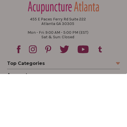
455 E Paces Ferry Rd Suite 222
Atlanta GA 30305
Mon - Fri: 9:00 AM - 5:00 PM (EST)
Sat & Sun: Closed
Top Categories
Account
Sign In
Create Account
Track Your Order
Order Status
Returns
Wishlist