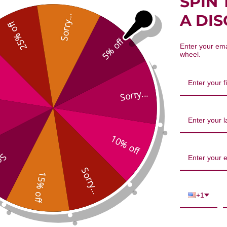
SPIN 
emon scented) Essential Oil 10 milli
A DI
Sorry...
25% off
5% off
Enter your ema
wheel.
Sorry...
10% off
We’re looking for stars!
...
Let us know what you think
Sorry...
15% off
Be the first to write a review!
+1