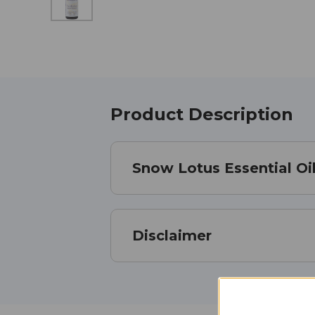
Product Description
Snow Lotus Essential Oil
Disclaimer