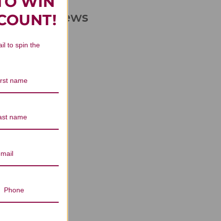
TO WIN
liters Reviews
SCOUNT!
il to spin the