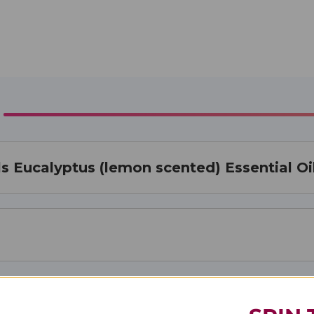
s Eucalyptus (lemon scented) Essential Oi