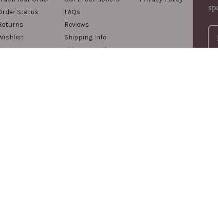
sp
Order Status
FAQs
Returns
Reviews
Wishlist
Shipping Info
Videos & Podcasts
For
com