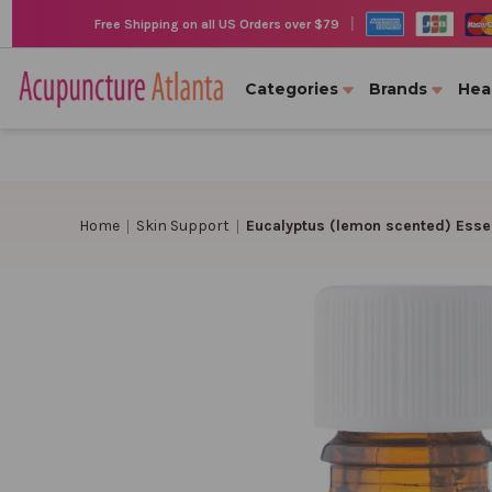
|
Free Shipping on all US Orders over $79
Categories
Brands
Hea
Home
Skin Support
Eucalyptus (lemon scented) Essenti