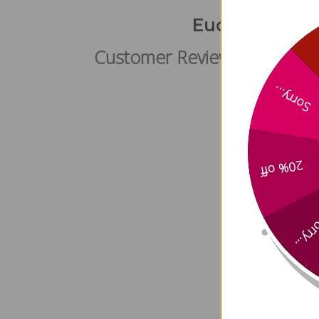
Eucalyptus (l
Customer Reviews
Sorry...
20% off
Sorry