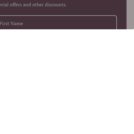
ecial offers and other discounts.
+1
Keep me up to date on news and offers
 more information on how we process your data for marketing
munication. Check our Privacy policy.