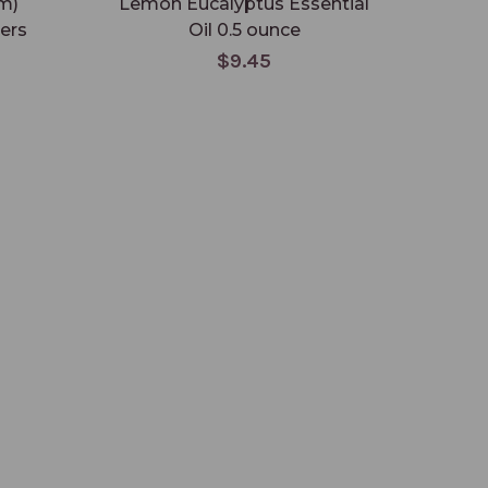
m)
Lemon Eucalyptus Essential
M
ters
Oil 0.5 ounce
Ess
$9.45