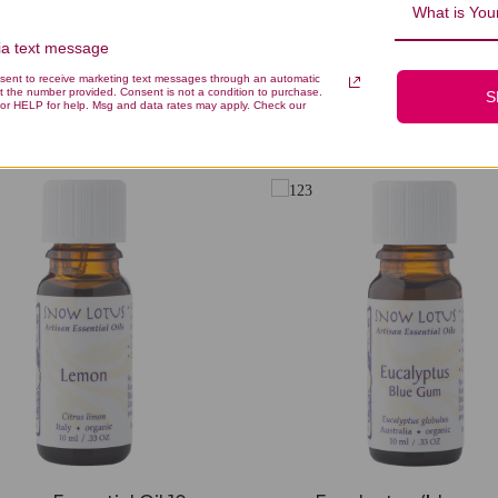
What is Your
via text message
nsent to receive marketing text messages through an automatic
t the number provided. Consent is not a condition to purchase.
S
You Might Also Like
or HELP for help. Msg and data rates may apply. Check our