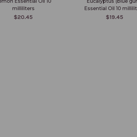
emon Essential Oil 10
Eucalyptus (blue gu
milliliters
Essential Oil 10 millili
$20.45
$19.45