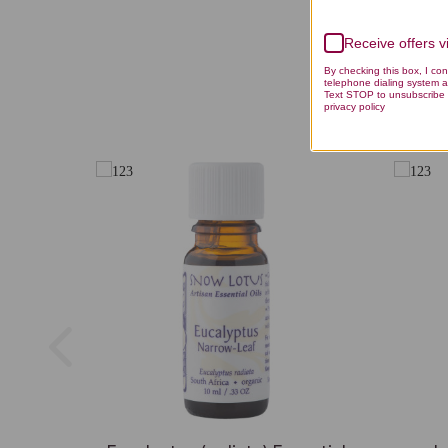
Receive offers 
By checking this box, I co
telephone dialing system a
Text STOP to unsubscribe 
privacy policy