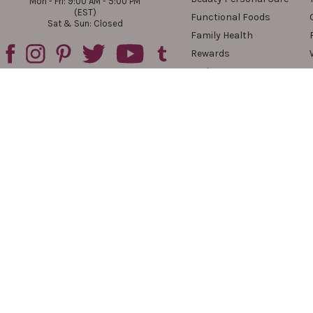
Mon - Fri: 9:00 AM - 5:00 PM
(EST)
Functional Foods
Sat & Sun: Closed
Family Health
Rewards
Reviews