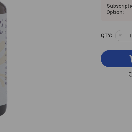
Subscript
Option:
CURRENT
QTY:
DEC
STOCK:
QUA
OF
EUC
(LE
SCE
ESS
OIL
10
MIL