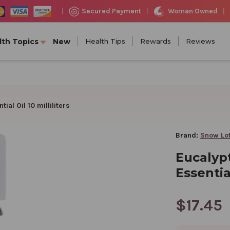
Woman Owned
Secured Payment
|
|
|
lth Topics
New
Health Tips
Rewards
Reviews
al Oil 10 milliliters
Brand:
Snow Lo
Eucalyp
Essential
$17.45