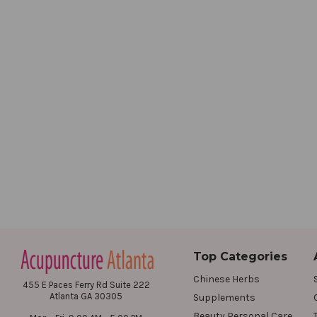
Top Categories
Chinese Herbs
455 E Paces Ferry Rd Suite 222
Atlanta GA 30305
Supplements
Beauty Personal Care