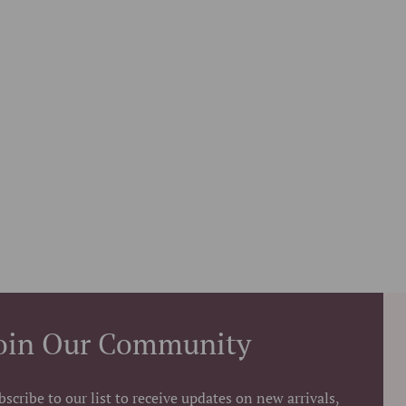
oin Our Community
bscribe to our list to receive updates on new arrivals,