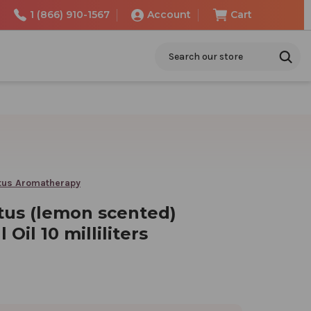
1 (866) 910-1567
Account
Cart
Search
tus Aromatherapy
tus (lemon scented)
 Oil 10 milliliters