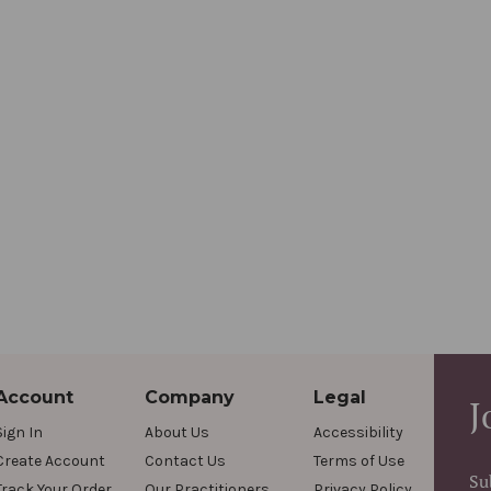
Account
Company
Legal
J
Sign In
About Us
Accessibility
Create Account
Contact Us
Terms of Use
Su
Track Your Order
Our Practitioners
Privacy Policy