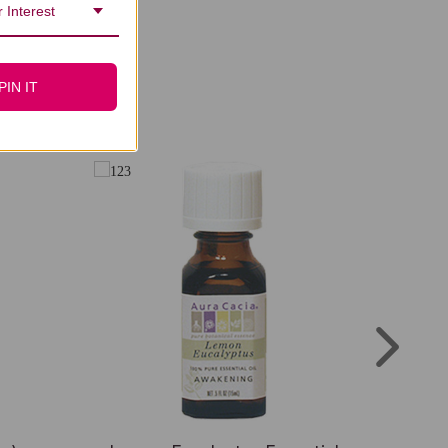
 Interest
PIN IT