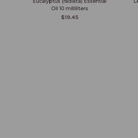
Eucalyptus (radiata) Essential
L
Oil 10 milliliters
$19.45