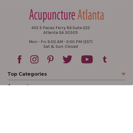
455 E Paces Ferry Rd Suite 222
Atlanta GA 30305
Mon - Fri: 9:00 AM - 5:00 PM (EST)
Sat & Sun: Closed
Top Categories
Account
Sign In
Create Account
Track Your Order
Order Status
Returns