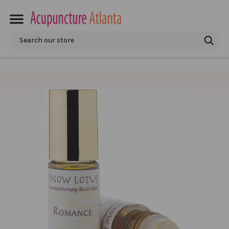
Search