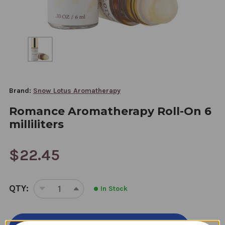
Brand:
Snow Lotus Aromatherapy
Romance Aromatherapy Roll-On 6
milliliters
$22.45
CURRENT
QTY:
In Stock
STOCK:
DECREASE
INCREASE
QUANTITY
QUANTITY
OF
OF