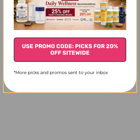
USE PROMO CODE: PICKS FOR 20%
OFF SITEWIDE
*More picks and promos sent to your inbox