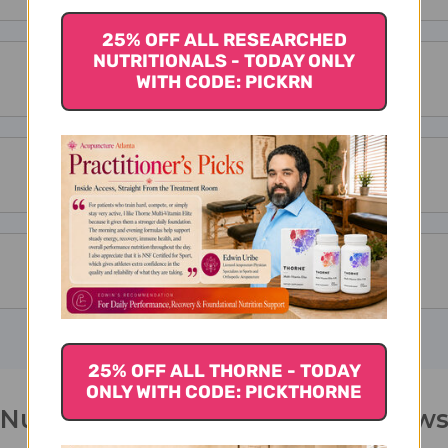
25% OFF ALL RESEARCHED
NUTRITIONALS - TODAY ONLY
WITH CODE: PICKRN
25% OFF ALL THORNE - TODAY
ONLY WITH CODE: PICKTHORNE
Nu Shen San 100 capsules Review