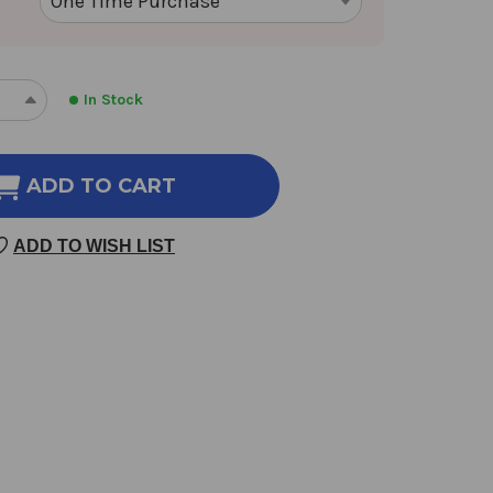
In Stock
REASE
INCREASE
NTITY
QUANTITY
OF
NU
ADD TO CART
N
SHEN
SAN
ADD TO WISH LIST
100
SULES
CAPSULES