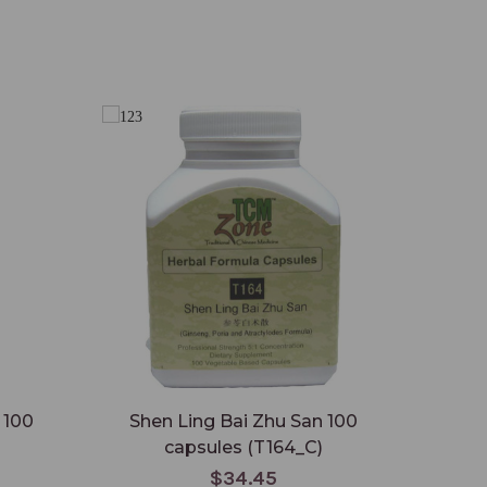
 100
Shen Ling Bai Zhu San 100
capsules (T164_C)
$34.45