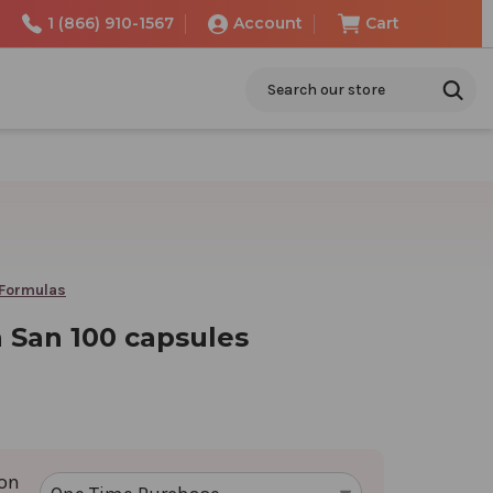
1 (866) 910-1567
Account
Cart
Search
 Formulas
 San 100 capsules
ion