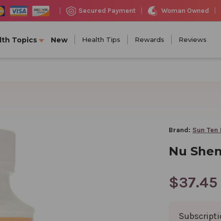
Woman Owned
Secured Payment
|
|
|
lth Topics
New
Health Tips
Rewards
Reviews
Brand:
Sun Ten
Nu Shen
$37.45
Subscript