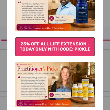
25% OFF ALL LIFE EXTENSION -
TODAY ONLY WITH CODE: PICKLE