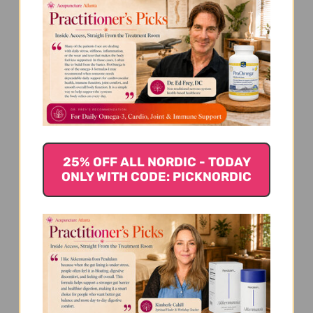
We’re looking for stars!
25% OFF ALL NORDIC - TODAY
ONLY WITH CODE: PICKNORDIC
Let us know what you think
Be the first to write a review!