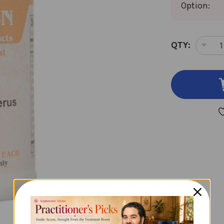
Option:
CURRENT
QTY:
DEC
STOCK:
QUA
OF
NU
SHE
SAN
100
CAP