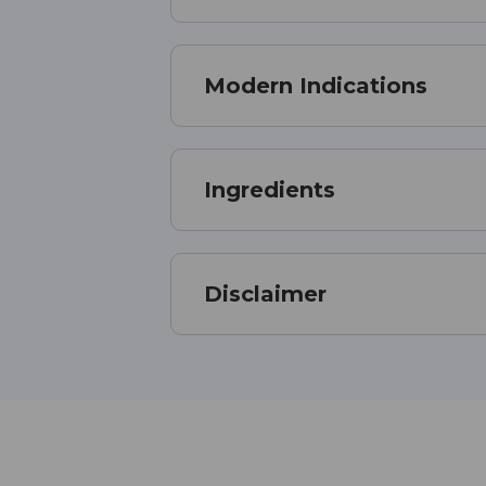
Modern Indications
Ingredients
Disclaimer