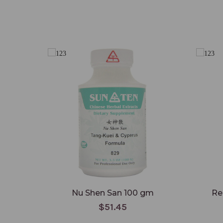
Nu Shen San 100 gm
Re
$51.45