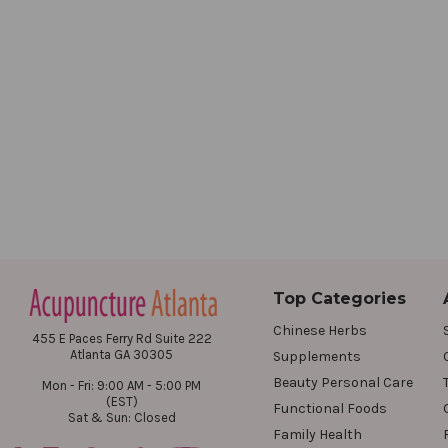
Top Categories
Chinese Herbs
455 E Paces Ferry Rd Suite 222
Atlanta GA 30305
Supplements
Beauty Personal Care
Mon - Fri: 9:00 AM - 5:00 PM
(EST)
Functional Foods
Sat & Sun: Closed
Family Health