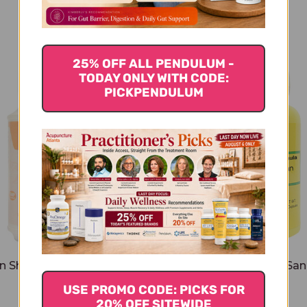
You Might Also Like
25% OFF ALL PENDULUM -
TODAY ONLY WITH CODE:
PICKPENDULUM
n Shen Bai Du San 100
Shen Ling Bai Zhu San
capsules
capsules
USE PROMO CODE: PICKS FOR
$33.45
$31.45
20% OFF SITEWIDE