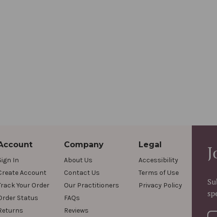
Account
Company
Legal
J
Sign In
About Us
Accessibility
Create Account
Contact Us
Terms of Use
Su
Track Your Order
Our Practitioners
Privacy Policy
sp
Order Status
FAQs
Returns
Reviews