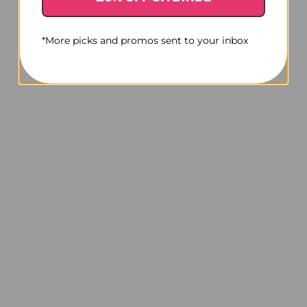
*More picks and promos sent to your inbox