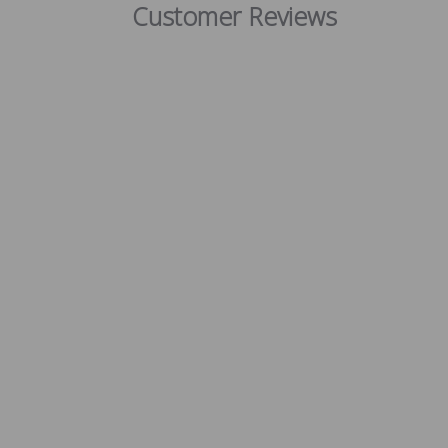
Customer Reviews