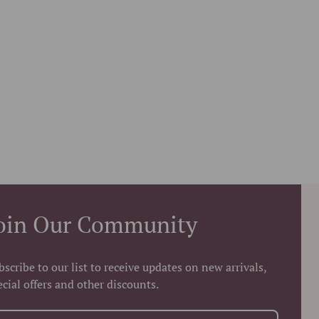
oin Our Community
bscribe to our list to receive updates on new arrivals,
ecial offers and other discounts.