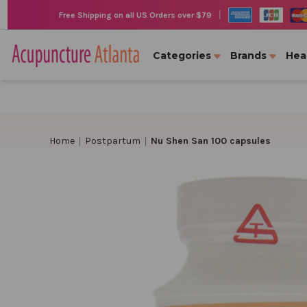
|
Free Shipping on all US Orders over $79
Categories
Brands
Hea
Home
Postpartum
Nu Shen San 100 capsules