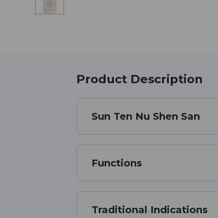
Product Description
Sun Ten Nu Shen San
Functions
Traditional Indications