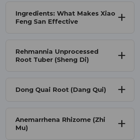
Ingredients: What Makes Xiao
Feng San Effective
Rehmannia Unprocessed
Root Tuber (Sheng Di)
Dong Quai Root (Dang Qui)
Anemarrhena Rhizome (Zhi
Mu)