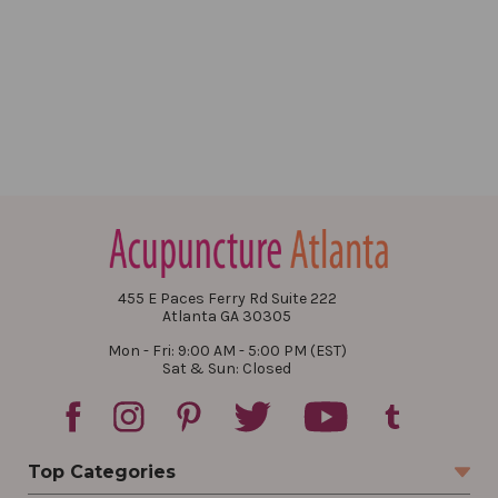
455 E Paces Ferry Rd Suite 222
Atlanta GA 30305
Mon - Fri: 9:00 AM - 5:00 PM (EST)
Sat & Sun: Closed
Top Categories