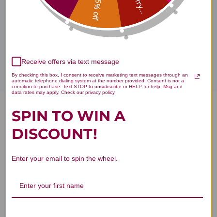
Sorry...
15% off
Disclaimer
Receive offers via text message
By checking this box, I consent to receive marketing text messages through an
automatic telephone dialing system at the number provided. Consent is not a
condition to purchase. Text STOP to unsubscribe or HELP for help. Msg and
data rates may apply. Check our privacy policy
SPIN TO WIN A
Xiao Feng San 100 capsules
DISCOUNT!
Reviews
Enter your email to spin the wheel.
Customer Reviews