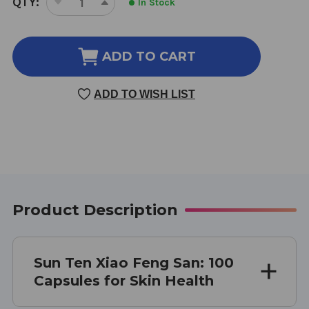
QTY:
In Stock
DECREASE
INCREASE
STOCK:
QUANTITY
QUANTITY
OF
OF
XIAO
XIAO
ADD TO CART
FENG
FENG
SAN
SAN
ADD TO WISH LIST
100
100
CAPSULES
CAPSULES
Product Description
Sun Ten Xiao Feng San: 100
Capsules for Skin Health