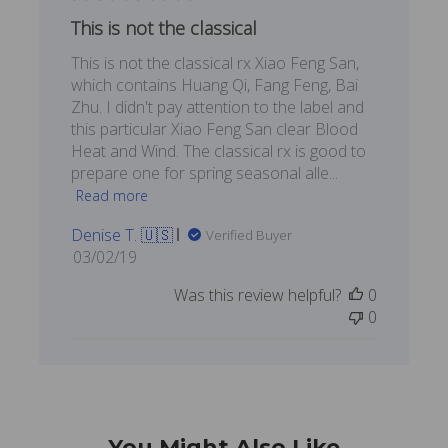
This is not the classical
This is not the classical rx Xiao Feng San,
which contains Huang Qi, Fang Feng, Bai
Zhu. I didn't pay attention to the label and
this particular Xiao Feng San clear Blood
Heat and Wind. The classical rx is good to
prepare one for spring seasonal alle...
Read more
Denise T. 🇺🇸
Verified Buyer
Published
03/02/19
date
Was this review helpful?
0
0
You Might Also Like