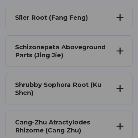
Siler Root (Fang Feng)
Schizonepeta Aboveground
Parts (Jing Jie)
Shrubby Sophora Root (Ku
Shen)
Cang-Zhu Atractylodes
Rhizome (Cang Zhu)