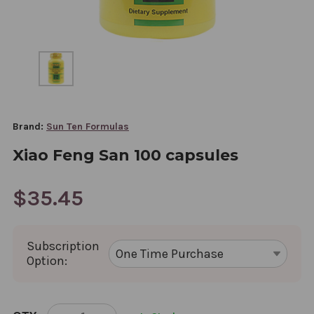
Brand:
Sun Ten Formulas
Xiao Feng San 100 capsules
$35.45
Subscription
Option:
CURRENT