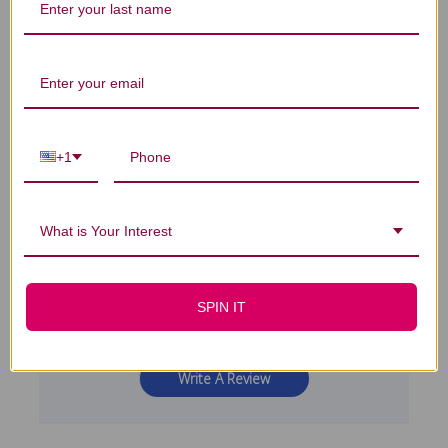
4
Based on 3 reviews
+1
5
2
4
0
3
0
What is Your Interest
2
1
1
0
SPIN IT
Write A Review