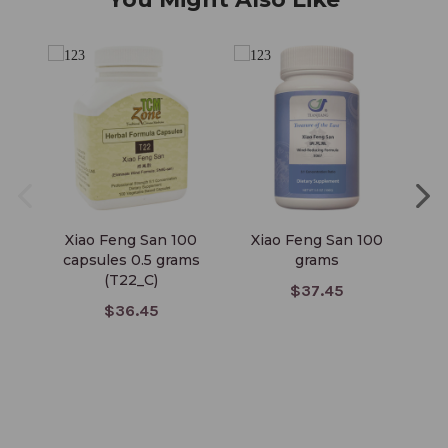
Xiao Feng San 100
Xiao Feng San 100
Xi
capsules 0.5 grams
grams
C
(T22_C)
$37.45
$36.45