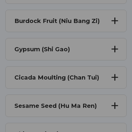
Burdock Fruit (Niu Bang Zi)
Gypsum (Shi Gao)
Cicada Moulting (Chan Tui)
Sesame Seed (Hu Ma Ren)