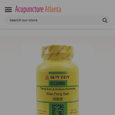
Search