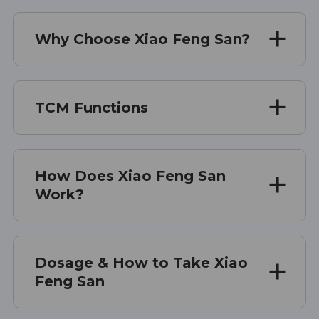
Why Choose Xiao Feng San?
TCM Functions
How Does Xiao Feng San
Work?
Dosage & How to Take Xiao
Feng San