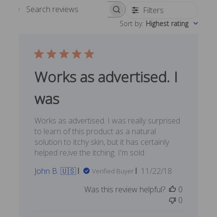
Filters
Search reviews
Sort by
:
Highest rating
Works as advertised. I
was
Works as advertised. I was really surprised
to learn of this product as a natural
solution to itchy skin, but it has certainly
helped re;ive the itching. I'm sold.
Published
John B. 🇺🇸
11/22/18
Verified Buyer
date
Was this review helpful?
0
0