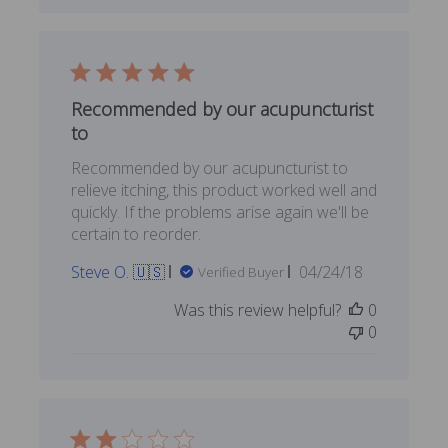
Recommended by our acupuncturist
to
Recommended by our acupuncturist to
relieve itching, this product worked well and
quickly. If the problems arise again we'll be
certain to reorder.
Published
Steve O. 🇺🇸
04/24/18
Verified Buyer
date
Was this review helpful?
0
0