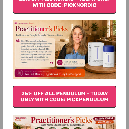
WITH CODE: PICKNORDIC
For a while I had bad itch at midnight. No
cream or lotion helped. It really bothered
me. I though this formula may help. It does
. Instead of 1 gram each time, I use two
grams. It's my life saver. I like power
formula better pills and capsules. This...
Read more
Gwen H. 🇺🇸
Verified Buyer
Published
05/04/18
date
Was this review helpful?
0
0
25% OFF ALL PENDULUM - TODAY
ONLY WITH CODE: PICKPENDULUM
You Might Also Like