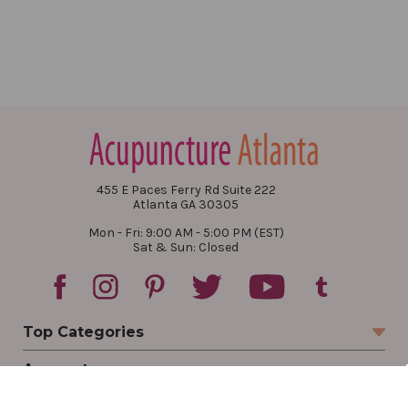
455 E Paces Ferry Rd Suite 222
Atlanta GA 30305
Mon - Fri: 9:00 AM - 5:00 PM (EST)
Sat & Sun: Closed
Top Categories
Account
Sign In