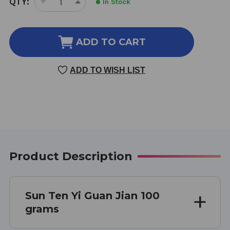
QTY:
In Stock
DECREASE
INCREASE
STOCK:
QUANTITY
QUANTITY
OF
OF
YI
YI
ADD TO CART
GUAN
GUAN
JIAN
JIAN
ADD TO WISH LIST
100
100
GM
GM
Product Description
Sun Ten Yi Guan Jian 100
grams