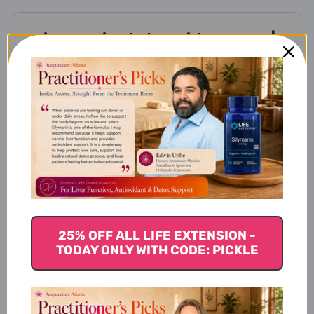
Yi Guan Jian helps with
Yi Guan Jian helps with these
Chinese Medicine patterns
Yi Guan Jian contains these
ingredients
25% OFF ALL LIFE EXTENSION -
TODAY ONLY WITH CODE: PICKLE
Disclaimer