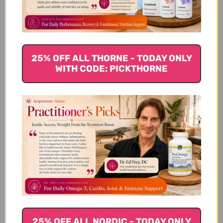
4
0
3
0
2
0
1
0
25% OFF ALL THORNE - TODAY ONLY
WITH CODE: PICKTHORNE
Write A Review
Filters
Search reviews
Sort by
:
Highest rating
For a while I had
25% OFF ALL NORDIC - TODAY ONLY