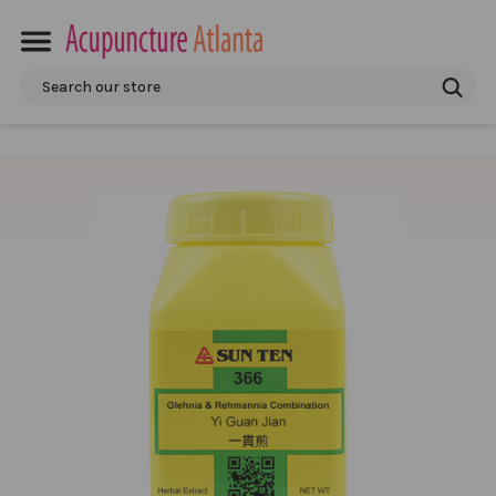
Search