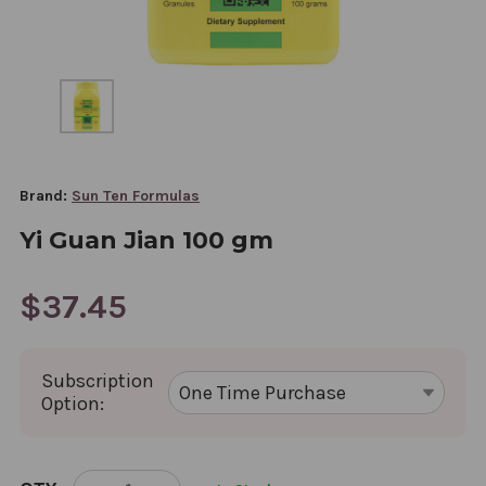
Brand:
Sun Ten Formulas
Yi Guan Jian 100 gm
$37.45
Subscription
Option:
CURRENT