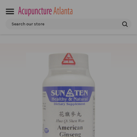
Search