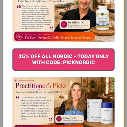
We’re looking for stars!
Let us know what you think
Be the first to write a review!
25% OFF ALL NORDIC - TODAY ONLY
WITH CODE: PICKNORDIC
You Might Also Like