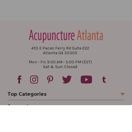
455 E Paces Ferry Rd Suite 222
Atlanta GA 30305
Mon - Fri: 9:00 AM - 5:00 PM (EST)
Sat & Sun: Closed
Top Categories
Account
Sign In
Create Account
Track Your Order