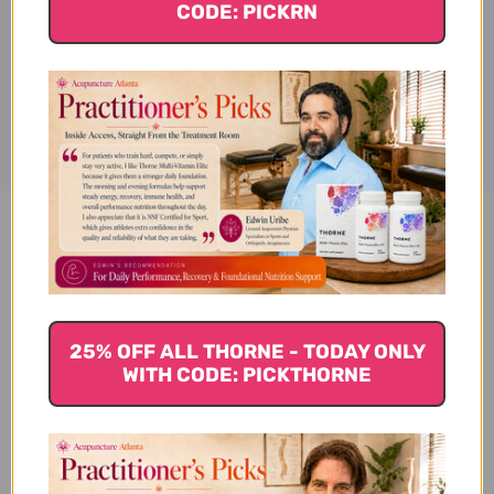
CODE: PICKRN
Disclaimer
American Ginseng 100 capsules
500 milligm Reviews
25% OFF ALL THORNE - TODAY ONLY
WITH CODE: PICKTHORNE
Customer Reviews