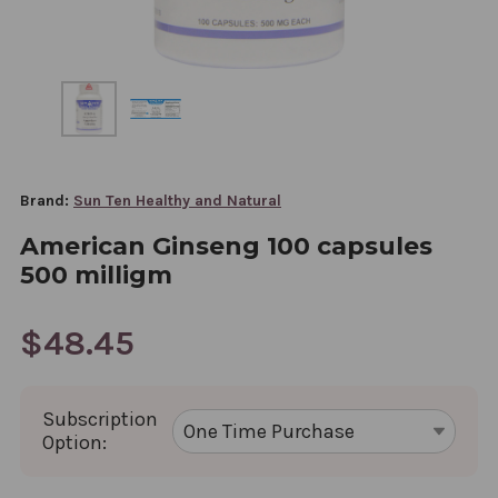
Brand:
Sun Ten Healthy and Natural
American Ginseng 100 capsules
500 milligm
$48.45
Subscription
Option: