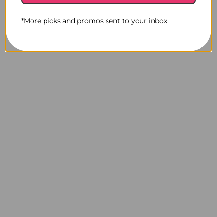
*More picks and promos sent to your inbox